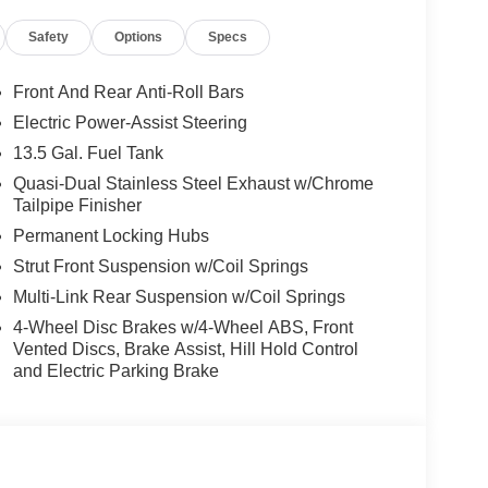
Safety
Options
Specs
ower-operated rear door that opens upwards. This
hicle.
Front And Rear Anti-Roll Bars
cle.
Electric Power-Assist Steering
13.5 Gal. Fuel Tank
 when another vehicle is within the warning zone.
Quasi-Dual Stainless Steel Exhaust w/Chrome
Tailpipe Finisher
ows electronic devices to integrate with the
Permanent Locking Hubs
onnection between them.
Strut Front Suspension w/Coil Springs
Multi-Link Rear Suspension w/Coil Springs
4-Wheel Disc Brakes w/4-Wheel ABS, Front
Vented Discs, Brake Assist, Hill Hold Control
and Electric Parking Brake