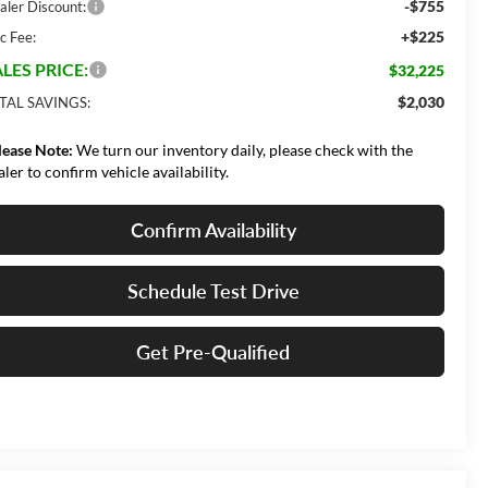
-$755
aler Discount:
+$225
c Fee:
LES PRICE:
$32,225
$2,030
TAL SAVINGS:
lease Note:
We turn our inventory daily, please check with the
aler to confirm vehicle availability.
Confirm Availability
Schedule Test Drive
Get Pre-Qualified