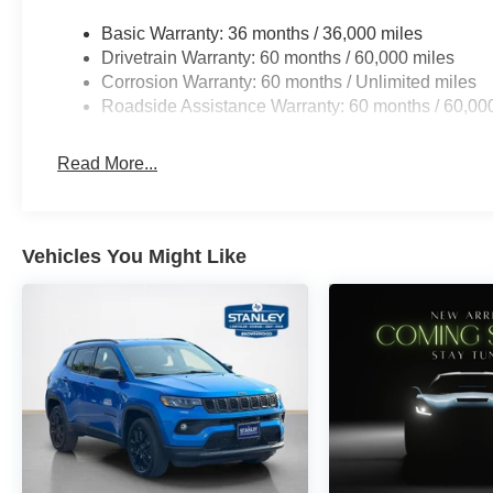
10.1"" Touchscreen Display
Basic Warranty: 36 months / 36,000 miles
225/55R18 BSW All Season Tires
Drivetrain Warranty: 60 months / 60,000 miles
18"" X 7"" Gloss Black Painted Aluminum Wheels
Corrosion Warranty: 60 months / Unlimited miles
Piano Black Interior Accents
Roadside Assistance Warranty: 60 months / 60,00
Read More...
Vehicles You Might Like