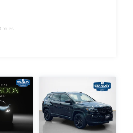
0 miles