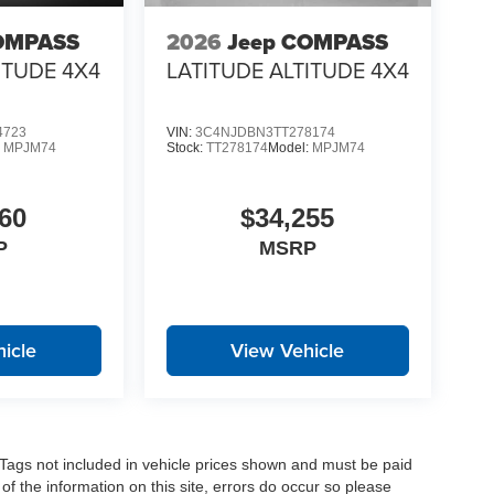
OMPASS
2026
Jeep COMPASS
ITUDE 4X4
LATITUDE ALTITUDE 4X4
4723
VIN:
3C4NJDBN3TT278174
:
MPJM74
Stock:
TT278174
Model:
MPJM74
60
$34,255
P
MSRP
icle
View Vehicle
nd Tags not included in vehicle prices shown and must be paid
of the information on this site, errors do occur so please