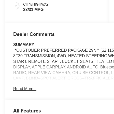
CITY/HIGHWAY
23/31 MPG
Dealer Comments
SUMMARY
**CUSTOMER PREFERRED PACKAGE 29N** ($2,115 
8F30 TRANSMISSION, 4WD, HEATED STEERING W
START, REMOTE START, BUCKET SEATS, HEATED 
DISPLAY, APPLE CARPLAY, ANDROID AUTO, Bluet
RADIO, REAR VIEW CAMERA, CRUISE CONTROL, 
LAMP, BLIND–SPOT ALERT, CROSS–TRAFFIC ALE
MANAGEMENT SYSTEM
Read More...
EQUIPMENT
Comfort
All Features
The steering wheel rim is heated.