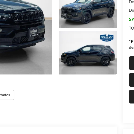
De
Do
SA
TO
*
P
de
Photos