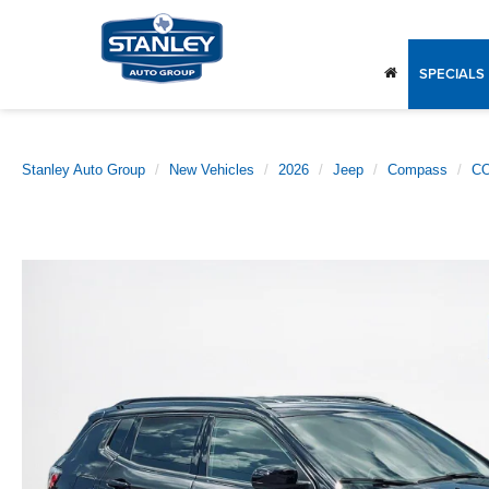
SPECIALS
Stanley Auto Group
New Vehicles
2026
Jeep
Compass
CO