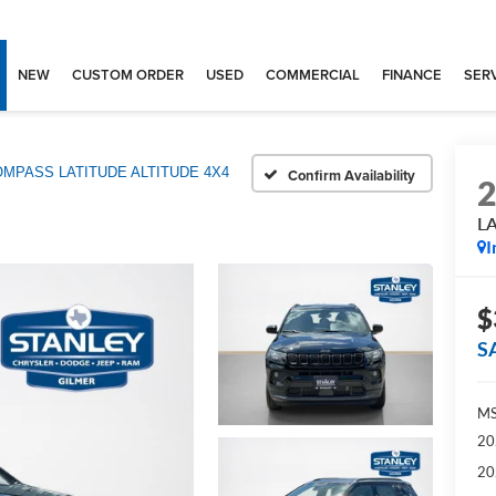
NEW
CUSTOM ORDER
USED
COMMERCIAL
FINANCE
SERV
MPASS LATITUDE ALTITUDE 4X4
Confirm Availability
L
I
$
S
MS
20
20