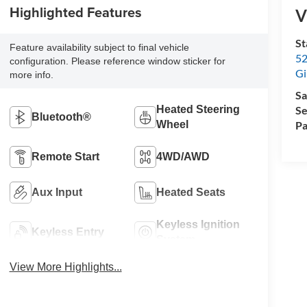
Highlighted Features
V
St
Feature availability subject to final vehicle
52
configuration. Please reference window sticker for
Gi
more info.
Sa
Se
Heated Steering
Bluetooth®
Pa
Wheel
Remote Start
4WD/AWD
Aux Input
Heated Seats
Keyless Ignition
Keyless Entry
System
View More Highlights...