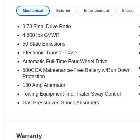
Convenience
Mechanical
Exterior
Entertainment
Interior
Access to the cargo area is gained via a large, p
door may also contain the rear windshield of the ve
3.73 Final Drive Ratio
The keyfob has the ability to remotely start the vehi
4,800 lbs GVWR
Safety and Security
50 State Emissions
A blind spot detection system will alert the driver
Electronic Transfer Case
Technology and Telematics
Automatic Full-Time Four-Wheel Drive
Otherwise known as Bluetooth®, this technology all
500CCA Maintenance-Free Battery w/Run Down
vehicle systems without the need for a physical c
Protection
180 Amp Alternator
Towing Equipment -inc: Trailer Sway Control
PACKAGES
Gas-Pressurized Shock Absorbers
Quick Order Package 29N Altitude ($2,115 value)
Sliding Sun Visors W/Illuminated Mirrors
Neutral Gray Exterior Badging
Gloss Black Surround/neutral Gray Rings
Warranty
Black Day Light Opening Moldings