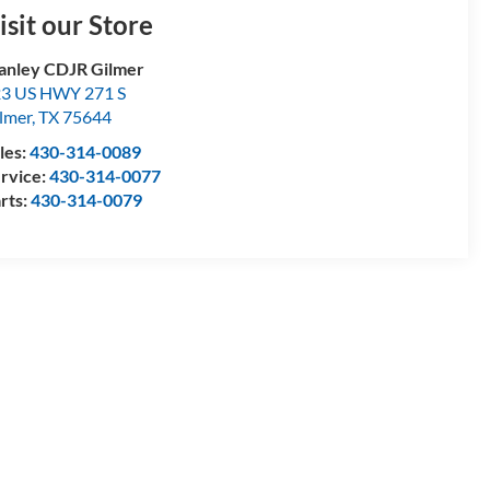
isit our Store
anley CDJR Gilmer
3 US HWY 271 S
lmer
,
TX
75644
les:
430-314-0089
rvice:
430-314-0077
rts:
430-314-0079