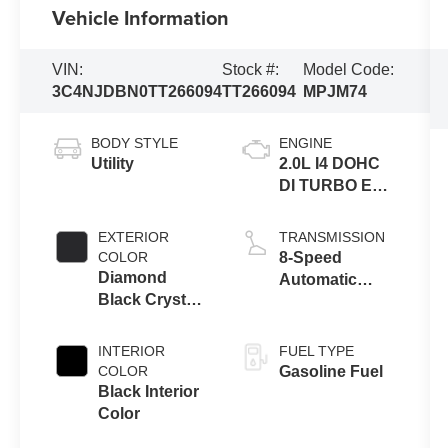
Vehicle Information
VIN:
Stock #:
Model Code:
3C4NJDBN0TT266094
TT266094
MPJM74
BODY STYLE
ENGINE
Utility
2.0L I4 DOHC
DI TURBO ENG
W/ESS-Make
EXTERIOR
TRANSMISSION
COLOR
8-Speed
Diamond
Automatic
Black Crystal
8F30
Pearl-Coat
Transmission
Exterior Paint
INTERIOR
FUEL TYPE
COLOR
Gasoline Fuel
Black Interior
Color