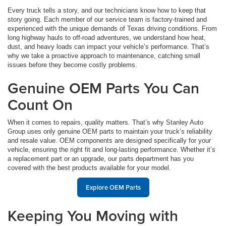
Every truck tells a story, and our technicians know how to keep that
story going. Each member of our service team is factory-trained and
experienced with the unique demands of Texas driving conditions. From
long highway hauls to off-road adventures, we understand how heat,
dust, and heavy loads can impact your vehicle’s performance. That’s
why we take a proactive approach to maintenance, catching small
issues before they become costly problems.
Genuine OEM Parts You Can
Count On
When it comes to repairs, quality matters. That’s why Stanley Auto
Group uses only genuine OEM parts to maintain your truck’s reliability
and resale value. OEM components are designed specifically for your
vehicle, ensuring the right fit and long-lasting performance. Whether it’s
a replacement part or an upgrade, our parts department has you
covered with the best products available for your model.
Explore OEM Parts
Keeping You Moving with