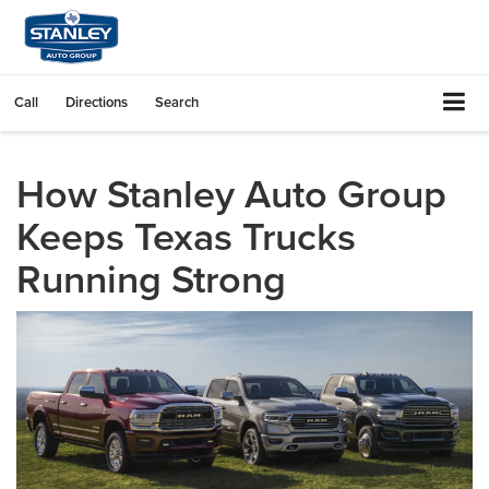
Call
Directions
Search
How Stanley Auto Group
Keeps Texas Trucks
Running Strong