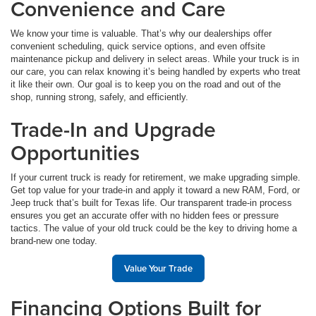
Convenience and Care
We know your time is valuable. That’s why our dealerships offer
convenient scheduling, quick service options, and even offsite
maintenance pickup and delivery in select areas. While your truck is in
our care, you can relax knowing it’s being handled by experts who treat
it like their own. Our goal is to keep you on the road and out of the
shop, running strong, safely, and efficiently.
Trade-In and Upgrade
Opportunities
If your current truck is ready for retirement, we make upgrading simple.
Get top value for your trade-in and apply it toward a new RAM, Ford, or
Jeep truck that’s built for Texas life. Our transparent trade-in process
ensures you get an accurate offer with no hidden fees or pressure
tactics. The value of your old truck could be the key to driving home a
brand-new one today.
Value Your Trade
Financing Options Built for