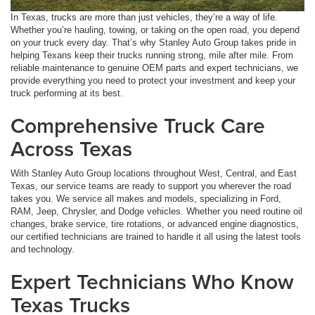
In Texas, trucks are more than just vehicles, they’re a way of life.
Whether you’re hauling, towing, or taking on the open road, you depend
on your truck every day. That’s why Stanley Auto Group takes pride in
helping Texans keep their trucks running strong, mile after mile. From
reliable maintenance to genuine OEM parts and expert technicians, we
provide everything you need to protect your investment and keep your
truck performing at its best.
Comprehensive Truck Care
Across Texas
With Stanley Auto Group locations throughout West, Central, and East
Texas, our service teams are ready to support you wherever the road
takes you. We service all makes and models, specializing in Ford,
RAM, Jeep, Chrysler, and Dodge vehicles. Whether you need routine oil
changes, brake service, tire rotations, or advanced engine diagnostics,
our certified technicians are trained to handle it all using the latest tools
and technology.
Expert Technicians Who Know
Texas Trucks