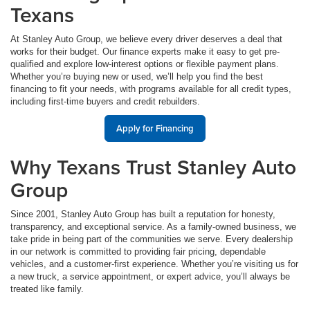
Texans
At Stanley Auto Group, we believe every driver deserves a deal that
works for their budget. Our finance experts make it easy to get pre-
qualified and explore low-interest options or flexible payment plans.
Whether you’re buying new or used, we’ll help you find the best
financing to fit your needs, with programs available for all credit types,
including first-time buyers and credit rebuilders.
Apply for Financing
Why Texans Trust Stanley Auto
Group
Since 2001, Stanley Auto Group has built a reputation for honesty,
transparency, and exceptional service. As a family-owned business, we
take pride in being part of the communities we serve. Every dealership
in our network is committed to providing fair pricing, dependable
vehicles, and a customer-first experience. Whether you’re visiting us for
a new truck, a service appointment, or expert advice, you’ll always be
treated like family.