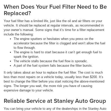
When Does Your Fuel Filter Need to Be
Replaced?
Your fuel filter has a limited life, just like the oil and air filters on your
vehicle. It should be replaced at regular intervals, as recommended in
your owner’s manual. Some signs that it’s time for a filter replacement
include the following:
The engine sputters or hesitates when you press on the
accelerator because the filter is clogged and won’t allow the fuel
to flow through.
The engine is hard to start because it can’t get enough fuel to
spark the ignition.
The vehicle stalls because the fuel flow is sporadic.
A part of the fuel system fails because the filter bursts.
It only takes about an hour to replace the fuel filter. The cost is much
less than most repairs on a vehicle today, usually less than $200. It’s
best to change the filter before you start noticing the above-mentioned
signs. The longer you wait, the more risk you have of causing
expensive damage to your vehicle.
Reliable Service at Stanley Auto Group
You can bring your vehicle to any of the dealerships in the Stanley Auto