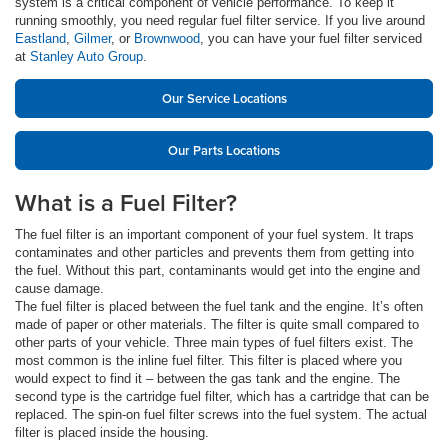
system is a critical component of vehicle performance. To keep it
running smoothly, you need regular fuel filter service. If you live around
Eastland
,
Gilmer
, or
Brownwood
, you can have your fuel filter serviced
at
Stanley Auto Group
.
Our Service Locations
Our Parts Locations
What is a Fuel Filter?
The fuel filter is an important component of your fuel system. It traps
contaminates and other particles and prevents them from getting into
the fuel. Without this part, contaminants would get into the engine and
cause damage.
The fuel filter is placed between the fuel tank and the engine. It’s often
made of paper or other materials. The filter is quite small compared to
other parts of your vehicle. Three main types of fuel filters exist. The
most common is the inline fuel filter. This filter is placed where you
would expect to find it – between the gas tank and the engine. The
second type is the cartridge fuel filter, which has a cartridge that can be
replaced. The spin-on fuel filter screws into the fuel system. The actual
filter is placed inside the housing.