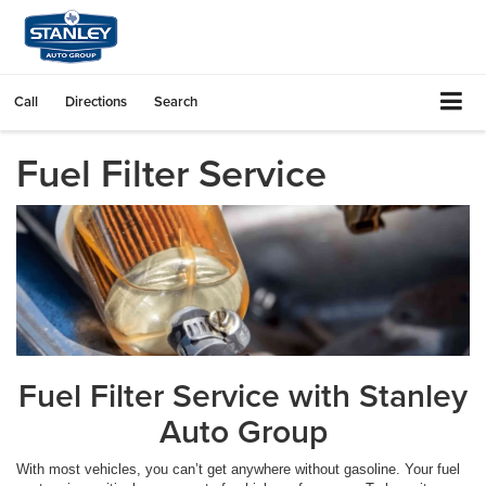
Call
Directions
Search
Fuel Filter Service
Fuel Filter Service with Stanley
Auto Group
With most vehicles, you can’t get anywhere without gasoline. Your fuel