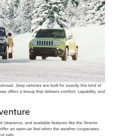
oad. Jeep vehicles are built for exactly this kind of
eep offers a lineup that delivers comfort, capability, and
dventure
 clearance, and available features like the Xtreme
offer an open-air feel when the weather cooperates,
nd safe.