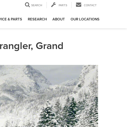
SEARCH
PARTS
CONTACT
ICE & PARTS
RESEARCH
ABOUT
OUR LOCATIONS
rangler, Grand