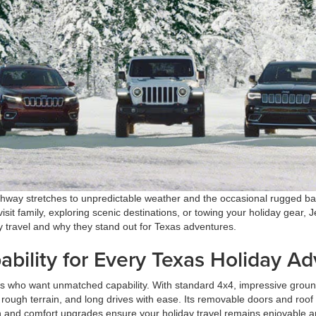
hway stretches to unpredictable weather and the occasional rugged backr
isit family, exploring scenic destinations, or towing your holiday gear, J
y travel and why they stand out for Texas adventures.
ability for Every Texas Holiday A
 who want unmatched capability. With standard 4x4, impressive ground
ough terrain, and long drives with ease. Its removable doors and roof 
ch and comfort upgrades ensure your holiday travel remains enjoyable a