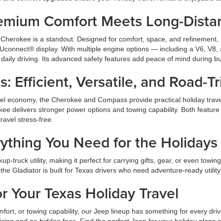
emium Comfort Meets Long-Dista
 Cherokee is a standout. Designed for comfort, space, and refinement, i
h Uconnect® display. With multiple engine options — including a V6, V8
daily driving. Its advanced safety features add peace of mind during bus
Efficient, Versatile, and Road-T
 fuel economy, the Cherokee and Compass provide practical holiday trav
erokee delivers stronger power options and towing capability. Both featu
ravel stress-free.
rything You Need for the Holidays
p-truck utility, making it perfect for carrying gifts, gear, or even towi
the Gladiator is built for Texas drivers who need adventure-ready utility
 Your Texas Holiday Travel
mfort, or towing capability, our Jeep lineup has something for every 
ricing and no hidden fees. Find the perfect Jeep for your holiday plans