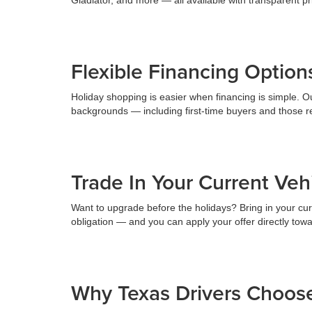
Flexible Financing Option
Holiday shopping is easier when financing is simple. Our
backgrounds — including first-time buyers and those reb
Trade In Your Current Ve
Want to upgrade before the holidays? Bring in your curr
obligation — and you can apply your offer directly tow
Why Texas Drivers Choos