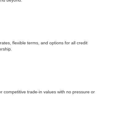
tes, flexible terms, and options for all credit
ership.
er competitive trade-in values with no pressure or