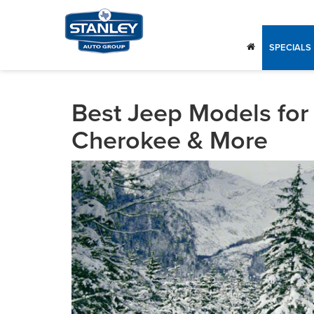
SPECIALS
Best Jeep Models for 
Cherokee & More