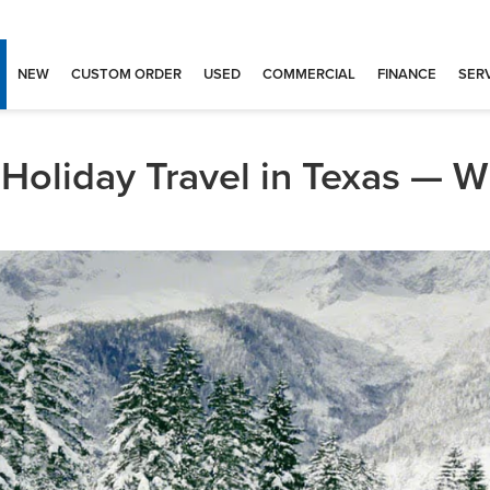
NEW
CUSTOM ORDER
USED
COMMERCIAL
FINANCE
SERV
Holiday Travel in Texas — W