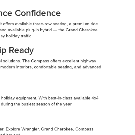
nce Confidence
t offers available three-row seating, a premium ride
, and available plug-in hybrid — the Grand Cherokee
y holiday traffic.
rip Ready
el solutions. The Compass offers excellent highway
re modern interiors, comfortable seating, and advanced
ng holiday equipment. With best-in-class available 4x4
 during the busiest season of the year.
driver. Explore Wrangler, Grand Cherokee, Compass,
 and beyond.