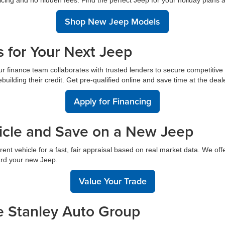
Shop New Jeep Models
s for Your Next Jeep
 finance team collaborates with trusted lenders to secure competitive ra
uilding their credit. Get pre-qualified online and save time at the deal
Apply for Financing
hicle and Save on a New Jeep
ent vehicle for a fast, fair appraisal based on real market data. We off
ard your new Jeep.
Value Your Trade
e Stanley Auto Group