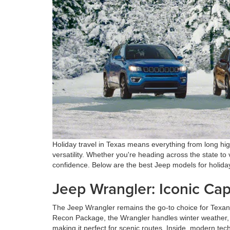
Holiday travel in Texas means everything from long hig
versatility. Whether you're heading across the state to v
confidence. Below are the best Jeep models for holida
Jeep Wrangler: Iconic Cap
The Jeep Wrangler remains the go-to choice for Texans
Recon Package, the Wrangler handles winter weather, r
making it perfect for scenic routes. Inside, modern te