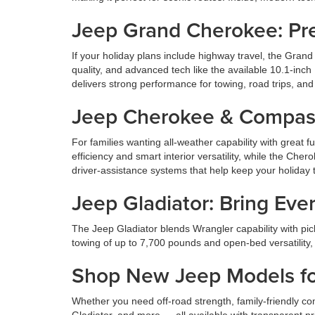
Jeep Grand Cherokee: Pr
If your holiday plans include highway travel, the Grand
quality, and advanced tech like the available 10.1-inc
delivers strong performance for towing, road trips, and 
Jeep Cherokee & Compass: 
For families wanting all-weather capability with great
efficiency and smart interior versatility, while the Ch
driver-assistance systems that help keep your holiday t
Jeep Gladiator: Bring Eve
The Jeep Gladiator blends Wrangler capability with picku
towing of up to 7,700 pounds and open-bed versatility, 
Shop New Jeep Models for
Whether you need off-road strength, family-friendly co
Gladiator, and more — all available with transparent p