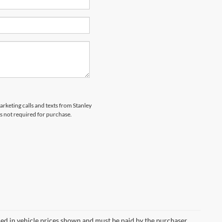
arketing calls and texts from Stanley
s not required for purchase.
uded in vehicle prices shown and must be paid by the purchaser.