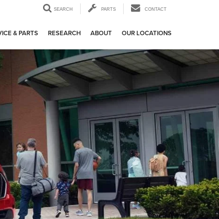
SEARCH
PARTS
CONTACT
ICE & PARTS
RESEARCH
ABOUT
OUR LOCATIONS