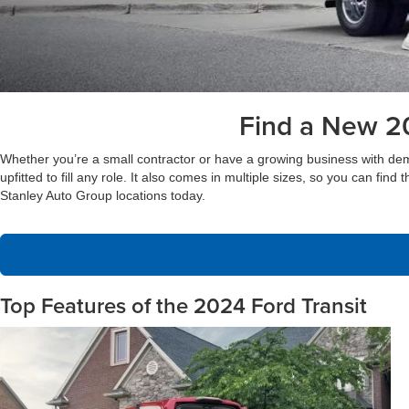
Find a New 20
Whether you’re a small contractor or have a growing business with demandi
upfitted to fill any role. It also comes in multiple sizes, so you can find
Stanley Auto Group locations today.
Top Features of the 2024 Ford Transit