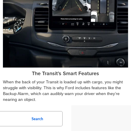
The Transit’s Smart Features
When the back of your Transit is loaded up with cargo, you might
struggle with visibility. This is why Ford includes features like the
Backup Alarm, which can audibly warn your driver when they’re
nearing an object.
Search