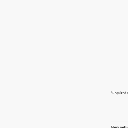
*Required F
New vehic