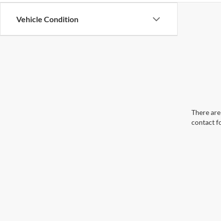
Vehicle Condition
There are 
contact f