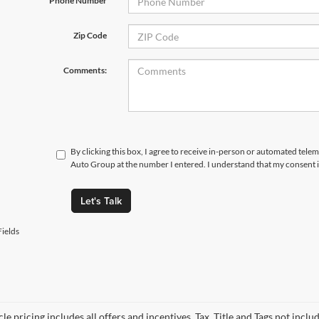
*Phone Number
Zip Code
Comments:
By clicking this box, I agree to receive in-person or automated telem
Auto Group at the number I entered. I understand that my consent i
Let's Talk
ields
le pricing includes all offers and incentives. Tax, Title and Tags not incl