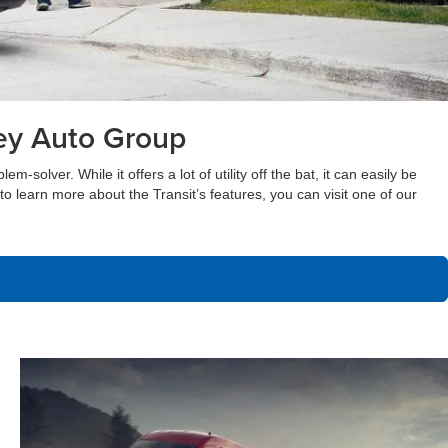
ley Auto Group
olver. While it offers a lot of utility off the bat, it can easily be
nt to learn more about the Transit’s features, you can visit one of our