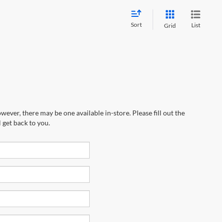
Sort
List
Grid
wever, there may be one available in-store. Please fill out the
 get back to you.