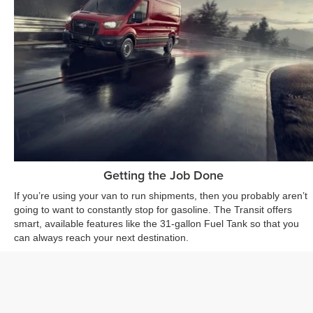
Getting the Job Done
If you’re using your van to run shipments, then you probably aren’t
going to want to constantly stop for gasoline. The Transit offers
smart, available features like the 31-gallon Fuel Tank so that you
can always reach your next destination.