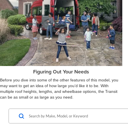
Figuring Out Your Needs
Before you dive into some of the other features of this model, you
may want to get an idea of how large you’d like it to be. With
multiple roof heights, lengths, and wheelbase options, the Transit
can be as small or as large as you need.