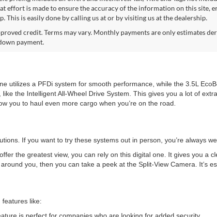
at effort is made to ensure the accuracy of the information on this site, 
p. This is easily done by calling us at or by visiting us at the dealership.
proved credit. Terms may vary. Monthly payments are only estimates deri
down payment.
ne utilizes a PFDi system for smooth performance, while the 3.5L Eco
 like the Intelligent All-Wheel Drive System. This gives you a lot of ext
llow you to haul even more cargo when you’re on the road.
olutions. If you want to try these systems out in person, you’re always w
fer the greatest view, you can rely on this digital one. It gives you a c
s around you, then you can take a peek at the Split-View Camera. It’s es
 features like:
eature is perfect for companies who are looking for added security.