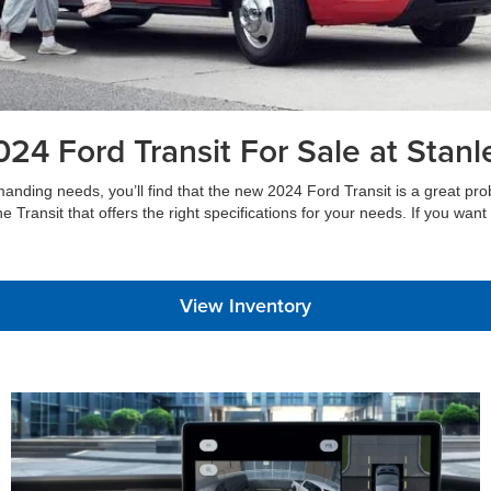
24 Ford Transit For Sale at Stan
ng needs, you’ll find that the new 2024 Ford Transit is a great problem-s
 the Transit that offers the right specifications for your needs. If you wa
View Inventory