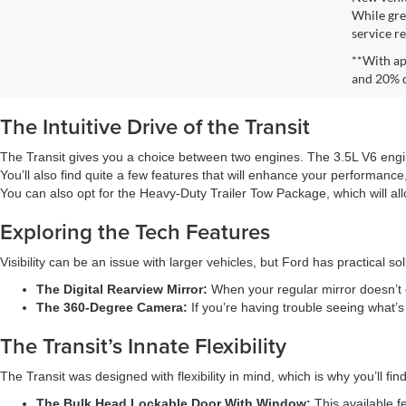
While gre
service re
**With ap
and 20% 
The Intuitive Drive of the Transit
The Transit gives you a choice between two engines. The 3.5L V6 engi
You’ll also find quite a few features that will enhance your performance,
You can also opt for the Heavy-Duty Trailer Tow Package, which will a
Exploring the Tech Features
Visibility can be an issue with larger vehicles, but Ford has practical s
The Digital Rearview Mirror:
When your regular mirror doesn’t of
The 360-Degree Camera:
If you’re having trouble seeing what’
The Transit’s Innate Flexibility
The Transit was designed with flexibility in mind, which is why you’ll find
The Bulk Head Lockable Door With Window:
This available f