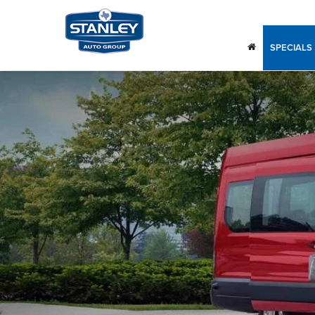
SPECIALS