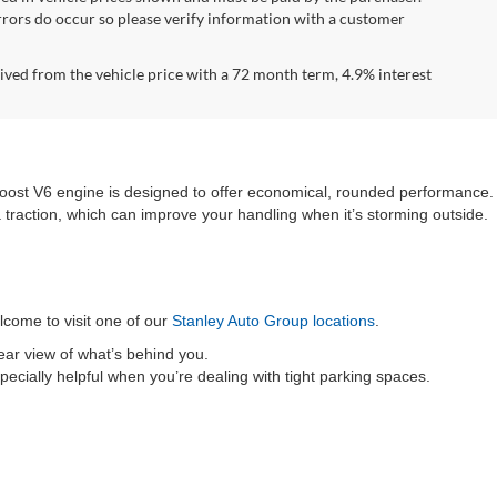
errors do occur so please verify information with a customer
ved from the vehicle price with a 72 month term, 4.9% interest
Boost V6 engine is designed to offer economical, rounded performance.
ra traction, which can improve your handling when it’s storming outside.
elcome to visit one of our
Stanley Auto Group locations
.
lear view of what’s behind you.
pecially helpful when you’re dealing with tight parking spaces.