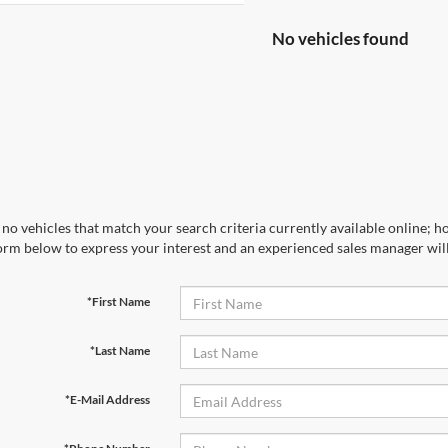
No vehicles found
no vehicles that match your search criteria currently available online; ho
orm below to express your interest and an experienced sales manager will
*First Name
*Last Name
*E-Mail Address