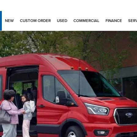
NEW
CUSTOM ORDER
USED
COMMERCIAL
FINANCE
SERV