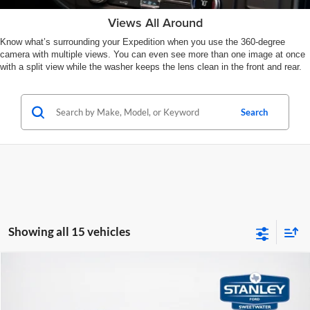
Views All Around
Know what’s surrounding your Expedition when you use the 360-degree
camera with multiple views. You can even see more than one image at once
with a split view while the washer keeps the lens clean in the front and rear.
Search
Showing all 15 vehicles
Compare Vehicle
$80,471
2026
Ford Expedition
Tremor
SALES PRICE
Stanley Ford Sweetwater