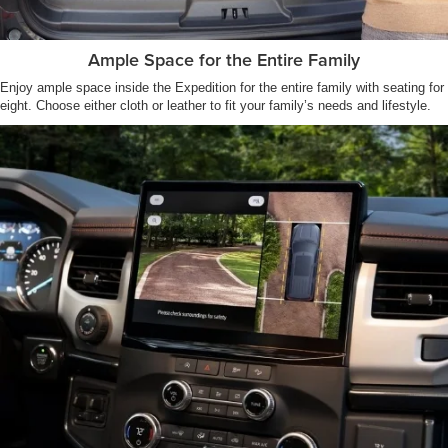
Ample Space for the Entire Family
Enjoy ample space inside the Expedition for the entire family with seating for
eight. Choose either cloth or leather to fit your family’s needs and lifestyle.