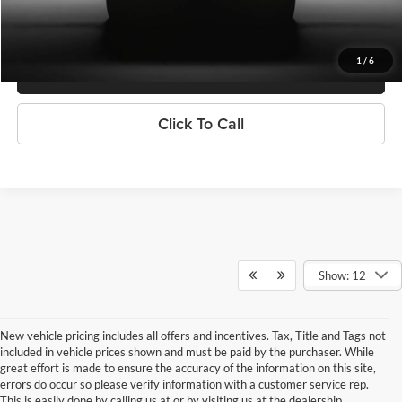
Confirm Availability
1
/
6
Get Pre-Qualified
Click To Call
Show: 12
New vehicle pricing includes all offers and incentives. Tax, Title and Tags not
included in vehicle prices shown and must be paid by the purchaser. While
great effort is made to ensure the accuracy of the information on this site,
errors do occur so please verify information with a customer service rep.
This is easily done by calling us at or by visiting us at the dealership.