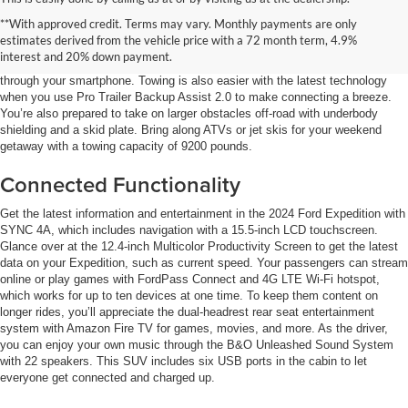
Off-Roading Fun
**With approved credit. Terms may vary. Monthly payments are only
estimates derived from the vehicle price with a 72 month term, 4.9%
Easily see outside the 2024 Ford Expedition at night with Exterior Zone
interest and 20% down payment.
Lighting, which divides the SUV into four zones. You can control the lighting
through your smartphone. Towing is also easier with the latest technology
when you use Pro Trailer Backup Assist 2.0 to make connecting a breeze.
You’re also prepared to take on larger obstacles off-road with underbody
shielding and a skid plate. Bring along ATVs or jet skis for your weekend
getaway with a towing capacity of 9200 pounds.
Connected Functionality
Get the latest information and entertainment in the 2024 Ford Expedition with
SYNC 4A, which includes navigation with a 15.5-inch LCD touchscreen.
Glance over at the 12.4-inch Multicolor Productivity Screen to get the latest
data on your Expedition, such as current speed. Your passengers can stream
online or play games with FordPass Connect and 4G LTE Wi-Fi hotspot,
which works for up to ten devices at one time. To keep them content on
longer rides, you’ll appreciate the dual-headrest rear seat entertainment
system with Amazon Fire TV for games, movies, and more. As the driver,
you can enjoy your own music through the B&O Unleashed Sound System
with 22 speakers. This SUV includes six USB ports in the cabin to let
everyone get connected and charged up.