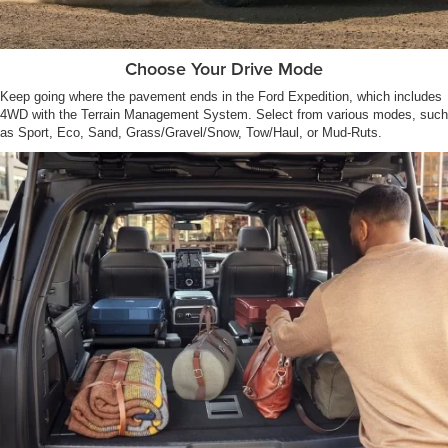
Choose Your Drive Mode
Keep going where the pavement ends in the Ford Expedition, which includes
4WD with the Terrain Management System. Select from various modes, such
as Sport, Eco, Sand, Grass/Gravel/Snow, Tow/Haul, or Mud-Ruts.