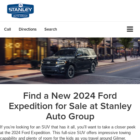
Call
Directions
Search
Find a New 2024 Ford
Expedition for Sale at Stanley
Auto Group
If you’re looking for an SUV that has it all, you’ll want to take a closer peek
at the 2024 Ford Expedition. This full-size SUV offers impressive towing
capability and plenty of room for the kids as you travel around Gilmer,