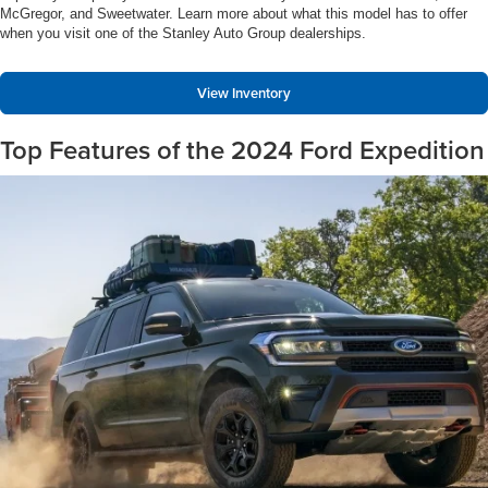
McGregor, and Sweetwater. Learn more about what this model has to offer
when you visit one of the Stanley Auto Group dealerships.
View Inventory
Top Features of the 2024 Ford Expedition