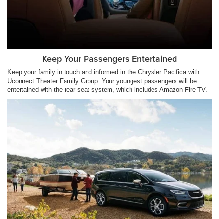
Keep Your Passengers Entertained
Keep your family in touch and informed in the Chrysler Pacifica with
Uconnect Theater Family Group. Your youngest passengers will be
entertained with the rear-seat system, which includes Amazon Fire TV.