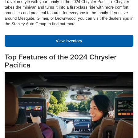
Travel in style with your family in the 2024 Chrysler Pacifica. Chrysler
takes the minivan and turns it into a first-class ride with more comfort
amenities and practical features for everyone in the family. If you live
around Mesquite, Gilmer, or Brownwood, you can visit the dealerships in
the Stanley Auto Group to find out more.
View Inventory
Top Features of the 2024 Chrysler
Pacifica