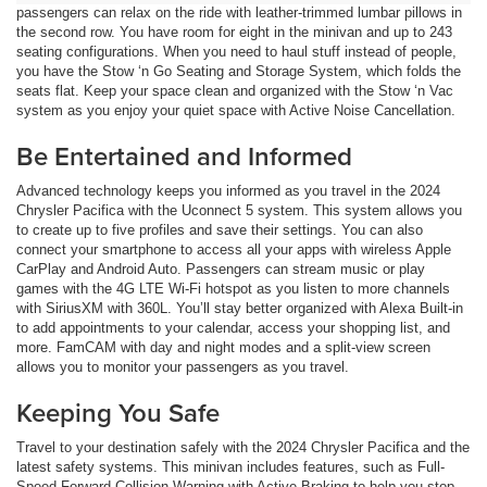
passengers can relax on the ride with leather-trimmed lumbar pillows in
the second row. You have room for eight in the minivan and up to 243
seating configurations. When you need to haul stuff instead of people,
you have the Stow ‘n Go Seating and Storage System, which folds the
seats flat. Keep your space clean and organized with the Stow ‘n Vac
system as you enjoy your quiet space with Active Noise Cancellation.
Be Entertained and Informed
Advanced technology keeps you informed as you travel in the 2024
Chrysler Pacifica with the Uconnect 5 system. This system allows you
to create up to five profiles and save their settings. You can also
connect your smartphone to access all your apps with wireless Apple
CarPlay and Android Auto. Passengers can stream music or play
games with the 4G LTE Wi-Fi hotspot as you listen to more channels
with SiriusXM with 360L. You’ll stay better organized with Alexa Built-in
to add appointments to your calendar, access your shopping list, and
more. FamCAM with day and night modes and a split-view screen
allows you to monitor your passengers as you travel.
Keeping You Safe
Travel to your destination safely with the 2024 Chrysler Pacifica and the
latest safety systems. This minivan includes features, such as Full-
Speed Forward Collision Warning with Active Braking to help you stop