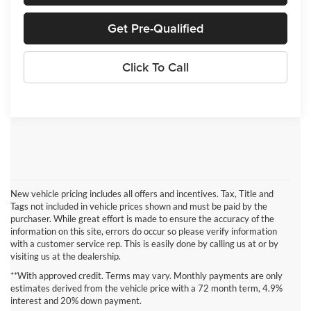
Get Pre-Qualified
Click To Call
New vehicle pricing includes all offers and incentives. Tax, Title and
Tags not included in vehicle prices shown and must be paid by the
purchaser. While great effort is made to ensure the accuracy of the
information on this site, errors do occur so please verify information
with a customer service rep. This is easily done by calling us at or by
visiting us at the dealership.
Enjoy a Touch of Luxury
**With approved credit. Terms may vary. Monthly payments are only
estimates derived from the vehicle price with a 72 month term, 4.9%
Sink into the quilted Sepia Nappa leather seats of the 2024 Chrysler
interest and 20% down payment.
Pacifica as you find the perfect position in the power seats. Your