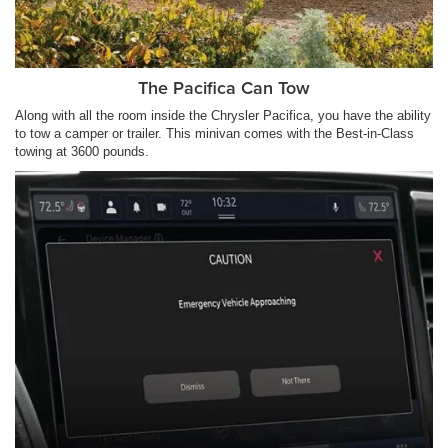
The Pacifica Can Tow
Along with all the room inside the Chrysler Pacifica, you have the ability
to tow a camper or trailer. This minivan comes with the Best-in-Class
towing at 3600 pounds.