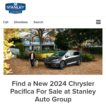
Call
Directions
Search
Find a New 2024 Chrysler
Pacifica For Sale at Stanley
Auto Group