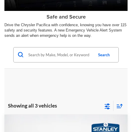
Safe and Secure
Drive the Chrysler Pacifica with confidence, knowing you have over 115
safety and security features. A new Emergency Vehicle Alert System
sends an alert when emergency help is on the way.
Search
Showing all 3 vehicles
Compare Vehicle
$46,444
2026
Chrysler PACIFICA
LIMITED
$8,446