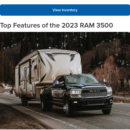
View Inventory
Top Features of the 2023 RAM 3500