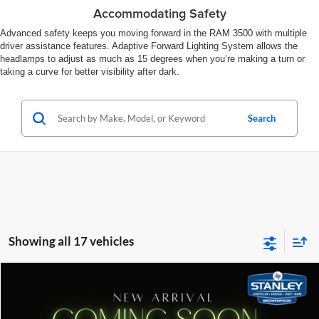
Accommodating Safety
Advanced safety keeps you moving forward in the RAM 3500 with multiple
driver assistance features. Adaptive Forward Lighting System allows the
headlamps to adjust as much as 15 degrees when you’re making a turn or
taking a curve for better visibility after dark.
Search
Showing all 17 vehicles
Compare Vehicle
$99,680
2026
RAM 3500
Limited
SALES PRICE
Stanley CDJR Brownwood