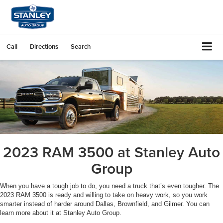
Call
Directions
Search
2023 RAM 3500 at Stanley Auto
Group
When you have a tough job to do, you need a truck that’s even tougher. The
2023 RAM 3500 is ready and willing to take on heavy work, so you work
smarter instead of harder around Dallas, Brownfield, and Gilmer. You can
learn more about it at Stanley Auto Group.