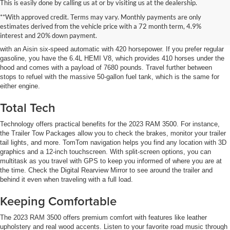
This is easily done by calling us at or by visiting us at the dealership.
Power to Impress
**With approved credit. Terms may vary. Monthly payments are only
estimates derived from the vehicle price with a 72 month term, 4.9%
Two engine options for the 2023 RAM 3500 offer outstanding performance.
interest and 20% down payment.
The Cummins Turbo Diesel comes in at 1075 lb.-ft of torque and is paired
with an Aisin six-speed automatic with 420 horsepower. If you prefer regular
gasoline, you have the 6.4L HEMI V8, which provides 410 horses under the
hood and comes with a payload of 7680 pounds. Travel further between
stops to refuel with the massive 50-gallon fuel tank, which is the same for
either engine.
Total Tech
Technology offers practical benefits for the 2023 RAM 3500. For instance,
the Trailer Tow Packages allow you to check the brakes, monitor your trailer
tail lights, and more. TomTom navigation helps you find any location with 3D
graphics and a 12-inch touchscreen. With split-screen options, you can
multitask as you travel with GPS to keep you informed of where you are at
the time. Check the Digital Rearview Mirror to see around the trailer and
behind it even when traveling with a full load.
Keeping Comfortable
The 2023 RAM 3500 offers premium comfort with features like leather
upholstery and real wood accents. Listen to your favorite road music through