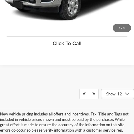
Confirm Availability
Get Pre-Qualified
1
/
4
Click To Call
Show: 12
New vehicle pricing includes all offers and incentives. Tax, Title and Tags not
included in vehicle prices shown and must be paid by the purchaser. While
great effort is made to ensure the accuracy of the information on this site,
errors do occur so please verify information with a customer service rep.