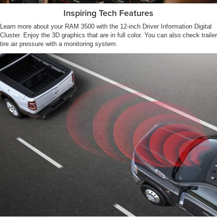
Inspiring Tech Features
Learn more about your RAM 3500 with the 12-inch Driver Information Digital
Cluster. Enjoy the 3D graphics that are in full color. You can also check trailer
tire air pressure with a monitoring system.