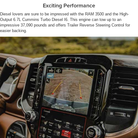
Exciting Performance
Diesel lovers are sure to be impressed with the RAM 3500 and the High-
Output 6.7L Cummins Turbo Diesel I6. This engine can tow up to an
impressive 37,090 pounds and offers Trailer Reverse Steering Control for
easier backing.