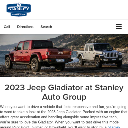
Call
Directions
Search
2023 Jeep Gladiator at Stanley
Auto Group
When you want to drive a vehicle that feels responsive and fun, you’re going
to want to take a look at the 2023 Jeep Gladiator. Packed with an engine that
offers great acceleration and handling alongside some impressive tech,
you’re sure to love the Gladiator. When you want to test drive this model
around Pilot Point, Gilmer, or Brownfield, you’ll want to stop by a
Stanley