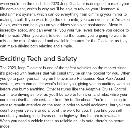
when you’re on the road. The 2023 Jeep Gladiator is designed to make your
life convenient, which is why you’ll be able to rely on your Uconnect 4
infotainment system, which can do everything from dimming your mirror to
making a call. If you want to go the extra mile, you can even install Amazon
Alexa, which can help you on your drives via voice assistance. Alexa is
incredibly adept, and can even tell you your fuel levels before you decide to
hit the road. When you want to dive into the future, you’re going to want to
rely on the mix of standard and available features for the Gladiator, as they
can make driving both relaxing and simple.
Exciting Tech and Safety
The 2023 Jeep Gladiator is one of the safest vehicles on the market since
it’s packed with features that will constantly be on the lookout for you. When
you go to park, you can rely on the available Parksense Rear Park Assist
system, which can detect what’s behind you, giving you an auditory warning
before you bump anything. Other features like the Adaptive Cruise Control
can make driving simple, as you’ll be able to turn it on and relax while your
car keeps itself a safe distance from the traffic ahead. You’re still going to
want to remain attentive on the road in order to avoid accidents, but you can
count on your vehicle to do a lot of the work for you. If you find yourself
constantly making long drives on the highway, this feature is invaluable.
When you need a vehicle that’s as reliable as it is safe, there’s no better
model.