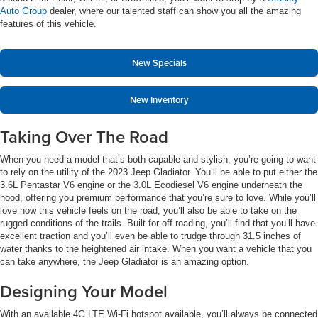
Auto Group
dealer, where our talented staff can show you all the amazing
features of this vehicle.
New Specials
New Inventory
Taking Over The Road
When you need a model that’s both capable and stylish, you’re going to want
to rely on the utility of the 2023 Jeep Gladiator. You’ll be able to put either the
3.6L Pentastar V6 engine or the 3.0L Ecodiesel V6 engine underneath the
hood, offering you premium performance that you’re sure to love. While you’ll
love how this vehicle feels on the road, you’ll also be able to take on the
rugged conditions of the trails. Built for off-roading, you’ll find that you’ll have
excellent traction and you’ll even be able to trudge through 31.5 inches of
water thanks to the heightened air intake. When you want a vehicle that you
can take anywhere, the Jeep Gladiator is an amazing option.
Designing Your Model
With an available 4G LTE Wi-Fi hotspot available, you’ll always be connected