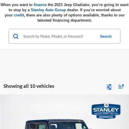
When you want to
finance
the 2023 Jeep Gladiator, you’re going to want
to stop by a
Stanley Auto Group
dealer.
If you’re worried about
your
credit
, there are also plenty of options available, thanks to our
talented financing department.
Search
Showing all 10 vehicles
Compare Vehicle
$44,342
2026
Jeep GLADIATOR
SPORT S 4X4
$3,493
SALES PRICE
TOTAL SAVINGS
Stanley CDJR Brownwood
VIN:
1C6PJTAG6TL154344
Stock:
TL154344
Model:
JTJL98
Less