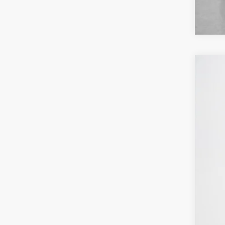
2026
Stan
VIN:
1
In Sto
MSR
Deal
Doc