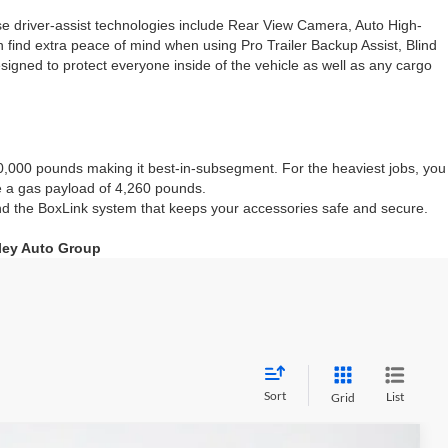
hese driver-assist technologies include Rear View Camera, Auto High-
 find extra peace of mind when using Pro Trailer Backup Assist, Blind
igned to protect everyone inside of the vehicle as well as any cargo
0,000 pounds making it best-in-subsegment. For the heaviest jobs, you
e a gas payload of 4,260 pounds.
 and the BoxLink system that keeps your accessories safe and secure.
nley Auto Group
Sort
List
Grid