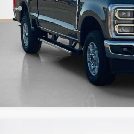
es Price:
Confirm Availab
Get Pre-Quali
Ford Super Duty F-250 SRW
Platinum