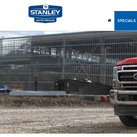
SPECIALS