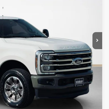
+$225
$89,225
ility
fied