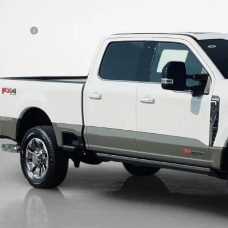
 Fee:
es Price:
Confirm Availab
Get Pre-Quali