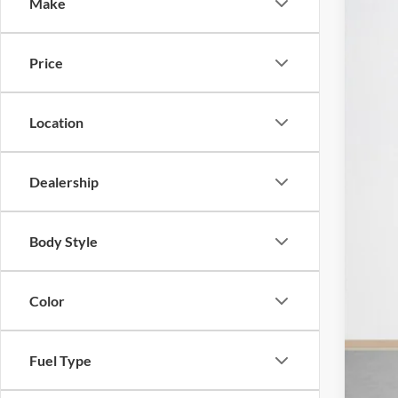
Make
2025
$
Stan
SA
Price
VIN:
1
MSR
In Sto
Location
Mod
Deal
Dealership
Doc
Sal
Body Style
Color
Fuel Type