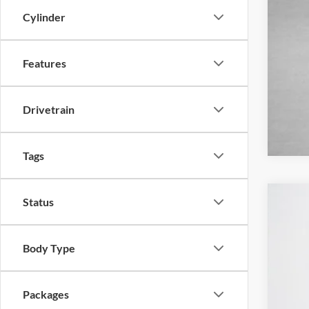
Cylinder
Features
Drivetrain
Tags
Status
2026
$
Stan
SA
Body Type
VIN:
1
MSR
In Sto
Packages
Deal