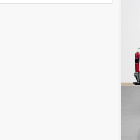
Doc
Sal