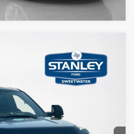
Compare Vehicle
15
Ext.
Int.
ICE
$77,415
-$6,925
+$225