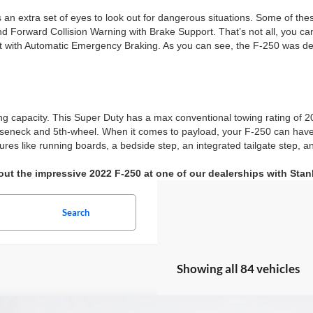
 as an extra set of eyes to look out for dangerous situations. Some of t
 Forward Collision Warning with Brake Support. That’s not all, you can
st with Automatic Emergency Braking. As you can see, the F-250 was des
g capacity. This Super Duty has a max conventional towing rating of 2
oseneck and 5th-wheel. When it comes to payload, your F-250 can hav
res like running boards, a bedside step, an integrated tailgate step,
ut the impressive 2022 F-250 at one of our dealerships with Sta
Search
Showing all 84 vehicles