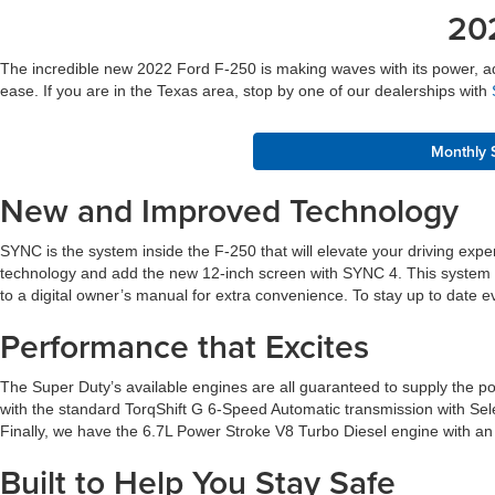
20
The incredible new 2022 Ford F-250 is making waves with its power, adva
ease. If you are in the Texas area, stop by one of our dealerships with
Monthly 
New and Improved Technology
SYNC is the system inside the F-250 that will elevate your driving ex
technology and add the new 12-inch screen with SYNC 4. This system wi
to a digital owner’s manual for extra convenience. To stay up to dat
Performance that Excites
The Super Duty’s available engines are all guaranteed to supply the po
with the standard TorqShift G 6-Speed Automatic transmission with Sel
Finally, we have the 6.7L Power Stroke V8 Turbo Diesel engine with an a
Built to Help You Stay Safe