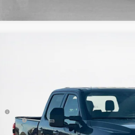
Ford Super Duty F-250 SRW
XLT
ley Ford Sweetwater
FT8W2BT0TEC54593
Stock:
TEC54593
$70,7
ck
SALES PR
Less
P:
er Discount:
 Fee: