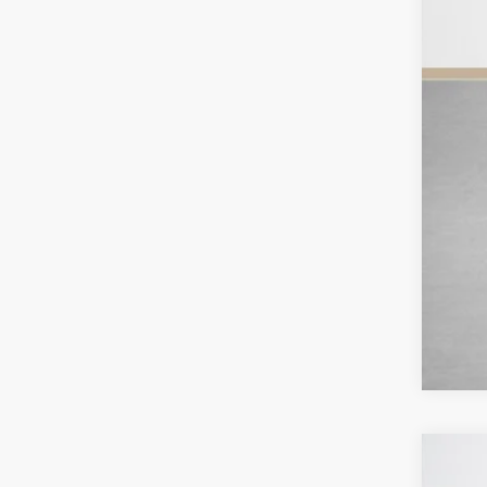
Sal
2026