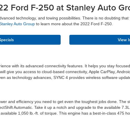
22 Ford F-250 at Stanley Auto Gr
nced technology, and towing possibilities. There is no doubting that th
Stanley Auto Group
to learn more about the 2022 Ford F-250.
Specials
View I
perience with its advanced connectivity features. It helps you stay fo
ll give you access to cloud-based connectivity, Apple CarPlay, Android
e even as technology advances, SYNC 4 provides wireless software upda
wer and efficiency you need to get even the toughest jobs done. The st
ectShift Automatic. Take it up a notch and upgrade to the available 7
vailable 1,050 lb.-ft. of torque. This engine has a best-in-class 475 h