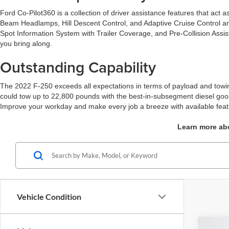
Ford Co-Pilot360 is a collection of driver assistance features that act
Beam Headlamps, Hill Descent Control, and Adaptive Cruise Control and
Spot Information System with Trailer Coverage, and Pre-Collision Assi
you bring along.
Outstanding Capability
The 2022 F-250 exceeds all expectations in terms of payload and towin
could tow up to 22,800 pounds with the best-in-subsegment diesel go
Improve your workday and make every job a breeze with available featu
Learn more abo
Vehicle Condition