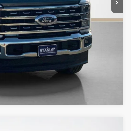
$70,715
ility
fied
Compare Vehicle