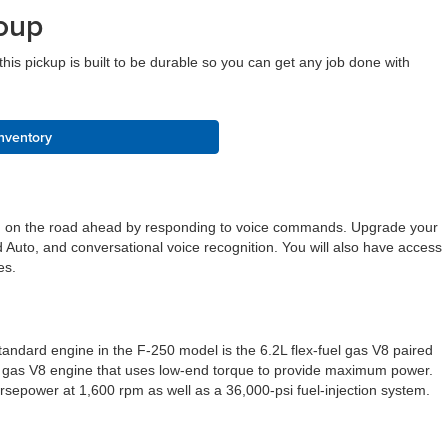
oup
is pickup is built to be durable so you can get any job done with
nventory
cused on the road ahead by responding to voice commands. Upgrade your
 Auto, and conversational voice recognition. You will also have access
tes.
andard engine in the F-250 model is the 6.2L flex-fuel gas V8 paired
.3L gas V8 engine that uses low-end torque to provide maximum power.
orsepower at 1,600 rpm as well as a 36,000-psi fuel-injection system.