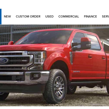
NEW
CUSTOM ORDER
USED
COMMERCIAL
FINANCE
SERV