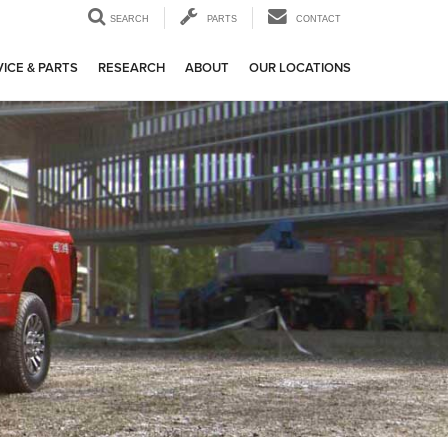
SEARCH
PARTS
CONTACT
ICE & PARTS
RESEARCH
ABOUT
OUR LOCATIONS