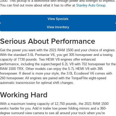
1500. This pickup is a workhorse with enough power and strength to impress.
You can find out more about what it has to offer at
Stanley Auto Group
.
View Specials
View Inventory
Serious About Performance
Get the power you want with the 2021 RAM 1500 and your choice of engines.
With the standard 3.6L Pentastar V6, you get 305 horsepower and a towing
capacity of 7730 pounds. Two HEMI V8 engines offer enhanced
performance, including the supercharged 6.2L V8 with 702 horsepower for the
RAM 1500 TRX. Other models can enjoy the 5.7L HEMI V8 with 395
horsepower. If diesel is more your style, the 3.0L Ecodiesel V6 comes with
260 horsepower. All engines are paired with the TorqueFlite eight-speed
automatic transmission for optimal shift changes.
Working Hard
With a maximum towing capacity of 12,750 pounds, the 2021 RAM 1500
works harder for you. Add in trailer tow power folding mirrors and a 360-
degree surround view camera to see all around your truck when you’re