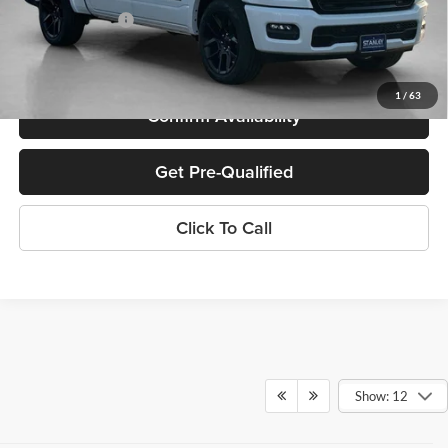
SALES PRICE:
$59,372
TOTAL SAVINGS:
$17,193
1
/
63
Confirm Availability
Get Pre-Qualified
Click To Call
Show: 12