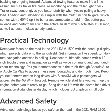
backing up or going forward. Advanced towing features make life a little
easier, such as trailer tire pressure monitoring and the trailer light check.
Trailer sway control gives you better stability when you’re pulling a heavy
load. Loading and unloading is simpler with the multifunction tailgate, which
comes with a 60/40 split to better accommodate a forklift. Get better gas
mileage and performance with the active air dam which activates at 30 mph,
as well as best-in-class aerodynamics.
Practical Technology
Keep your focus on the road in the 2021 RAM 1500 with the head-up display
which projects data onto the windshield. Get information like speed, turn-by-
turn navigation and who is calling. Uconnect multimedia comes with a 12-
inch touchscreen and navigation as well as voice command and pinch-and-
zoom technology. Pair your smartphone with the truck through Android Auto
or Apple CarPlay to access messages, contacts, and do much more. Keep
yourself entertained on long drives with SiriusXM while passengers will
appreciate the 4G Wi-Fi hotspot. Remote vehicle start lets you warm up the
engine before you’re ready to go. Bring data to life with the seven-inch driver
information digital cluster display which includes 3D graphics in full color.
Advanced Safety
Advanced technology keeps you safe on the road in the 2021 RAM 1500.