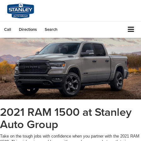
Call
Directions
Search
2021 RAM 1500 at Stanley
Auto Group
Take on the tough jobs with confidence when you partner with the 2021 RAM