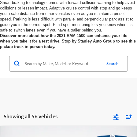
Smart braking technology comes with forward collision warning to help avoid
collisions or lessen impact. Adaptive cruise control with stop and go keeps
you a safe distance from other vehicles even as you maintain a preset
speed. Parking is less difficult with parallel and perpendicular park assist to
guide you in the correct spot. Blind spot monitoring lets you know when it’s
safe to switch lanes even if you have a trailer behind you.
Discover more about how the 2021 RAM 1500 can enhance your life
when you take it for a test drive. Stop by Stanley Auto Group to see this
pickup truck in person today.
Search
Showing all 56 vehicles
Compare Vehicle
2026
RAM 1500
LONE STAR CREW CAB 4X4 5'7'