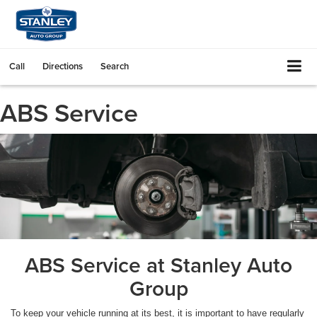
Call
Directions
Search
ABS Service
ABS Service at Stanley Auto
Group
To keep your vehicle running at its best, it is important to have regularly