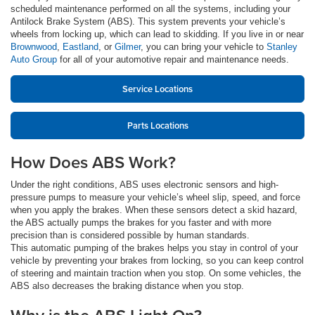
scheduled maintenance performed on all the systems, including your
Antilock Brake System (ABS). This system prevents your vehicle’s
wheels from locking up, which can lead to skidding. If you live in or near
Brownwood
,
Eastland
, or
Gilmer
, you can bring your vehicle to
Stanley
Auto Group
for all of your automotive repair and maintenance needs.
Service Locations
Parts Locations
How Does ABS Work?
Under the right conditions, ABS uses electronic sensors and high-
pressure pumps to measure your vehicle’s wheel slip, speed, and force
when you apply the brakes. When these sensors detect a skid hazard,
the ABS actually pumps the brakes for you faster and with more
precision than is considered possible by human standards.
This automatic pumping of the brakes helps you stay in control of your
vehicle by preventing your brakes from locking, so you can keep control
of steering and maintain traction when you stop. On some vehicles, the
ABS also decreases the braking distance when you stop.