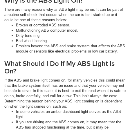
Why is the ABS Light On?
There are many reasons why an ABS light may be on. It can be part of
a routine self-check that occurs when the car is first started up or it
could be one of these reasons below:
Broken or corroded ABS sensor.
Malfunctioning ABS computer model.
Dirty tone ring.
Bad wheel bearing.
Problem beyond the ABS and brake system that affects the ABS
module or sensors like electrical problems or low car battery.
What Should I Do If My ABS Light Is
On?
If the ABS and brake light comes on, for many vehicles this could mean
that the brake system itself has an issue and that your vehicle may not
be safe to drive. In this case, it is best to exit the road when it is safe to
do so, brake carefully, and call for a tow. This isn’t always the case.
Determining the reason behind your ABS light coming on is dependent
on when the light comes on, such as:
In some vehicles an amber dashboard light serves as the ABS
light.
If you are driving and the ABS comes on, it may mean that the
ABS has stopped functioning at the time, but it may be