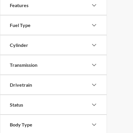
Features
Fuel Type
Cylinder
Transmission
Drivetrain
Status
Body Type