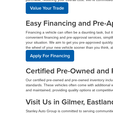
Value Your Trade
Easy Financing and Pre-A
Financing a vehicle can often be a daunting task, but i
convenient financing and pre-approval services, simplif
your situation. We aim to get you pre-approved quickl
the wheel of your new vehicle sooner than you think, a
Apply For Financing
Certified Pre-Owned and 
Our certified pre-owned and pre-owned inventory incl
standards. These vehicles often come with additional 
and maintained, providing quality options at competitive 
Visit Us in Gilmer, East
Stanley Auto Group is committed to serving communiti