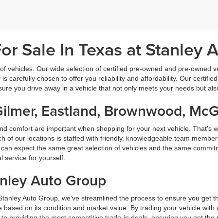
r Sale In Texas at Stanley 
f vehicles. Our wide selection of certified pre-owned and pre-owned veh
 is carefully chosen to offer you reliability and affordability. Our certi
sure you drive away in a vehicle that not only meets your needs but al
Gilmer, Eastland, Brownwood, Mc
nd comfort are important when shopping for your next vehicle. That's w
f our locations is staffed with friendly, knowledgeable team members
ou can expect the same great selection of vehicles and the same commitme
service for yourself.
anley Auto Group
 Stanley Auto Group, we've streamlined the process to ensure you get t
ice based on its condition and market value. By trading your vehicle wit
 to providing the most competitive trade-in deals, ensuring you get th