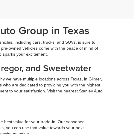
Auto Group in Texas
icles, including cars, trucks, and SUVs, is sure to
fied pre-owned vehicles come with the peace of mind of
so sparks your excitement.
Gregor, and Sweetwater
hy we have multiple locations across Texas, in Gilmer,
 who are dedicated to providing you with the highest
nt to your satisfaction. Visit the nearest Stanley Auto
he best value for your trade-in. Our seasoned
h us, you can use that value towards your next
e maximum value.