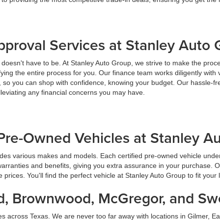
pproval Services at Stanley Auto
t doesn't have to be. At Stanley Auto Group, we strive to make the proc
ying the entire process for you. Our finance team works diligently with 
y, so you can shop with confidence, knowing your budget. Our hassle-fr
lleviating any financial concerns you may have.
Pre-Owned Vehicles at Stanley A
udes various makes and models. Each certified pre-owned vehicle under
warranties and benefits, giving you extra assurance in your purchase. 
prices. You'll find the perfect vehicle at Stanley Auto Group to fit your 
land, Brownwood, McGregor, and S
es across Texas. We are never too far away with locations in Gilmer,