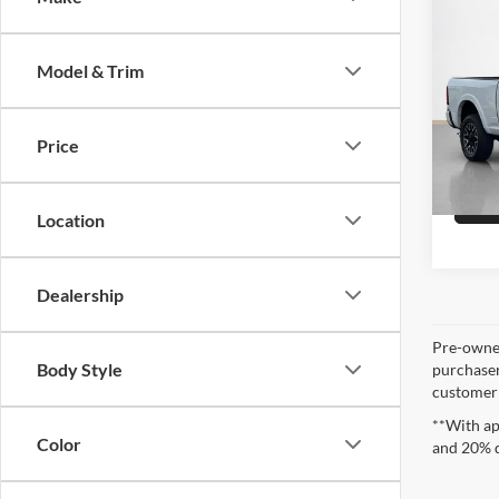
Sale 
2025
Model & Trim
Stan
VIN:
3
Price
10,47
Location
Dealership
Pre-owned
Body Style
purchaser
customer s
**With ap
Color
and 20% 