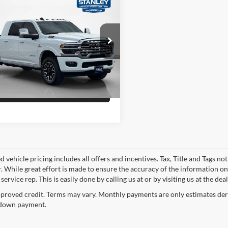
Price
$84,358
RAM 3500
Longhorn
Confirm Availability
ley CDJR Brownwood
C63R3PL9SG514018
Stock:
G514018T
Schedule Test Drive
8 mi
Ext.
Int.
Get Pre-Qualified
 vehicle pricing includes all offers and incentives. Tax, Title and Tags n
. While great effort is made to ensure the accuracy of the information on 
ervice rep. This is easily done by calling us at or by visiting us at the dea
proved credit. Terms may vary. Monthly payments are only estimates deri
down payment.