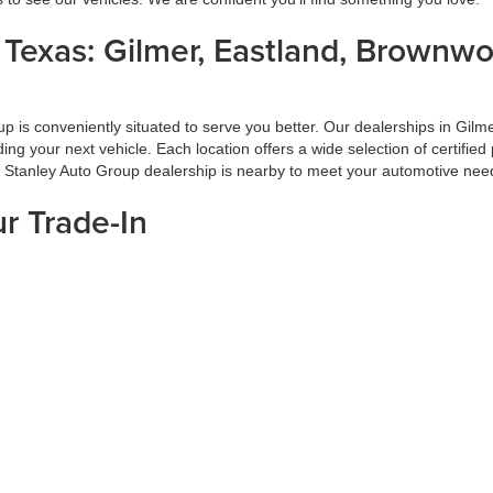
s Texas: Gilmer, Eastland, Brownw
oup is conveniently situated to serve you better. Our dealerships in G
inding your next vehicle. Each location offers a wide selection of certi
a Stanley Auto Group dealership is nearby to meet your automotive nee
ur Trade-In
f your car-buying process. At Stanley Auto Group, we ensure you get the
 on market conditions. Trading in your vehicle with us is a hassle-free
ade-in at Stanley Auto Group.
d Pre-Approval Process
 Group, our hassle-free financing and pre-approval process is designed
rms. With our pre-approval services, you can shop confidently and avoid 
isit Stanley Auto Group today for all your automotive needs.