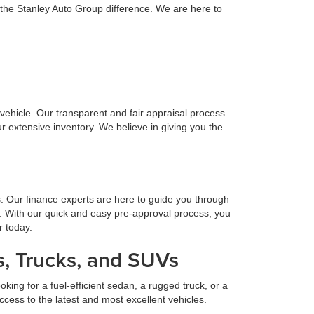
 the Stanley Auto Group difference. We are here to
n vehicle. Our transparent and fair appraisal process
r extensive inventory. We believe in giving you the
s. Our finance experts are here to guide you through
. With our quick and easy pre-approval process, you
r today.
, Trucks, and SUVs
ing for a fuel-efficient sedan, a rugged truck, or a
cess to the latest and most excellent vehicles.