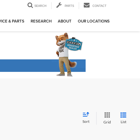
SEARCH
PARTS
CONTACT
ICE & PARTS
RESEARCH
ABOUT
OUR LOCATIONS
Sort
List
Grid