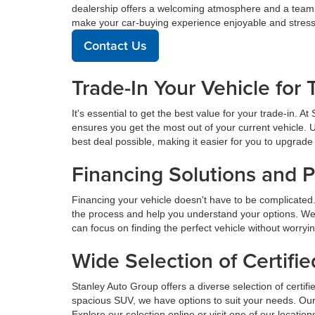
dealership offers a welcoming atmosphere and a team de
make your car-buying experience enjoyable and stress
Contact Us
Trade-In Your Vehicle for 
It's essential to get the best value for your trade-in. 
ensures you get the most out of your current vehicle. 
best deal possible, making it easier for you to upgrade 
Financing Solutions and 
Financing your vehicle doesn't have to be complicated.
the process and help you understand your options. We
can focus on finding the perfect vehicle without worryi
Wide Selection of Certif
Stanley Auto Group offers a diverse selection of certif
spacious SUV, we have options to suit your needs. Our 
Explore our selection online or visit one of our locatio