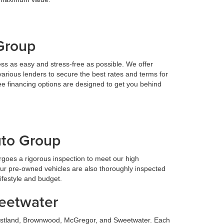
 Group
ess as easy and stress-free as possible. We offer
various lenders to secure the best rates and terms for
ee financing options are designed to get you behind
uto Group
goes a rigorous inspection to meet our high
Our pre-owned vehicles are also thoroughly inspected
lifestyle and budget.
weetwater
 Eastland, Brownwood, McGregor, and Sweetwater. Each