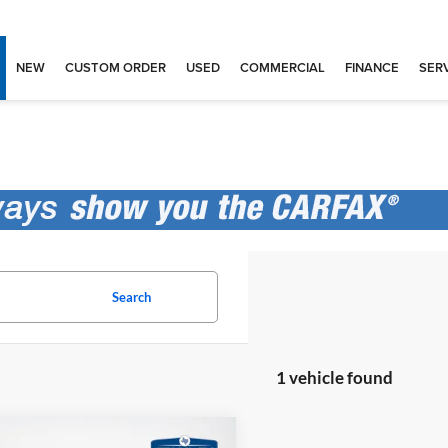
NEW
CUSTOM ORDER
USED
COMMERCIAL
FINANCE
SERV
Search
1 vehicle found
mpare Vehicle