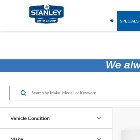
SPECIALS
Vehicle Condition
Co
Make