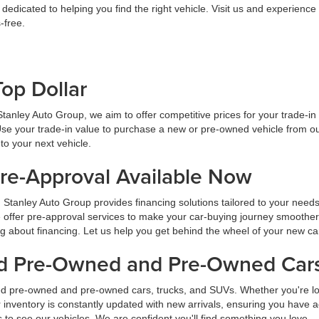
dicated to helping you find the right vehicle. Visit us and experience
-free.
Top Dollar
At Stanley Auto Group, we aim to offer competitive prices for your trade-i
Use your trade-in value to purchase a new or pre-owned vehicle from ou
to your next vehicle.
Pre-Approval Available Now
 Stanley Auto Group provides financing solutions tailored to your need
 offer pre-approval services to make your car-buying journey smoother
ng about financing. Let us help you get behind the wheel of your new ca
ied Pre-Owned and Pre-Owned Cars
ied pre-owned and pre-owned cars, trucks, and SUVs. Whether you're look
inventory is constantly updated with new arrivals, ensuring you have ac
ns to see our vehicles. We are confident you'll find something you love.