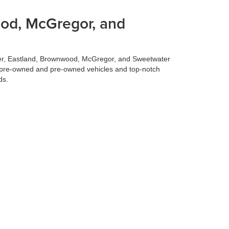
ood, McGregor, and
ilmer, Eastland, Brownwood, McGregor, and Sweetwater
fied pre-owned and pre-owned vehicles and top-notch
ds.
 best deal for your trade-in vehicle. Our team conducts
 experience, allowing you to focus on selecting your
 to make your life easier. Our finance team works
surprises. Let us handle the financing details so you