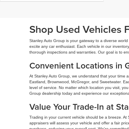
Shop Used Vehicles Fo
Stanley Auto Group is your gateway to a diverse world o
excite any car enthusiast. Each vehicle in our inventory
thorough inspections and warranties. Our goal is to en
Convenient Locations in 
At Stanley Auto Group, we understand that your time a
Eastland, Brownwood, McGregor, and Sweetwater. Each o
level of service. No matter which location you visit, y
Group dealership today and experience our exceptional 
Value Your Trade-In at St
Trading in your current vehicle should be a breeze. At
appraisers will assess your vehicle and offer a fair pr
purchase, reducing your overall cost. We're committed