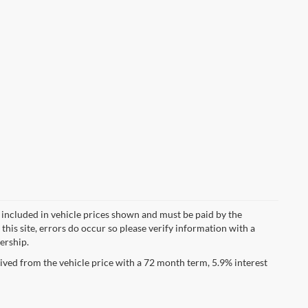
ot included in vehicle prices shown and must be paid by the
this site, errors do occur so please verify information with a
lership.
ved from the vehicle price with a 72 month term, 5.9% interest