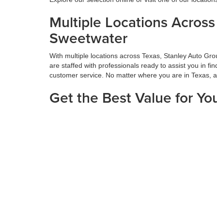
Multiple Locations Acros
Sweetwater
With multiple locations across Texas, Stanley Auto Gr
are staffed with professionals ready to assist you in f
customer service. No matter where you are in Texas, 
Get the Best Value for Yo
Maximizing the value of your trade-in is a vital part o
thorough appraisals and offers competitive prices based
next car, truck, or SUV. Get the most value for your tr
Hassle-Free Financing an
We believe financing should be simple. At Stanley Auto
diligently to secure your situation's best rates and te
can enjoy the excitement of getting your new vehicle. V