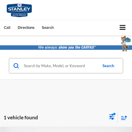
Call
Directions
Search
Search
1 vehicle found