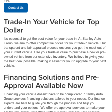
free.
Contact Us
Trade-In Your Vehicle for Top
Dollar
It's essential to get the best value for your trade-in. At Stanley Auto
Group, we aim to offer competitive prices for your trade-in vehicle. Our
transparent and fair appraisal process ensures you get the most out of
your current vehicle. Use your trade-in value to purchase a new or pre-
owned vehicle from our extensive inventory. We believe in giving you
the best deal possible, making it easier for you to upgrade to your next
vehicle.
Financing Solutions and Pre-
Approval Available Now
Financing your vehicle doesn't have to be complicated. Stanley Auto
Group provides financing solutions tailored to your needs. Our finance
experts are here to guide you through the process and help you
understand your options. We offer pre-approval services to make your