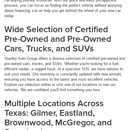
car-buying journey smoother. With our quick and easy pre-approval
process, you can focus on finding the perfect vehicle without worrying
about financing. Let us help you get behind the wheel of your new car
today.
Wide Selection of Certified
Pre-Owned and Pre-Owned
Cars, Trucks, and SUVs
Stanley Auto Group offers a diverse selection of certified pre-owned and
pre-owned cars, trucks, and SUVs. Whether you're looking for a fuel-
efficient sedan, a rugged truck, or a spacious SUV, we have options to
suit your needs. Our inventory is constantly updated with new arrivals,
ensuring you have access to the latest and most excellent vehicles.
Explore our selection online or visit one of our locations to see our
vehicles. We are confident you'll find something you love.
Multiple Locations Across
Texas: Gilmer, Eastland,
Brownwood, McGregor, and