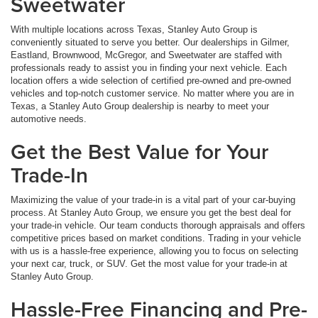
Sweetwater
With multiple locations across Texas, Stanley Auto Group is
conveniently situated to serve you better. Our dealerships in Gilmer,
Eastland, Brownwood, McGregor, and Sweetwater are staffed with
professionals ready to assist you in finding your next vehicle. Each
location offers a wide selection of certified pre-owned and pre-owned
vehicles and top-notch customer service. No matter where you are in
Texas, a Stanley Auto Group dealership is nearby to meet your
automotive needs.
Get the Best Value for Your
Trade-In
Maximizing the value of your trade-in is a vital part of your car-buying
process. At Stanley Auto Group, we ensure you get the best deal for
your trade-in vehicle. Our team conducts thorough appraisals and offers
competitive prices based on market conditions. Trading in your vehicle
with us is a hassle-free experience, allowing you to focus on selecting
your next car, truck, or SUV. Get the most value for your trade-in at
Stanley Auto Group.
Hassle-Free Financing and Pre-