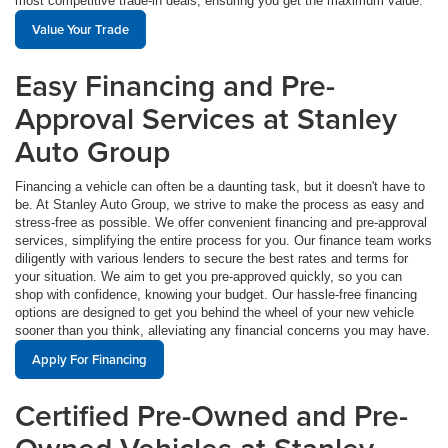
most competitive trade-in deals, ensuring you get the maximum value.
Value Your Trade
Easy Financing and Pre-
Approval Services at Stanley
Auto Group
Financing a vehicle can often be a daunting task, but it doesn't have to
be. At Stanley Auto Group, we strive to make the process as easy and
stress-free as possible. We offer convenient financing and pre-approval
services, simplifying the entire process for you. Our finance team works
diligently with various lenders to secure the best rates and terms for
your situation. We aim to get you pre-approved quickly, so you can
shop with confidence, knowing your budget. Our hassle-free financing
options are designed to get you behind the wheel of your new vehicle
sooner than you think, alleviating any financial concerns you may have.
Apply For Financing
Certified Pre-Owned and Pre-