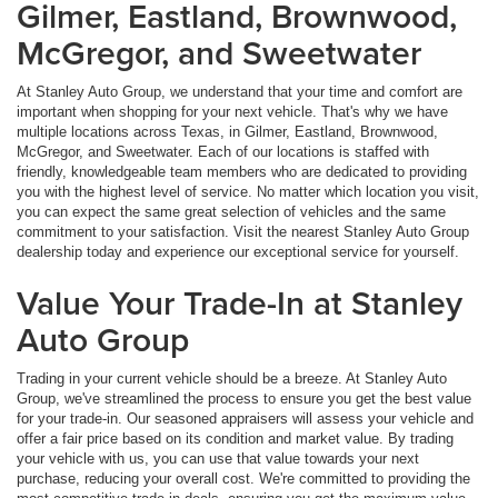
Gilmer, Eastland, Brownwood,
McGregor, and Sweetwater
At Stanley Auto Group, we understand that your time and comfort are
important when shopping for your next vehicle. That's why we have
multiple locations across Texas, in Gilmer, Eastland, Brownwood,
McGregor, and Sweetwater. Each of our locations is staffed with
friendly, knowledgeable team members who are dedicated to providing
you with the highest level of service. No matter which location you visit,
you can expect the same great selection of vehicles and the same
commitment to your satisfaction. Visit the nearest Stanley Auto Group
dealership today and experience our exceptional service for yourself.
Value Your Trade-In at Stanley
Auto Group
Trading in your current vehicle should be a breeze. At Stanley Auto
Group, we've streamlined the process to ensure you get the best value
for your trade-in. Our seasoned appraisers will assess your vehicle and
offer a fair price based on its condition and market value. By trading
your vehicle with us, you can use that value towards your next
purchase, reducing your overall cost. We're committed to providing the