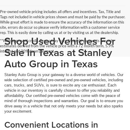
Pre-owned vehicle pricing includes all offers and incentives. Tax, Title and
Tags not included in vehicle prices shown and must be paid by the purchaser.
While great effort is made to ensure the accuracy of the information on this
site, errors do occur so please verify information with a customer service
rep. This is easily done by calling us at or by visiting us at the dealership.
Shop Used Vehicles For
**With approved credit. Terms may vary. Monthly payments are only
estimates derived from the vehicle price with a 72 month term, 5.9%
Sale In Texas at Stanley
interest and 20% down payment.
Auto Group in Texas
Stanley Auto Group is your gateway to a diverse world of vehicles. Our
wide selection of certified pre-owned and pre-owned vehicles, including
cars, trucks, and SUVs, is sure to excite any car enthusiast. Each
vehicle in our inventory is carefully chosen to offer you reliability and
affordability. Our certified pre-owned vehicles come with the peace of
mind of thorough inspections and warranties. Our goal is to ensure you
drive away in a vehicle that not only meets your needs but also sparks
your excitement.
Convenient Locations in