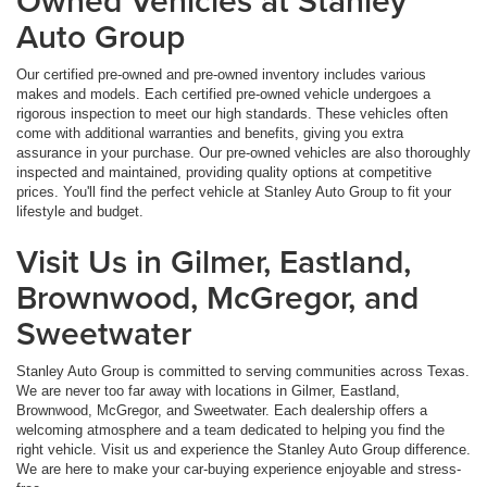
Owned Vehicles at Stanley
Auto Group
Our certified pre-owned and pre-owned inventory includes various
makes and models. Each certified pre-owned vehicle undergoes a
rigorous inspection to meet our high standards. These vehicles often
come with additional warranties and benefits, giving you extra
assurance in your purchase. Our pre-owned vehicles are also thoroughly
inspected and maintained, providing quality options at competitive
prices. You'll find the perfect vehicle at Stanley Auto Group to fit your
lifestyle and budget.
Visit Us in Gilmer, Eastland,
Brownwood, McGregor, and
Sweetwater
Stanley Auto Group is committed to serving communities across Texas.
We are never too far away with locations in Gilmer, Eastland,
Brownwood, McGregor, and Sweetwater. Each dealership offers a
welcoming atmosphere and a team dedicated to helping you find the
right vehicle. Visit us and experience the Stanley Auto Group difference.
We are here to make your car-buying experience enjoyable and stress-