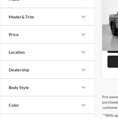
Origina
2025
Saving
X
Sale 
Model & Trim
Stan
VIN:
1
Price
Availa
Location
Dealership
Body Style
Pre-owned
purchaser
Color
customer s
**With ap