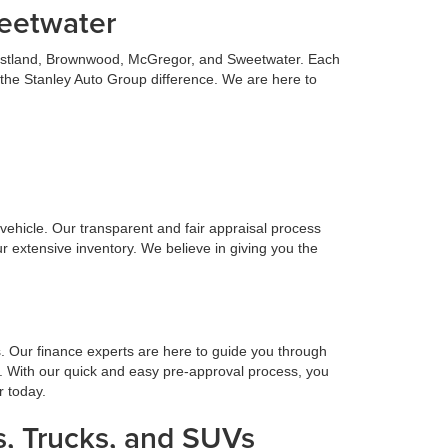
weetwater
 Eastland, Brownwood, McGregor, and Sweetwater. Each
 the Stanley Auto Group difference. We are here to
n vehicle. Our transparent and fair appraisal process
r extensive inventory. We believe in giving you the
s. Our finance experts are here to guide you through
. With our quick and easy pre-approval process, you
r today.
, Trucks, and SUVs