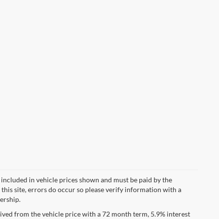
ot included in vehicle prices shown and must be paid by the
this site, errors do occur so please verify information with a
lership.
ved from the vehicle price with a 72 month term, 5.9% interest