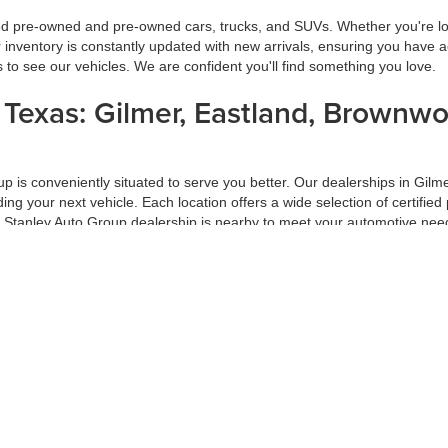
ied pre-owned and pre-owned cars, trucks, and SUVs. Whether you're look
inventory is constantly updated with new arrivals, ensuring you have ac
ns to see our vehicles. We are confident you'll find something you love.
s Texas: Gilmer, Eastland, Brownw
oup is conveniently situated to serve you better. Our dealerships in G
inding your next vehicle. Each location offers a wide selection of certi
a Stanley Auto Group dealership is nearby to meet your automotive nee
ur Trade-In
f your car-buying process. At Stanley Auto Group, we ensure you get the
 on market conditions. Trading in your vehicle with us is a hassle-free
ade-in at Stanley Auto Group.
d Pre-Approval Process
 Group, our hassle-free financing and pre-approval process is designed