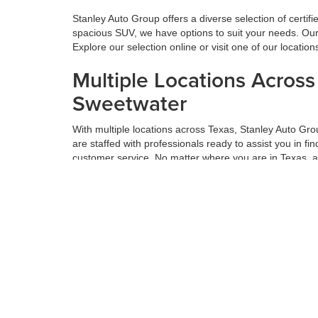
Stanley Auto Group offers a diverse selection of certif
spacious SUV, we have options to suit your needs. Our 
Explore our selection online or visit one of our locatio
Multiple Locations Acros
Sweetwater
With multiple locations across Texas, Stanley Auto Gr
are staffed with professionals ready to assist you in f
customer service. No matter where you are in Texas, 
Get the Best Value for Yo
Maximizing the value of your trade-in is a vital part o
thorough appraisals and offers competitive prices based
next car, truck, or SUV. Get the most value for your tr
Hassle-Free Financing an
We believe financing should be simple. At Stanley Auto