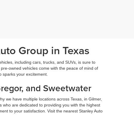
Auto Group in Texas
icles, including cars, trucks, and SUVs, is sure to
fied pre-owned vehicles come with the peace of mind of
so sparks your excitement.
Gregor, and Sweetwater
hy we have multiple locations across Texas, in Gilmer,
 who are dedicated to providing you with the highest
nt to your satisfaction. Visit the nearest Stanley Auto