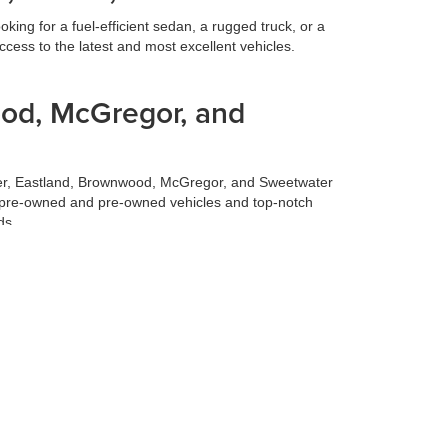
ing for a fuel-efficient sedan, a rugged truck, or a
cess to the latest and most excellent vehicles.
ood, McGregor, and
ilmer, Eastland, Brownwood, McGregor, and Sweetwater
fied pre-owned and pre-owned vehicles and top-notch
ds.
 best deal for your trade-in vehicle. Our team conducts
 experience, allowing you to focus on selecting your
 to make your life easier. Our finance team works