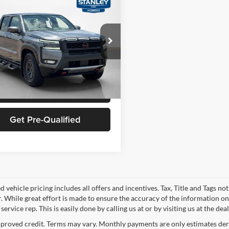
l Price
$37,981
Nissan Frontier
PRO-
s
-$6,003
Price
$31,978
ley Ford McGregor
N6ED1EJ1SN642523
Stock:
N642523A
Confirm Availability
7,972 mi
Ext.
Int.
ble
Schedule Test Drive
Get Pre-Qualified
 vehicle pricing includes all offers and incentives. Tax, Title and Tags n
. While great effort is made to ensure the accuracy of the information on 
ervice rep. This is easily done by calling us at or by visiting us at the dea
proved credit. Terms may vary. Monthly payments are only estimates deri