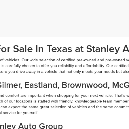
r Sale In Texas at Stanley 
f vehicles. Our wide selection of certified pre-owned and pre-owned veh
 is carefully chosen to offer you reliability and affordability. Our certi
sure you drive away in a vehicle that not only meets your needs but al
Gilmer, Eastland, Brownwood, Mc
nd comfort are important when shopping for your next vehicle. That's w
f our locations is staffed with friendly, knowledgeable team members
ou can expect the same great selection of vehicles and the same commitme
service for yourself.
anley Auto Group