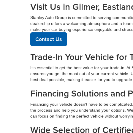
Visit Us in Gilmer, East
Stanley Auto Group is committed to serving communiti
dealership offers a welcoming atmosphere and a team de
make your car-buying experience enjoyable and stress
Contact Us
Trade-In Your Vehicle for 
It's essential to get the best value for your trade-in. 
ensures you get the most out of your current vehicle. 
best deal possible, making it easier for you to upgrade 
Financing Solutions and 
Financing your vehicle doesn't have to be complicated.
the process and help you understand your options. We
can focus on finding the perfect vehicle without worryi
Wide Selection of Certif