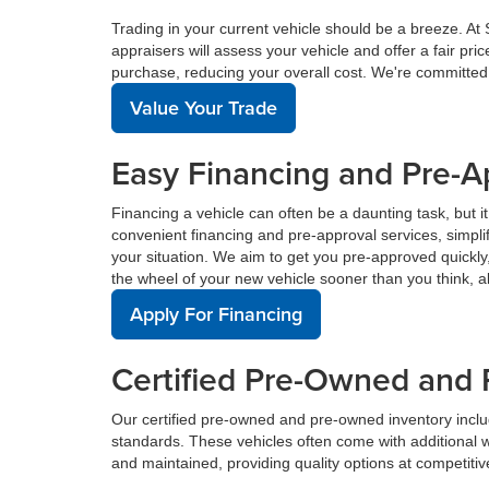
Trading in your current vehicle should be a breeze. At
appraisers will assess your vehicle and offer a fair pr
purchase, reducing your overall cost. We're committed
Value Your Trade
Easy Financing and Pre-A
Financing a vehicle can often be a daunting task, but i
convenient financing and pre-approval services, simplif
your situation. We aim to get you pre-approved quickl
the wheel of your new vehicle sooner than you think, a
Apply For Financing
Certified Pre-Owned and 
Our certified pre-owned and pre-owned inventory incl
standards. These vehicles often come with additional 
and maintained, providing quality options at competitive 