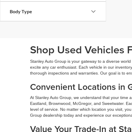
Body Type
Shop Used Vehicles Fo
Stanley Auto Group is your gateway to a diverse world o
excite any car enthusiast. Each vehicle in our inventory
thorough inspections and warranties. Our goal is to en
Convenient Locations in 
At Stanley Auto Group, we understand that your time a
Eastland, Brownwood, McGregor, and Sweetwater. Each o
level of service. No matter which location you visit, y
Group dealership today and experience our exceptional 
Value Your Trade-In at St