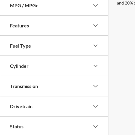
and 20% 
MPG / MPGe
Features
Fuel Type
Cylinder
Transmission
Drivetrain
Status