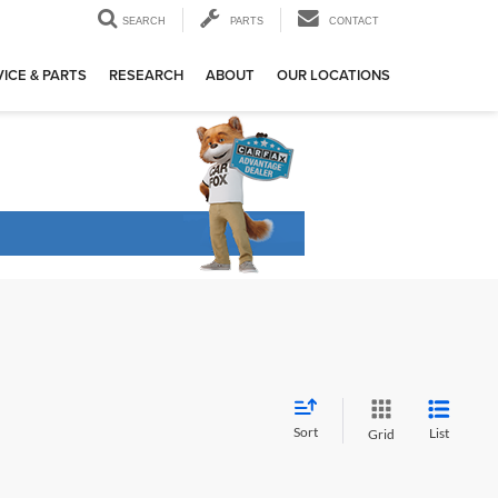
SEARCH
PARTS
CONTACT
ICE & PARTS
RESEARCH
ABOUT
OUR LOCATIONS
Sort
List
Grid