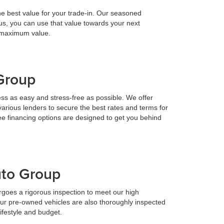
he best value for your trade-in. Our seasoned
h us, you can use that value towards your next
e maximum value.
 Group
ess as easy and stress-free as possible. We offer
various lenders to secure the best rates and terms for
ee financing options are designed to get you behind
uto Group
goes a rigorous inspection to meet our high
Our pre-owned vehicles are also thoroughly inspected
lifestyle and budget.