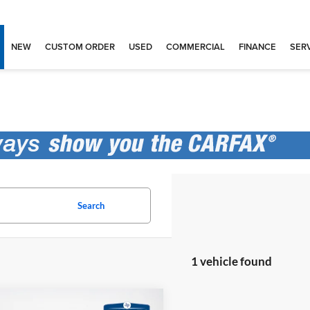
NEW
CUSTOM ORDER
USED
COMMERCIAL
FINANCE
SERV
Search
1 vehicle found
mpare Vehicle