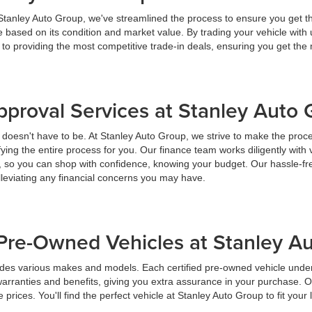
 Stanley Auto Group, we've streamlined the process to ensure you get t
ice based on its condition and market value. By trading your vehicle wit
 to providing the most competitive trade-in deals, ensuring you get th
pproval Services at Stanley Auto
t doesn't have to be. At Stanley Auto Group, we strive to make the proc
ying the entire process for you. Our finance team works diligently with 
y, so you can shop with confidence, knowing your budget. Our hassle-fr
lleviating any financial concerns you may have.
Pre-Owned Vehicles at Stanley A
udes various makes and models. Each certified pre-owned vehicle under
warranties and benefits, giving you extra assurance in your purchase. 
prices. You'll find the perfect vehicle at Stanley Auto Group to fit your 