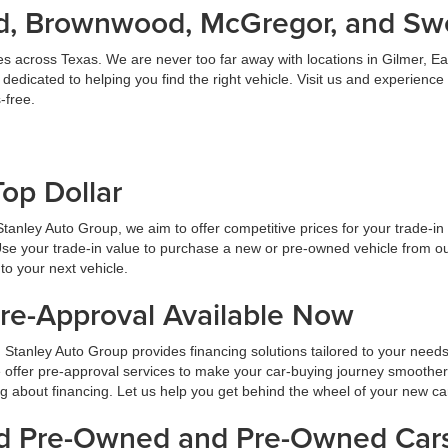
land, Brownwood, McGregor, and S
es across Texas. We are never too far away with locations in Gilmer,
dicated to helping you find the right vehicle. Visit us and experience
-free.
Top Dollar
At Stanley Auto Group, we aim to offer competitive prices for your trade-i
Use your trade-in value to purchase a new or pre-owned vehicle from ou
to your next vehicle.
Pre-Approval Available Now
 Stanley Auto Group provides financing solutions tailored to your need
 offer pre-approval services to make your car-buying journey smoother
ng about financing. Let us help you get behind the wheel of your new ca
ied Pre-Owned and Pre-Owned Cars