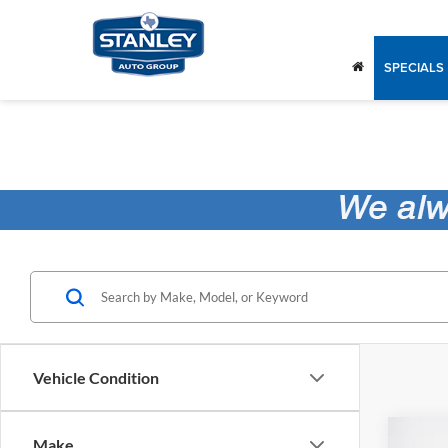
SPECIALS
Vehicle Condition
Co
Make