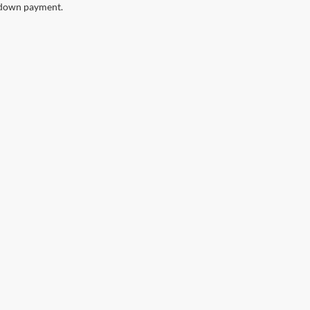
down payment.