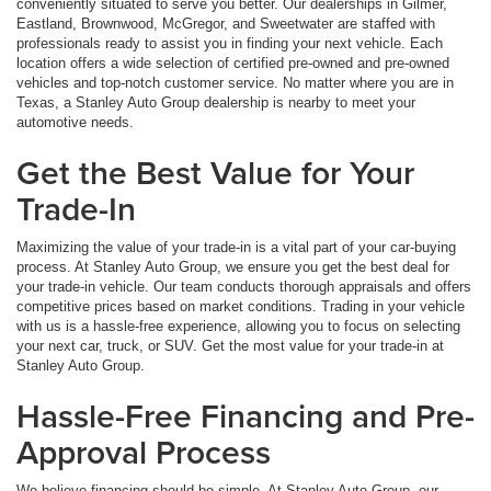
conveniently situated to serve you better. Our dealerships in Gilmer,
Eastland, Brownwood, McGregor, and Sweetwater are staffed with
professionals ready to assist you in finding your next vehicle. Each
location offers a wide selection of certified pre-owned and pre-owned
vehicles and top-notch customer service. No matter where you are in
Texas, a Stanley Auto Group dealership is nearby to meet your
automotive needs.
Get the Best Value for Your
Trade-In
Maximizing the value of your trade-in is a vital part of your car-buying
process. At Stanley Auto Group, we ensure you get the best deal for
your trade-in vehicle. Our team conducts thorough appraisals and offers
competitive prices based on market conditions. Trading in your vehicle
with us is a hassle-free experience, allowing you to focus on selecting
your next car, truck, or SUV. Get the most value for your trade-in at
Stanley Auto Group.
Hassle-Free Financing and Pre-
Approval Process
We believe financing should be simple. At Stanley Auto Group, our