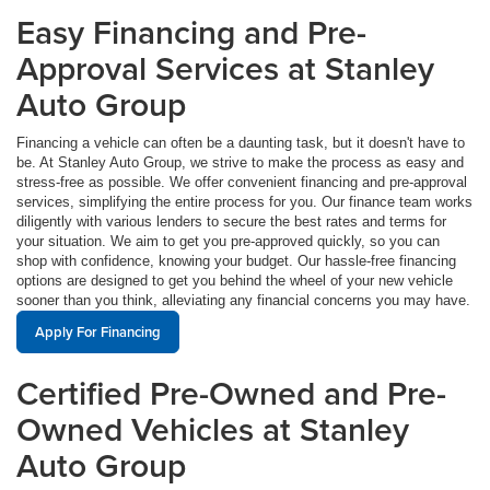
Easy Financing and Pre-
Approval Services at Stanley
Auto Group
Financing a vehicle can often be a daunting task, but it doesn't have to
be. At Stanley Auto Group, we strive to make the process as easy and
stress-free as possible. We offer convenient financing and pre-approval
services, simplifying the entire process for you. Our finance team works
diligently with various lenders to secure the best rates and terms for
your situation. We aim to get you pre-approved quickly, so you can
shop with confidence, knowing your budget. Our hassle-free financing
options are designed to get you behind the wheel of your new vehicle
sooner than you think, alleviating any financial concerns you may have.
Apply For Financing
Certified Pre-Owned and Pre-
Owned Vehicles at Stanley
Auto Group