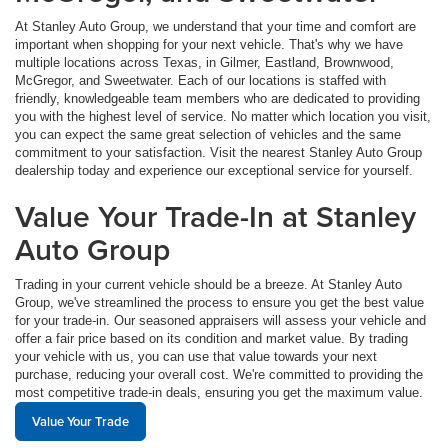
At Stanley Auto Group, we understand that your time and comfort are
important when shopping for your next vehicle. That's why we have
multiple locations across Texas, in Gilmer, Eastland, Brownwood,
McGregor, and Sweetwater. Each of our locations is staffed with
friendly, knowledgeable team members who are dedicated to providing
you with the highest level of service. No matter which location you visit,
you can expect the same great selection of vehicles and the same
commitment to your satisfaction. Visit the nearest Stanley Auto Group
dealership today and experience our exceptional service for yourself.
Value Your Trade-In at Stanley
Auto Group
Trading in your current vehicle should be a breeze. At Stanley Auto
Group, we've streamlined the process to ensure you get the best value
for your trade-in. Our seasoned appraisers will assess your vehicle and
offer a fair price based on its condition and market value. By trading
your vehicle with us, you can use that value towards your next
purchase, reducing your overall cost. We're committed to providing the
most competitive trade-in deals, ensuring you get the maximum value.
Value Your Trade