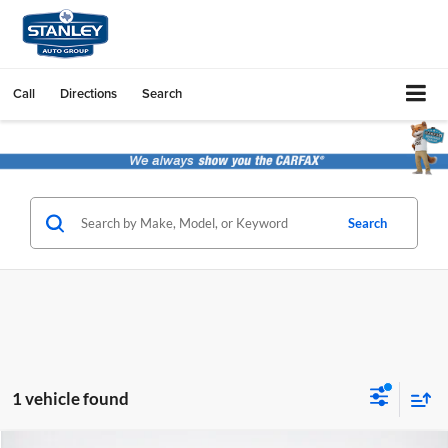
Call
Directions
Search
Search
1 vehicle found