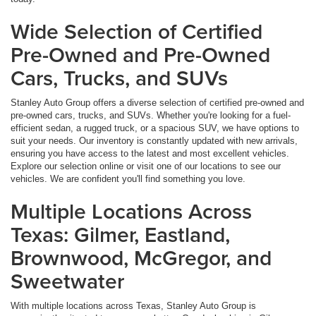
Wide Selection of Certified
Pre-Owned and Pre-Owned
Cars, Trucks, and SUVs
Stanley Auto Group offers a diverse selection of certified pre-owned and
pre-owned cars, trucks, and SUVs. Whether you're looking for a fuel-
efficient sedan, a rugged truck, or a spacious SUV, we have options to
suit your needs. Our inventory is constantly updated with new arrivals,
ensuring you have access to the latest and most excellent vehicles.
Explore our selection online or visit one of our locations to see our
vehicles. We are confident you'll find something you love.
Multiple Locations Across
Texas: Gilmer, Eastland,
Brownwood, McGregor, and
Sweetwater
With multiple locations across Texas, Stanley Auto Group is