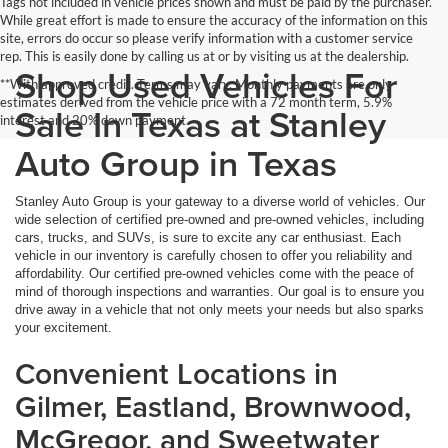
Tags not included in vehicle prices shown and must be paid by the purchaser.
While great effort is made to ensure the accuracy of the information on this
site, errors do occur so please verify information with a customer service
rep. This is easily done by calling us at or by visiting us at the dealership.
Shop Used Vehicles For
**With approved credit. Terms may vary. Monthly payments are only
estimates derived from the vehicle price with a 72 month term, 5.9%
Sale In Texas at Stanley
interest and 20% down payment.
Auto Group in Texas
Stanley Auto Group is your gateway to a diverse world of vehicles. Our
wide selection of certified pre-owned and pre-owned vehicles, including
cars, trucks, and SUVs, is sure to excite any car enthusiast. Each
vehicle in our inventory is carefully chosen to offer you reliability and
affordability. Our certified pre-owned vehicles come with the peace of
mind of thorough inspections and warranties. Our goal is to ensure you
drive away in a vehicle that not only meets your needs but also sparks
your excitement.
Convenient Locations in
Gilmer, Eastland, Brownwood,
McGregor, and Sweetwater