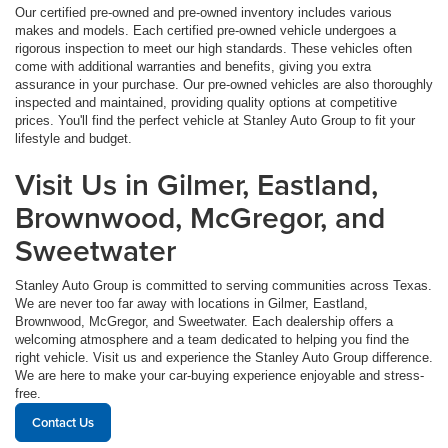
Our certified pre-owned and pre-owned inventory includes various
makes and models. Each certified pre-owned vehicle undergoes a
rigorous inspection to meet our high standards. These vehicles often
come with additional warranties and benefits, giving you extra
assurance in your purchase. Our pre-owned vehicles are also thoroughly
inspected and maintained, providing quality options at competitive
prices. You'll find the perfect vehicle at Stanley Auto Group to fit your
lifestyle and budget.
Visit Us in Gilmer, Eastland,
Brownwood, McGregor, and
Sweetwater
Stanley Auto Group is committed to serving communities across Texas.
We are never too far away with locations in Gilmer, Eastland,
Brownwood, McGregor, and Sweetwater. Each dealership offers a
welcoming atmosphere and a team dedicated to helping you find the
right vehicle. Visit us and experience the Stanley Auto Group difference.
We are here to make your car-buying experience enjoyable and stress-
free.
Contact Us