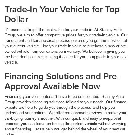
Trade-In Your Vehicle for Top
Dollar
It's essential to get the best value for your trade-in. At Stanley Auto
Group, we aim to offer competitive prices for your trade-in vehicle. Our
transparent and fair appraisal process ensures you get the most out of
your current vehicle. Use your trade-in value to purchase a new or pre-
owned vehicle from our extensive inventory. We believe in giving you
the best deal possible, making it easier for you to upgrade to your next
vehicle.
Financing Solutions and Pre-
Approval Available Now
Financing your vehicle doesn't have to be complicated. Stanley Auto
Group provides financing solutions tailored to your needs. Our finance
experts are here to guide you through the process and help you
understand your options. We offer pre-approval services to make your
car-buying journey smoother. With our quick and easy pre-approval
process, you can focus on finding the perfect vehicle without worrying
about financing. Let us help you get behind the wheel of your new car
today.