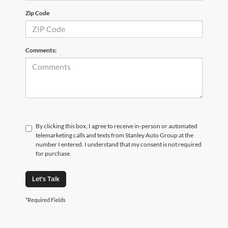
Zip Code
Comments:
By clicking this box, I agree to receive in-person or automated
telemarketing calls and texts from Stanley Auto Group at the
number I entered. I understand that my consent is not required
for purchase.
Let's Talk
*Required Fields