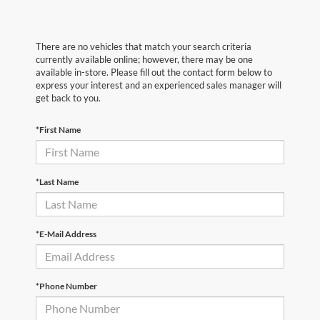
There are no vehicles that match your search criteria
currently available online; however, there may be one
available in-store. Please fill out the contact form below to
express your interest and an experienced sales manager will
get back to you.
*First Name
*Last Name
*E-Mail Address
*Phone Number