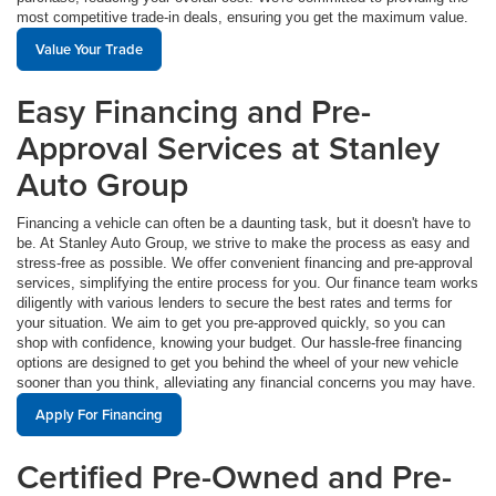
most competitive trade-in deals, ensuring you get the maximum value.
Value Your Trade
Easy Financing and Pre-
Approval Services at Stanley
Auto Group
Financing a vehicle can often be a daunting task, but it doesn't have to
be. At Stanley Auto Group, we strive to make the process as easy and
stress-free as possible. We offer convenient financing and pre-approval
services, simplifying the entire process for you. Our finance team works
diligently with various lenders to secure the best rates and terms for
your situation. We aim to get you pre-approved quickly, so you can
shop with confidence, knowing your budget. Our hassle-free financing
options are designed to get you behind the wheel of your new vehicle
sooner than you think, alleviating any financial concerns you may have.
Apply For Financing
Certified Pre-Owned and Pre-