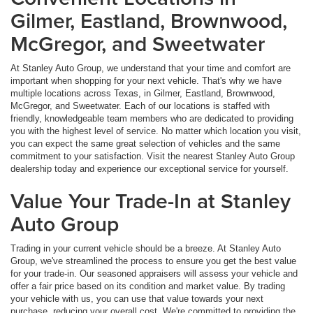
Gilmer, Eastland, Brownwood,
McGregor, and Sweetwater
At Stanley Auto Group, we understand that your time and comfort are
important when shopping for your next vehicle. That's why we have
multiple locations across Texas, in Gilmer, Eastland, Brownwood,
McGregor, and Sweetwater. Each of our locations is staffed with
friendly, knowledgeable team members who are dedicated to providing
you with the highest level of service. No matter which location you visit,
you can expect the same great selection of vehicles and the same
commitment to your satisfaction. Visit the nearest Stanley Auto Group
dealership today and experience our exceptional service for yourself.
Value Your Trade-In at Stanley
Auto Group
Trading in your current vehicle should be a breeze. At Stanley Auto
Group, we've streamlined the process to ensure you get the best value
for your trade-in. Our seasoned appraisers will assess your vehicle and
offer a fair price based on its condition and market value. By trading
your vehicle with us, you can use that value towards your next
purchase, reducing your overall cost. We're committed to providing the