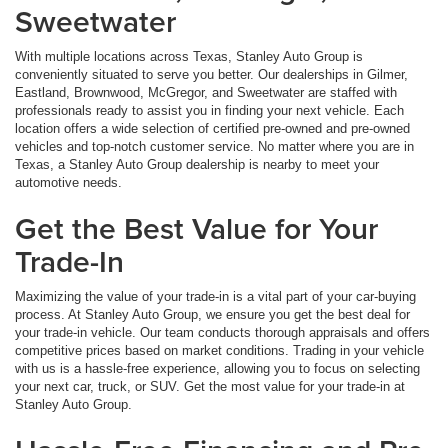
Sweetwater
With multiple locations across Texas, Stanley Auto Group is
conveniently situated to serve you better. Our dealerships in Gilmer,
Eastland, Brownwood, McGregor, and Sweetwater are staffed with
professionals ready to assist you in finding your next vehicle. Each
location offers a wide selection of certified pre-owned and pre-owned
vehicles and top-notch customer service. No matter where you are in
Texas, a Stanley Auto Group dealership is nearby to meet your
automotive needs.
Get the Best Value for Your
Trade-In
Maximizing the value of your trade-in is a vital part of your car-buying
process. At Stanley Auto Group, we ensure you get the best deal for
your trade-in vehicle. Our team conducts thorough appraisals and offers
competitive prices based on market conditions. Trading in your vehicle
with us is a hassle-free experience, allowing you to focus on selecting
your next car, truck, or SUV. Get the most value for your trade-in at
Stanley Auto Group.