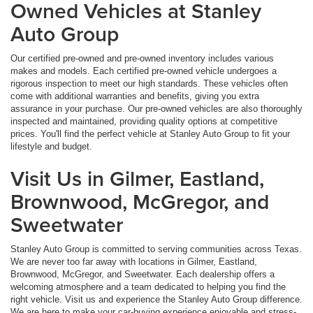
Owned Vehicles at Stanley
Auto Group
Our certified pre-owned and pre-owned inventory includes various
makes and models. Each certified pre-owned vehicle undergoes a
rigorous inspection to meet our high standards. These vehicles often
come with additional warranties and benefits, giving you extra
assurance in your purchase. Our pre-owned vehicles are also thoroughly
inspected and maintained, providing quality options at competitive
prices. You'll find the perfect vehicle at Stanley Auto Group to fit your
lifestyle and budget.
Visit Us in Gilmer, Eastland,
Brownwood, McGregor, and
Sweetwater
Stanley Auto Group is committed to serving communities across Texas.
We are never too far away with locations in Gilmer, Eastland,
Brownwood, McGregor, and Sweetwater. Each dealership offers a
welcoming atmosphere and a team dedicated to helping you find the
right vehicle. Visit us and experience the Stanley Auto Group difference.
We are here to make your car-buying experience enjoyable and stress-