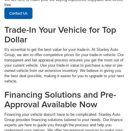
free.
Contact Us
Trade-In Your Vehicle for Top
Dollar
It's essential to get the best value for your trade-in. At Stanley Auto
Group, we aim to offer competitive prices for your trade-in vehicle. Our
transparent and fair appraisal process ensures you get the most out of
your current vehicle. Use your trade-in value to purchase a new or pre-
owned vehicle from our extensive inventory. We believe in giving you
the best deal possible, making it easier for you to upgrade to your next
vehicle.
Financing Solutions and Pre-
Approval Available Now
Financing your vehicle doesn't have to be complicated. Stanley Auto
Group provides financing solutions tailored to your needs. Our finance
experts are here to guide you through the process and help you
understand your options. We offer pre-approval services to make your