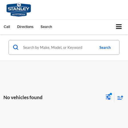
Call
Directions
Search
Search
No vehicles found