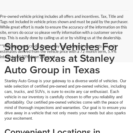
Pre-owned vehicle pricing includes all offers and incentives. Tax, Title and
Tags not included in vehicle prices shown and must be paid by the purchaser.
While great effort is made to ensure the accuracy of the information on this
site, errors do occur so please verify information with a customer service
rep. This is easily done by calling us at or by visiting us at the dealership.
Shop Used Vehicles For
**With approved credit. Terms may vary. Monthly payments are only
estimates derived from the vehicle price with a 72 month term, 5.9%
Sale In Texas at Stanley
interest and 20% down payment.
Auto Group in Texas
Stanley Auto Group is your gateway to a diverse world of vehicles. Our
wide selection of certified pre-owned and pre-owned vehicles, including
cars, trucks, and SUVs, is sure to excite any car enthusiast. Each
vehicle in our inventory is carefully chosen to offer you reliability and
affordability. Our certified pre-owned vehicles come with the peace of
mind of thorough inspections and warranties. Our goal is to ensure you
drive away in a vehicle that not only meets your needs but also sparks
your excitement.
Convenient Locations in