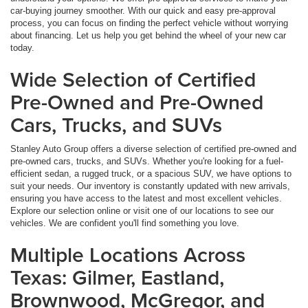
car-buying journey smoother. With our quick and easy pre-approval
process, you can focus on finding the perfect vehicle without worrying
about financing. Let us help you get behind the wheel of your new car
today.
Wide Selection of Certified
Pre-Owned and Pre-Owned
Cars, Trucks, and SUVs
Stanley Auto Group offers a diverse selection of certified pre-owned and
pre-owned cars, trucks, and SUVs. Whether you're looking for a fuel-
efficient sedan, a rugged truck, or a spacious SUV, we have options to
suit your needs. Our inventory is constantly updated with new arrivals,
ensuring you have access to the latest and most excellent vehicles.
Explore our selection online or visit one of our locations to see our
vehicles. We are confident you'll find something you love.
Multiple Locations Across
Texas: Gilmer, Eastland,
Brownwood, McGregor, and