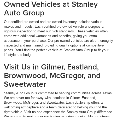
Owned Vehicles at Stanley
Auto Group
Our certified pre-owned and pre-owned inventory includes various
makes and models. Each certified pre-owned vehicle undergoes a
rigorous inspection to meet our high standards. These vehicles often
come with additional warranties and benefits, giving you extra
assurance in your purchase. Our pre-owned vehicles are also thoroughly
inspected and maintained, providing quality options at competitive
prices. You'll find the perfect vehicle at Stanley Auto Group to fit your
lifestyle and budget.
Visit Us in Gilmer, Eastland,
Brownwood, McGregor, and
Sweetwater
Stanley Auto Group is committed to serving communities across Texas.
We are never too far away with locations in Gilmer, Eastland,
Brownwood, McGregor, and Sweetwater. Each dealership offers a
welcoming atmosphere and a team dedicated to helping you find the
right vehicle. Visit us and experience the Stanley Auto Group difference.
We are here to make your car-buying experience enjoyable and stress-