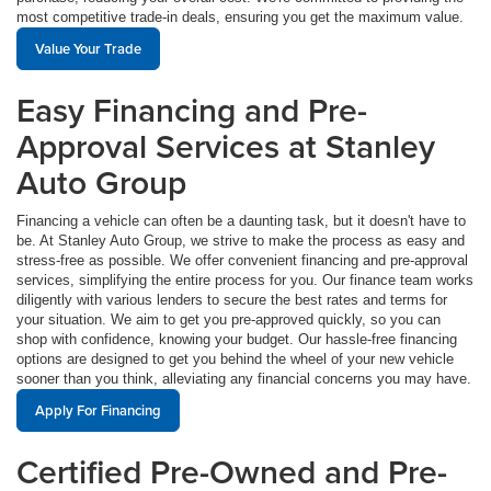
most competitive trade-in deals, ensuring you get the maximum value.
Value Your Trade
Easy Financing and Pre-
Approval Services at Stanley
Auto Group
Financing a vehicle can often be a daunting task, but it doesn't have to
be. At Stanley Auto Group, we strive to make the process as easy and
stress-free as possible. We offer convenient financing and pre-approval
services, simplifying the entire process for you. Our finance team works
diligently with various lenders to secure the best rates and terms for
your situation. We aim to get you pre-approved quickly, so you can
shop with confidence, knowing your budget. Our hassle-free financing
options are designed to get you behind the wheel of your new vehicle
sooner than you think, alleviating any financial concerns you may have.
Apply For Financing
Certified Pre-Owned and Pre-