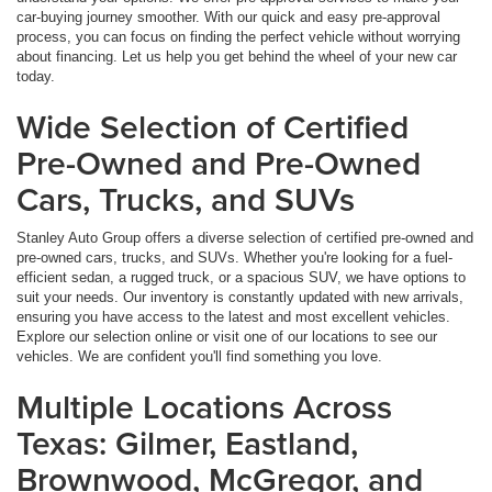
car-buying journey smoother. With our quick and easy pre-approval
process, you can focus on finding the perfect vehicle without worrying
about financing. Let us help you get behind the wheel of your new car
today.
Wide Selection of Certified
Pre-Owned and Pre-Owned
Cars, Trucks, and SUVs
Stanley Auto Group offers a diverse selection of certified pre-owned and
pre-owned cars, trucks, and SUVs. Whether you're looking for a fuel-
efficient sedan, a rugged truck, or a spacious SUV, we have options to
suit your needs. Our inventory is constantly updated with new arrivals,
ensuring you have access to the latest and most excellent vehicles.
Explore our selection online or visit one of our locations to see our
vehicles. We are confident you'll find something you love.
Multiple Locations Across
Texas: Gilmer, Eastland,
Brownwood, McGregor, and