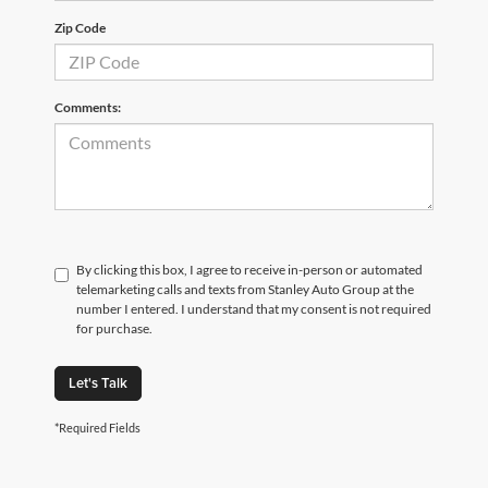
Zip Code
Comments:
By clicking this box, I agree to receive in-person or automated
telemarketing calls and texts from Stanley Auto Group at the
number I entered. I understand that my consent is not required
for purchase.
Let's Talk
*Required Fields