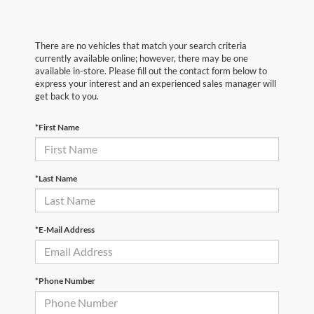
There are no vehicles that match your search criteria
currently available online; however, there may be one
available in-store. Please fill out the contact form below to
express your interest and an experienced sales manager will
get back to you.
*First Name
*Last Name
*E-Mail Address
*Phone Number