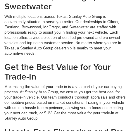
Sweetwater
With multiple locations across Texas, Stanley Auto Group is
conveniently situated to serve you better. Our dealerships in Gilmer,
Eastland, Brownwood, McGregor, and Sweetwater are staffed with
professionals ready to assist you in finding your next vehicle. Each
location offers a wide selection of certified pre-owned and pre-owned
vehicles and top-notch customer service. No matter where you are in
Texas, a Stanley Auto Group dealership is nearby to meet your
automotive needs.
Get the Best Value for Your
Trade-In
Maximizing the value of your trade-in is a vital part of your car-buying
process. At Stanley Auto Group, we ensure you get the best deal for
your trade-in vehicle. Our team conducts thorough appraisals and offers
competitive prices based on market conditions. Trading in your vehicle
with us is a hassle-free experience, allowing you to focus on selecting
your next car, truck, or SUV. Get the most value for your trade-in at
Stanley Auto Group.