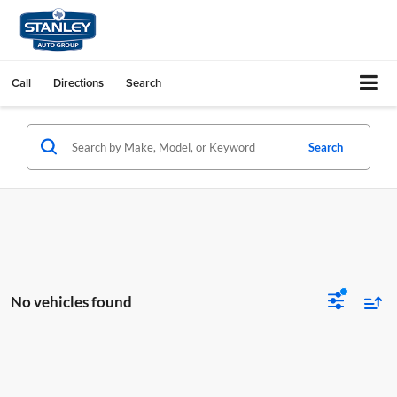
Call
Directions
Search
Search
No vehicles found