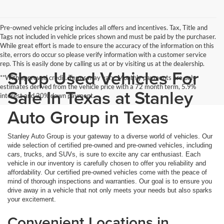
Pre-owned vehicle pricing includes all offers and incentives. Tax, Title and
Tags not included in vehicle prices shown and must be paid by the purchaser.
While great effort is made to ensure the accuracy of the information on this
site, errors do occur so please verify information with a customer service
rep. This is easily done by calling us at or by visiting us at the dealership.
Shop Used Vehicles For
**With approved credit. Terms may vary. Monthly payments are only
estimates derived from the vehicle price with a 72 month term, 5.9%
Sale In Texas at Stanley
interest and 20% down payment.
Auto Group in Texas
Stanley Auto Group is your gateway to a diverse world of vehicles. Our
wide selection of certified pre-owned and pre-owned vehicles, including
cars, trucks, and SUVs, is sure to excite any car enthusiast. Each
vehicle in our inventory is carefully chosen to offer you reliability and
affordability. Our certified pre-owned vehicles come with the peace of
mind of thorough inspections and warranties. Our goal is to ensure you
drive away in a vehicle that not only meets your needs but also sparks
your excitement.
Convenient Locations in