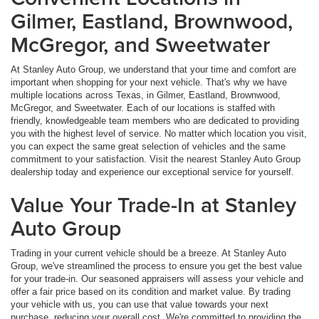
Gilmer, Eastland, Brownwood,
McGregor, and Sweetwater
At Stanley Auto Group, we understand that your time and comfort are
important when shopping for your next vehicle. That's why we have
multiple locations across Texas, in Gilmer, Eastland, Brownwood,
McGregor, and Sweetwater. Each of our locations is staffed with
friendly, knowledgeable team members who are dedicated to providing
you with the highest level of service. No matter which location you visit,
you can expect the same great selection of vehicles and the same
commitment to your satisfaction. Visit the nearest Stanley Auto Group
dealership today and experience our exceptional service for yourself.
Value Your Trade-In at Stanley
Auto Group
Trading in your current vehicle should be a breeze. At Stanley Auto
Group, we've streamlined the process to ensure you get the best value
for your trade-in. Our seasoned appraisers will assess your vehicle and
offer a fair price based on its condition and market value. By trading
your vehicle with us, you can use that value towards your next
purchase, reducing your overall cost. We're committed to providing the