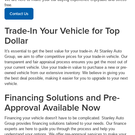
free.
Contact Us
Trade-In Your Vehicle for Top
Dollar
It's essential to get the best value for your trade-in. At Stanley Auto
Group, we aim to offer competitive prices for your trade-in vehicle. Our
transparent and fair appraisal process ensures you get the most out of
your current vehicle. Use your trade-in value to purchase a new or pre-
owned vehicle from our extensive inventory. We believe in giving you
the best deal possible, making it easier for you to upgrade to your next
vehicle.
Financing Solutions and Pre-
Approval Available Now
Financing your vehicle doesn't have to be complicated. Stanley Auto
Group provides financing solutions tailored to your needs. Our finance
experts are here to guide you through the process and help you
understand your options. We offer pre-approval services to make your