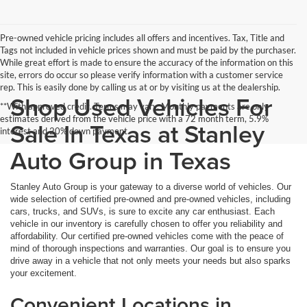
Pre-owned vehicle pricing includes all offers and incentives. Tax, Title and
Tags not included in vehicle prices shown and must be paid by the purchaser.
While great effort is made to ensure the accuracy of the information on this
site, errors do occur so please verify information with a customer service
rep. This is easily done by calling us at or by visiting us at the dealership.
Shop Used Vehicles For
**With approved credit. Terms may vary. Monthly payments are only
estimates derived from the vehicle price with a 72 month term, 5.9%
Sale In Texas at Stanley
interest and 20% down payment.
Auto Group in Texas
Stanley Auto Group is your gateway to a diverse world of vehicles. Our
wide selection of certified pre-owned and pre-owned vehicles, including
cars, trucks, and SUVs, is sure to excite any car enthusiast. Each
vehicle in our inventory is carefully chosen to offer you reliability and
affordability. Our certified pre-owned vehicles come with the peace of
mind of thorough inspections and warranties. Our goal is to ensure you
drive away in a vehicle that not only meets your needs but also sparks
your excitement.
Convenient Locations in