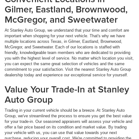
Gilmer, Eastland, Brownwood,
McGregor, and Sweetwater
At Stanley Auto Group, we understand that your time and comfort are
important when shopping for your next vehicle. That's why we have
multiple locations across Texas, in Gilmer, Eastland, Brownwood,
McGregor, and Sweetwater. Each of our locations is staffed with
friendly, knowledgeable team members who are dedicated to providing
you with the highest level of service. No matter which location you visit,
you can expect the same great selection of vehicles and the same
commitment to your satisfaction. Visit the nearest Stanley Auto Group
dealership today and experience our exceptional service for yourself.
Value Your Trade-In at Stanley
Auto Group
Trading in your current vehicle should be a breeze. At Stanley Auto
Group, we've streamlined the process to ensure you get the best value
for your trade-in. Our seasoned appraisers will assess your vehicle and
offer a fair price based on its condition and market value. By trading
your vehicle with us, you can use that value towards your next
purchase, reducing your overall cost. We're committed to providing the