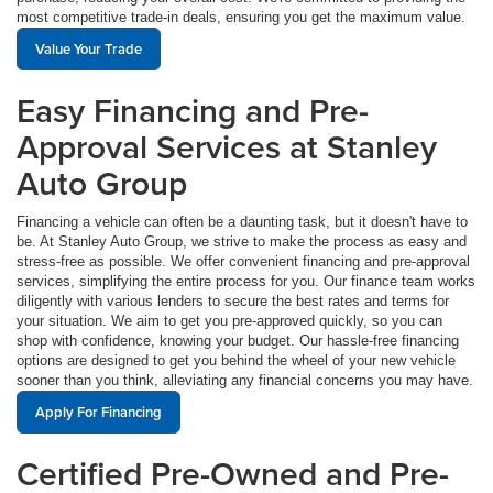
most competitive trade-in deals, ensuring you get the maximum value.
Value Your Trade
Easy Financing and Pre-
Approval Services at Stanley
Auto Group
Financing a vehicle can often be a daunting task, but it doesn't have to
be. At Stanley Auto Group, we strive to make the process as easy and
stress-free as possible. We offer convenient financing and pre-approval
services, simplifying the entire process for you. Our finance team works
diligently with various lenders to secure the best rates and terms for
your situation. We aim to get you pre-approved quickly, so you can
shop with confidence, knowing your budget. Our hassle-free financing
options are designed to get you behind the wheel of your new vehicle
sooner than you think, alleviating any financial concerns you may have.
Apply For Financing
Certified Pre-Owned and Pre-