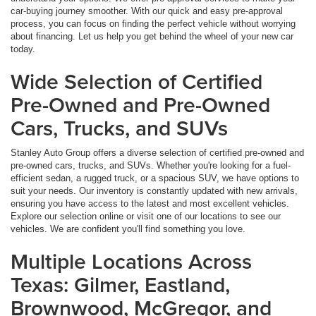
car-buying journey smoother. With our quick and easy pre-approval
process, you can focus on finding the perfect vehicle without worrying
about financing. Let us help you get behind the wheel of your new car
today.
Wide Selection of Certified
Pre-Owned and Pre-Owned
Cars, Trucks, and SUVs
Stanley Auto Group offers a diverse selection of certified pre-owned and
pre-owned cars, trucks, and SUVs. Whether you're looking for a fuel-
efficient sedan, a rugged truck, or a spacious SUV, we have options to
suit your needs. Our inventory is constantly updated with new arrivals,
ensuring you have access to the latest and most excellent vehicles.
Explore our selection online or visit one of our locations to see our
vehicles. We are confident you'll find something you love.
Multiple Locations Across
Texas: Gilmer, Eastland,
Brownwood, McGregor, and