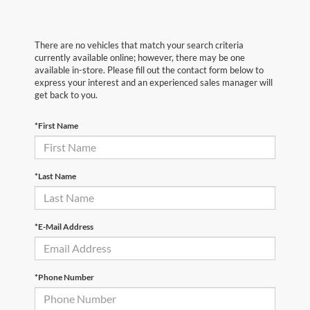
There are no vehicles that match your search criteria
currently available online; however, there may be one
available in-store. Please fill out the contact form below to
express your interest and an experienced sales manager will
get back to you.
*First Name
*Last Name
*E-Mail Address
*Phone Number