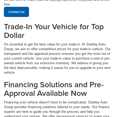
free.
Contact Us
Trade-In Your Vehicle for Top
Dollar
It's essential to get the best value for your trade-in. At Stanley Auto
Group, we aim to offer competitive prices for your trade-in vehicle. Our
transparent and fair appraisal process ensures you get the most out of
your current vehicle. Use your trade-in value to purchase a new or pre-
owned vehicle from our extensive inventory. We believe in giving you
the best deal possible, making it easier for you to upgrade to your next
vehicle.
Financing Solutions and Pre-
Approval Available Now
Financing your vehicle doesn't have to be complicated. Stanley Auto
Group provides financing solutions tailored to your needs. Our finance
experts are here to guide you through the process and help you
understand your options. We offer pre-approval services to make your