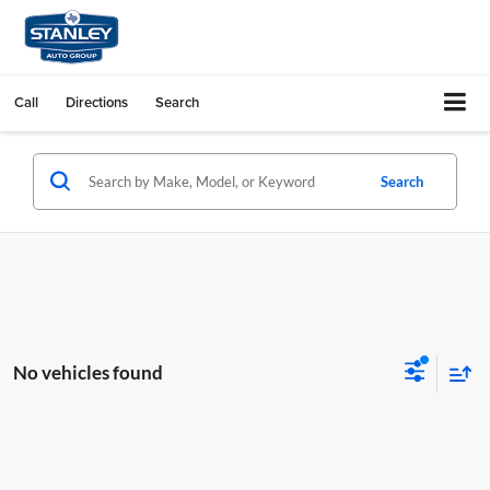
Call
Directions
Search
Search
No vehicles found