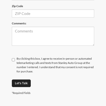
Zip Code
Comments:
By clicking this box, I agree to receive in-person or automated
telemarketing calls and texts from Stanley Auto Group at the
number I entered. I understand that my consent is not required
for purchase.
Let's Talk
*Required Fields