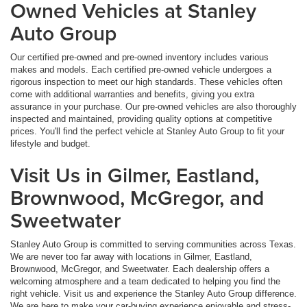
Owned Vehicles at Stanley
Auto Group
Our certified pre-owned and pre-owned inventory includes various
makes and models. Each certified pre-owned vehicle undergoes a
rigorous inspection to meet our high standards. These vehicles often
come with additional warranties and benefits, giving you extra
assurance in your purchase. Our pre-owned vehicles are also thoroughly
inspected and maintained, providing quality options at competitive
prices. You'll find the perfect vehicle at Stanley Auto Group to fit your
lifestyle and budget.
Visit Us in Gilmer, Eastland,
Brownwood, McGregor, and
Sweetwater
Stanley Auto Group is committed to serving communities across Texas.
We are never too far away with locations in Gilmer, Eastland,
Brownwood, McGregor, and Sweetwater. Each dealership offers a
welcoming atmosphere and a team dedicated to helping you find the
right vehicle. Visit us and experience the Stanley Auto Group difference.
We are here to make your car-buying experience enjoyable and stress-