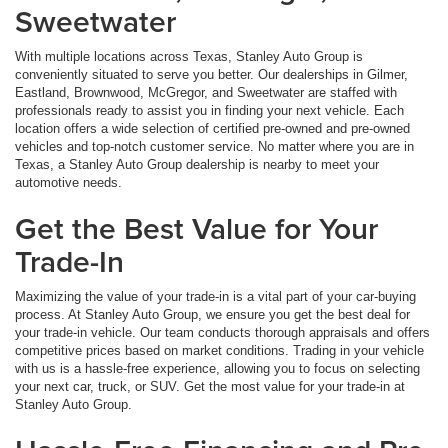
Sweetwater
With multiple locations across Texas, Stanley Auto Group is
conveniently situated to serve you better. Our dealerships in Gilmer,
Eastland, Brownwood, McGregor, and Sweetwater are staffed with
professionals ready to assist you in finding your next vehicle. Each
location offers a wide selection of certified pre-owned and pre-owned
vehicles and top-notch customer service. No matter where you are in
Texas, a Stanley Auto Group dealership is nearby to meet your
automotive needs.
Get the Best Value for Your
Trade-In
Maximizing the value of your trade-in is a vital part of your car-buying
process. At Stanley Auto Group, we ensure you get the best deal for
your trade-in vehicle. Our team conducts thorough appraisals and offers
competitive prices based on market conditions. Trading in your vehicle
with us is a hassle-free experience, allowing you to focus on selecting
your next car, truck, or SUV. Get the most value for your trade-in at
Stanley Auto Group.