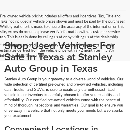
Pre-owned vehicle pricing includes all offers and incentives. Tax, Title and
Tags not included in vehicle prices shown and must be paid by the purchaser.
While great effort is made to ensure the accuracy of the information on this
site, errors do occur so please verify information with a customer service
rep. This is easily done by calling us at or by visiting us at the dealership.
Shop Used Vehicles For
**With approved credit. Terms may vary. Monthly payments are only
estimates derived from the vehicle price with a 72 month term, 5.9%
Sale In Texas at Stanley
interest and 20% down payment.
Auto Group in Texas
Stanley Auto Group is your gateway to a diverse world of vehicles. Our
wide selection of certified pre-owned and pre-owned vehicles, including
cars, trucks, and SUVs, is sure to excite any car enthusiast. Each
vehicle in our inventory is carefully chosen to offer you reliability and
affordability. Our certified pre-owned vehicles come with the peace of
mind of thorough inspections and warranties. Our goal is to ensure you
drive away in a vehicle that not only meets your needs but also sparks
your excitement.
Convenient Locations in