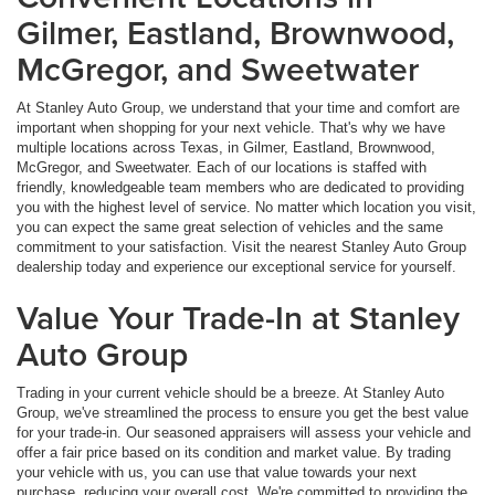
Gilmer, Eastland, Brownwood,
McGregor, and Sweetwater
At Stanley Auto Group, we understand that your time and comfort are
important when shopping for your next vehicle. That's why we have
multiple locations across Texas, in Gilmer, Eastland, Brownwood,
McGregor, and Sweetwater. Each of our locations is staffed with
friendly, knowledgeable team members who are dedicated to providing
you with the highest level of service. No matter which location you visit,
you can expect the same great selection of vehicles and the same
commitment to your satisfaction. Visit the nearest Stanley Auto Group
dealership today and experience our exceptional service for yourself.
Value Your Trade-In at Stanley
Auto Group
Trading in your current vehicle should be a breeze. At Stanley Auto
Group, we've streamlined the process to ensure you get the best value
for your trade-in. Our seasoned appraisers will assess your vehicle and
offer a fair price based on its condition and market value. By trading
your vehicle with us, you can use that value towards your next
purchase, reducing your overall cost. We're committed to providing the