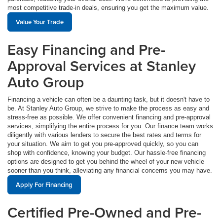
most competitive trade-in deals, ensuring you get the maximum value.
Value Your Trade
Easy Financing and Pre-
Approval Services at Stanley
Auto Group
Financing a vehicle can often be a daunting task, but it doesn't have to
be. At Stanley Auto Group, we strive to make the process as easy and
stress-free as possible. We offer convenient financing and pre-approval
services, simplifying the entire process for you. Our finance team works
diligently with various lenders to secure the best rates and terms for
your situation. We aim to get you pre-approved quickly, so you can
shop with confidence, knowing your budget. Our hassle-free financing
options are designed to get you behind the wheel of your new vehicle
sooner than you think, alleviating any financial concerns you may have.
Apply For Financing
Certified Pre-Owned and Pre-