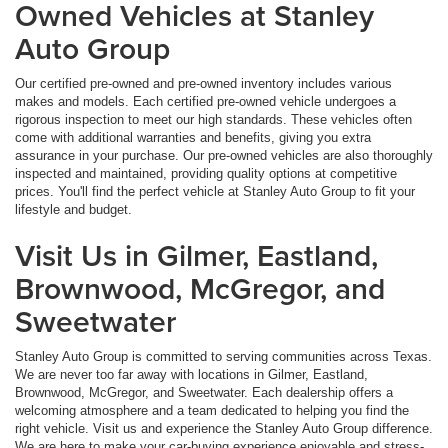
Owned Vehicles at Stanley
Auto Group
Our certified pre-owned and pre-owned inventory includes various
makes and models. Each certified pre-owned vehicle undergoes a
rigorous inspection to meet our high standards. These vehicles often
come with additional warranties and benefits, giving you extra
assurance in your purchase. Our pre-owned vehicles are also thoroughly
inspected and maintained, providing quality options at competitive
prices. You'll find the perfect vehicle at Stanley Auto Group to fit your
lifestyle and budget.
Visit Us in Gilmer, Eastland,
Brownwood, McGregor, and
Sweetwater
Stanley Auto Group is committed to serving communities across Texas.
We are never too far away with locations in Gilmer, Eastland,
Brownwood, McGregor, and Sweetwater. Each dealership offers a
welcoming atmosphere and a team dedicated to helping you find the
right vehicle. Visit us and experience the Stanley Auto Group difference.
We are here to make your car-buying experience enjoyable and stress-