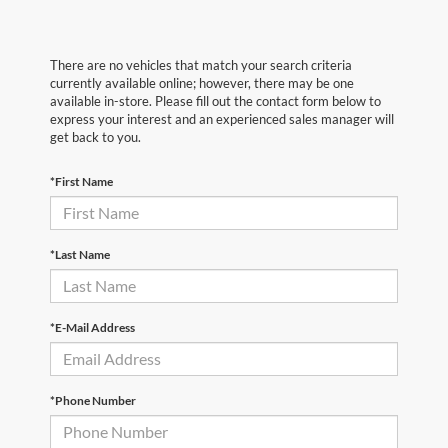
There are no vehicles that match your search criteria
currently available online; however, there may be one
available in-store. Please fill out the contact form below to
express your interest and an experienced sales manager will
get back to you.
*First Name
*Last Name
*E-Mail Address
*Phone Number