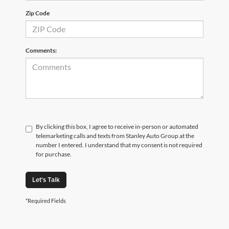
Zip Code
Comments:
By clicking this box, I agree to receive in-person or automated
telemarketing calls and texts from Stanley Auto Group at the
number I entered. I understand that my consent is not required
for purchase.
Let's Talk
*Required Fields