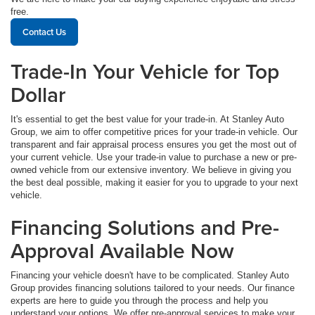
free.
Contact Us
Trade-In Your Vehicle for Top
Dollar
It's essential to get the best value for your trade-in. At Stanley Auto
Group, we aim to offer competitive prices for your trade-in vehicle. Our
transparent and fair appraisal process ensures you get the most out of
your current vehicle. Use your trade-in value to purchase a new or pre-
owned vehicle from our extensive inventory. We believe in giving you
the best deal possible, making it easier for you to upgrade to your next
vehicle.
Financing Solutions and Pre-
Approval Available Now
Financing your vehicle doesn't have to be complicated. Stanley Auto
Group provides financing solutions tailored to your needs. Our finance
experts are here to guide you through the process and help you
understand your options. We offer pre-approval services to make your