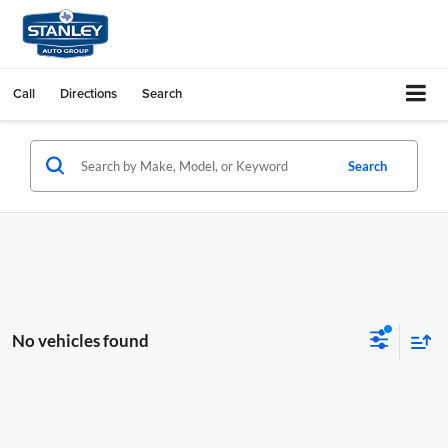
Call
Directions
Search
Search
No vehicles found