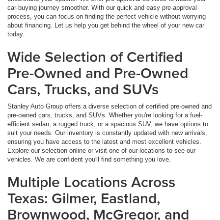
car-buying journey smoother. With our quick and easy pre-approval
process, you can focus on finding the perfect vehicle without worrying
about financing. Let us help you get behind the wheel of your new car
today.
Wide Selection of Certified
Pre-Owned and Pre-Owned
Cars, Trucks, and SUVs
Stanley Auto Group offers a diverse selection of certified pre-owned and
pre-owned cars, trucks, and SUVs. Whether you're looking for a fuel-
efficient sedan, a rugged truck, or a spacious SUV, we have options to
suit your needs. Our inventory is constantly updated with new arrivals,
ensuring you have access to the latest and most excellent vehicles.
Explore our selection online or visit one of our locations to see our
vehicles. We are confident you'll find something you love.
Multiple Locations Across
Texas: Gilmer, Eastland,
Brownwood, McGregor, and