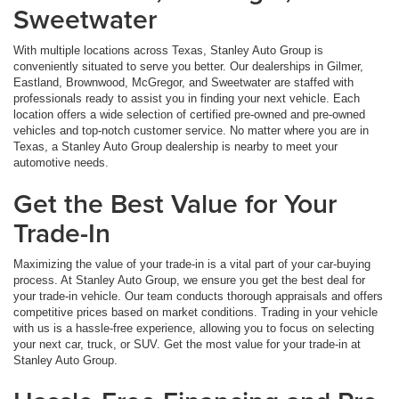
Sweetwater
With multiple locations across Texas, Stanley Auto Group is
conveniently situated to serve you better. Our dealerships in Gilmer,
Eastland, Brownwood, McGregor, and Sweetwater are staffed with
professionals ready to assist you in finding your next vehicle. Each
location offers a wide selection of certified pre-owned and pre-owned
vehicles and top-notch customer service. No matter where you are in
Texas, a Stanley Auto Group dealership is nearby to meet your
automotive needs.
Get the Best Value for Your
Trade-In
Maximizing the value of your trade-in is a vital part of your car-buying
process. At Stanley Auto Group, we ensure you get the best deal for
your trade-in vehicle. Our team conducts thorough appraisals and offers
competitive prices based on market conditions. Trading in your vehicle
with us is a hassle-free experience, allowing you to focus on selecting
your next car, truck, or SUV. Get the most value for your trade-in at
Stanley Auto Group.