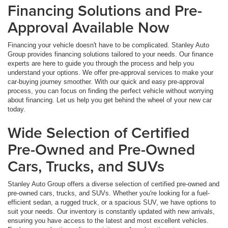
Financing Solutions and Pre-
Approval Available Now
Financing your vehicle doesn't have to be complicated. Stanley Auto
Group provides financing solutions tailored to your needs. Our finance
experts are here to guide you through the process and help you
understand your options. We offer pre-approval services to make your
car-buying journey smoother. With our quick and easy pre-approval
process, you can focus on finding the perfect vehicle without worrying
about financing. Let us help you get behind the wheel of your new car
today.
Wide Selection of Certified
Pre-Owned and Pre-Owned
Cars, Trucks, and SUVs
Stanley Auto Group offers a diverse selection of certified pre-owned and
pre-owned cars, trucks, and SUVs. Whether you're looking for a fuel-
efficient sedan, a rugged truck, or a spacious SUV, we have options to
suit your needs. Our inventory is constantly updated with new arrivals,
ensuring you have access to the latest and most excellent vehicles.