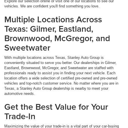
Explore our selection online or visit one of our locations to see our
vehicles. We are confident you'll find something you love.
Multiple Locations Across
Texas: Gilmer, Eastland,
Brownwood, McGregor, and
Sweetwater
With multiple locations across Texas, Stanley Auto Group is
conveniently situated to serve you better. Our dealerships in Gilmer,
Eastland, Brownwood, McGregor, and Sweetwater are staffed with
professionals ready to assist you in finding your next vehicle. Each
location offers a wide selection of certified pre-owned and pre-owned
vehicles and top-notch customer service. No matter where you are in
Texas, a Stanley Auto Group dealership is nearby to meet your
automotive needs.
Get the Best Value for Your
Trade-In
Maximizing the value of your trade-in is a vital part of your car-buying