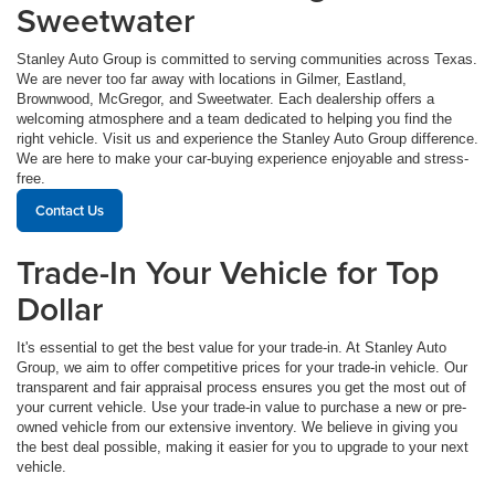
Sweetwater
Stanley Auto Group is committed to serving communities across Texas.
We are never too far away with locations in Gilmer, Eastland,
Brownwood, McGregor, and Sweetwater. Each dealership offers a
welcoming atmosphere and a team dedicated to helping you find the
right vehicle. Visit us and experience the Stanley Auto Group difference.
We are here to make your car-buying experience enjoyable and stress-
free.
Contact Us
Trade-In Your Vehicle for Top
Dollar
It's essential to get the best value for your trade-in. At Stanley Auto
Group, we aim to offer competitive prices for your trade-in vehicle. Our
transparent and fair appraisal process ensures you get the most out of
your current vehicle. Use your trade-in value to purchase a new or pre-
owned vehicle from our extensive inventory. We believe in giving you
the best deal possible, making it easier for you to upgrade to your next
vehicle.