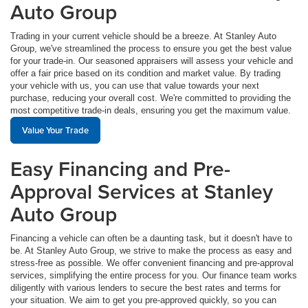
Auto Group
Trading in your current vehicle should be a breeze. At Stanley Auto
Group, we've streamlined the process to ensure you get the best value
for your trade-in. Our seasoned appraisers will assess your vehicle and
offer a fair price based on its condition and market value. By trading
your vehicle with us, you can use that value towards your next
purchase, reducing your overall cost. We're committed to providing the
most competitive trade-in deals, ensuring you get the maximum value.
Value Your Trade
Easy Financing and Pre-
Approval Services at Stanley
Auto Group
Financing a vehicle can often be a daunting task, but it doesn't have to
be. At Stanley Auto Group, we strive to make the process as easy and
stress-free as possible. We offer convenient financing and pre-approval
services, simplifying the entire process for you. Our finance team works
diligently with various lenders to secure the best rates and terms for
your situation. We aim to get you pre-approved quickly, so you can