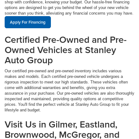
shop with confidence, knowing your budget. Our hassle-free financing
options are designed to get you behind the wheel of your new vehicle
sooner than you think, alleviating any financial concerns you may have.
Apply For Financing
Certified Pre-Owned and Pre-
Owned Vehicles at Stanley
Auto Group
Our certified pre-owned and pre-owned inventory includes various
makes and models. Each certified pre-owned vehicle undergoes a
rigorous inspection to meet our high standards. These vehicles often
come with additional warranties and benefits, giving you extra
assurance in your purchase. Our pre-owned vehicles are also thoroughly
inspected and maintained, providing quality options at competitive
prices. You'll find the perfect vehicle at Stanley Auto Group to fit your
lifestyle and budget.
Visit Us in Gilmer, Eastland,
Brownwood, McGregor, and