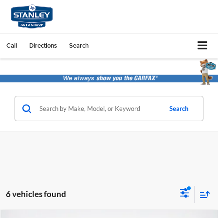
Call
Directions
Search
Search
6 vehicles found