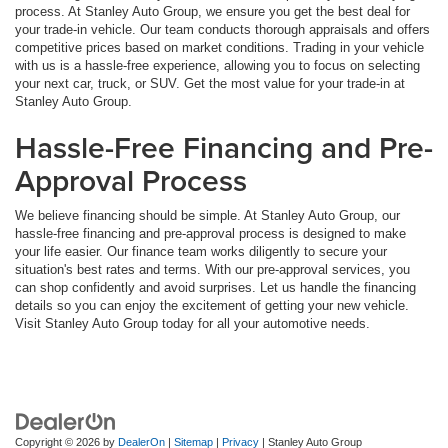
process. At Stanley Auto Group, we ensure you get the best deal for
your trade-in vehicle. Our team conducts thorough appraisals and offers
competitive prices based on market conditions. Trading in your vehicle
with us is a hassle-free experience, allowing you to focus on selecting
your next car, truck, or SUV. Get the most value for your trade-in at
Stanley Auto Group.
Hassle-Free Financing and Pre-
Approval Process
We believe financing should be simple. At Stanley Auto Group, our
hassle-free financing and pre-approval process is designed to make
your life easier. Our finance team works diligently to secure your
situation's best rates and terms. With our pre-approval services, you
can shop confidently and avoid surprises. Let us handle the financing
details so you can enjoy the excitement of getting your new vehicle.
Visit Stanley Auto Group today for all your automotive needs.
Copyright © 2026
by
DealerOn
|
Sitemap
|
Privacy
| Stanley Auto Group