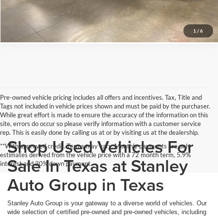
Click To Call
1
/
6
Pre-owned vehicle pricing includes all offers and incentives. Tax, Title and
Tags not included in vehicle prices shown and must be paid by the purchaser.
While great effort is made to ensure the accuracy of the information on this
site, errors do occur so please verify information with a customer service
rep. This is easily done by calling us at or by visiting us at the dealership.
Shop Used Vehicles For
**With approved credit. Terms may vary. Monthly payments are only
estimates derived from the vehicle price with a 72 month term, 5.9%
Sale In Texas at Stanley
interest and 20% down payment.
Auto Group in Texas
Stanley Auto Group is your gateway to a diverse world of vehicles. Our
wide selection of certified pre-owned and pre-owned vehicles, including