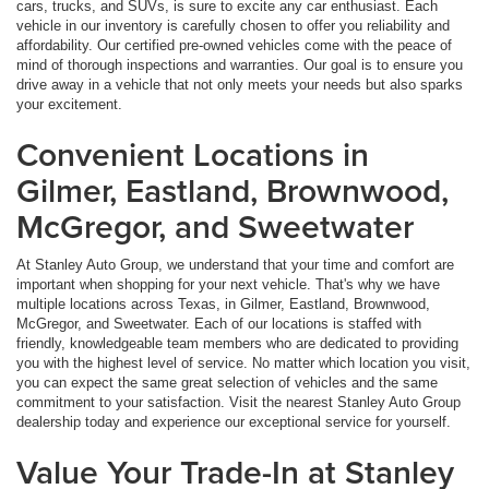
cars, trucks, and SUVs, is sure to excite any car enthusiast. Each
vehicle in our inventory is carefully chosen to offer you reliability and
affordability. Our certified pre-owned vehicles come with the peace of
mind of thorough inspections and warranties. Our goal is to ensure you
drive away in a vehicle that not only meets your needs but also sparks
your excitement.
Convenient Locations in
Gilmer, Eastland, Brownwood,
McGregor, and Sweetwater
At Stanley Auto Group, we understand that your time and comfort are
important when shopping for your next vehicle. That's why we have
multiple locations across Texas, in Gilmer, Eastland, Brownwood,
McGregor, and Sweetwater. Each of our locations is staffed with
friendly, knowledgeable team members who are dedicated to providing
you with the highest level of service. No matter which location you visit,
you can expect the same great selection of vehicles and the same
commitment to your satisfaction. Visit the nearest Stanley Auto Group
dealership today and experience our exceptional service for yourself.
Value Your Trade-In at Stanley