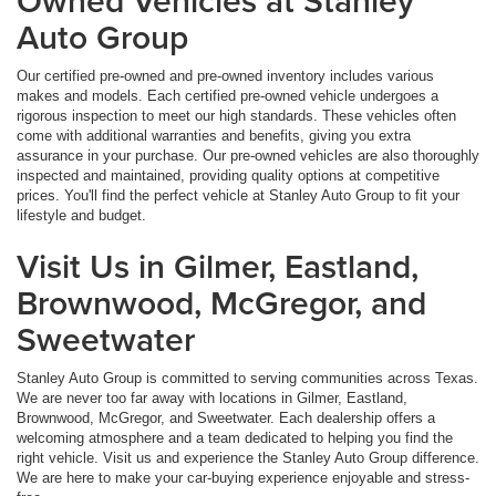
Owned Vehicles at Stanley
Auto Group
Our certified pre-owned and pre-owned inventory includes various
makes and models. Each certified pre-owned vehicle undergoes a
rigorous inspection to meet our high standards. These vehicles often
come with additional warranties and benefits, giving you extra
assurance in your purchase. Our pre-owned vehicles are also thoroughly
inspected and maintained, providing quality options at competitive
prices. You'll find the perfect vehicle at Stanley Auto Group to fit your
lifestyle and budget.
Visit Us in Gilmer, Eastland,
Brownwood, McGregor, and
Sweetwater
Stanley Auto Group is committed to serving communities across Texas.
We are never too far away with locations in Gilmer, Eastland,
Brownwood, McGregor, and Sweetwater. Each dealership offers a
welcoming atmosphere and a team dedicated to helping you find the
right vehicle. Visit us and experience the Stanley Auto Group difference.
We are here to make your car-buying experience enjoyable and stress-