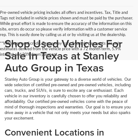
Pre-owned vehicle pricing includes all offers and incentives. Tax, Title and
Tags not included in vehicle prices shown and must be paid by the purchaser.
While great effort is made to ensure the accuracy of the information on this
site, errors do occur so please verify information with a customer service
rep. This is easily done by calling us at or by visiting us at the dealership.
Shop Used Vehicles For
**With approved credit. Terms may vary. Monthly payments are only
estimates derived from the vehicle price with a 72 month term, 5.9%
Sale In Texas at Stanley
interest and 20% down payment.
Auto Group in Texas
Stanley Auto Group is your gateway to a diverse world of vehicles. Our
wide selection of certified pre-owned and pre-owned vehicles, including
cars, trucks, and SUVs, is sure to excite any car enthusiast. Each
vehicle in our inventory is carefully chosen to offer you reliability and
affordability. Our certified pre-owned vehicles come with the peace of
mind of thorough inspections and warranties. Our goal is to ensure you
drive away in a vehicle that not only meets your needs but also sparks
your excitement.
Convenient Locations in