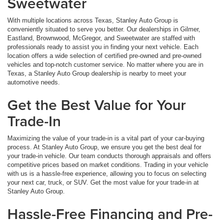
Sweetwater
With multiple locations across Texas, Stanley Auto Group is
conveniently situated to serve you better. Our dealerships in Gilmer,
Eastland, Brownwood, McGregor, and Sweetwater are staffed with
professionals ready to assist you in finding your next vehicle. Each
location offers a wide selection of certified pre-owned and pre-owned
vehicles and top-notch customer service. No matter where you are in
Texas, a Stanley Auto Group dealership is nearby to meet your
automotive needs.
Get the Best Value for Your
Trade-In
Maximizing the value of your trade-in is a vital part of your car-buying
process. At Stanley Auto Group, we ensure you get the best deal for
your trade-in vehicle. Our team conducts thorough appraisals and offers
competitive prices based on market conditions. Trading in your vehicle
with us is a hassle-free experience, allowing you to focus on selecting
your next car, truck, or SUV. Get the most value for your trade-in at
Stanley Auto Group.
Hassle-Free Financing and Pre-