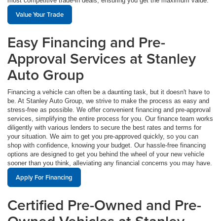
most competitive trade-in deals, ensuring you get the maximum value.
Value Your Trade
Easy Financing and Pre-
Approval Services at Stanley
Auto Group
Financing a vehicle can often be a daunting task, but it doesn't have to
be. At Stanley Auto Group, we strive to make the process as easy and
stress-free as possible. We offer convenient financing and pre-approval
services, simplifying the entire process for you. Our finance team works
diligently with various lenders to secure the best rates and terms for
your situation. We aim to get you pre-approved quickly, so you can
shop with confidence, knowing your budget. Our hassle-free financing
options are designed to get you behind the wheel of your new vehicle
sooner than you think, alleviating any financial concerns you may have.
Apply For Financing
Certified Pre-Owned and Pre-