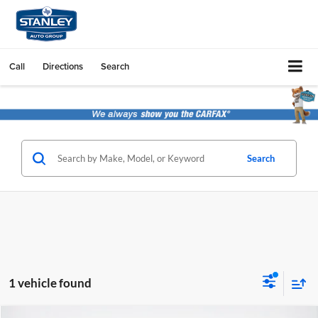
Call
Directions
Search
Search
1 vehicle found