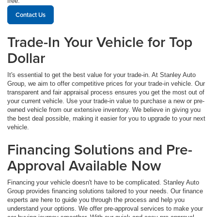
free.
Contact Us
Trade-In Your Vehicle for Top
Dollar
It's essential to get the best value for your trade-in. At Stanley Auto
Group, we aim to offer competitive prices for your trade-in vehicle. Our
transparent and fair appraisal process ensures you get the most out of
your current vehicle. Use your trade-in value to purchase a new or pre-
owned vehicle from our extensive inventory. We believe in giving you
the best deal possible, making it easier for you to upgrade to your next
vehicle.
Financing Solutions and Pre-
Approval Available Now
Financing your vehicle doesn't have to be complicated. Stanley Auto
Group provides financing solutions tailored to your needs. Our finance
experts are here to guide you through the process and help you
understand your options. We offer pre-approval services to make your