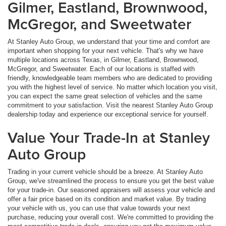
Gilmer, Eastland, Brownwood,
McGregor, and Sweetwater
At Stanley Auto Group, we understand that your time and comfort are
important when shopping for your next vehicle. That's why we have
multiple locations across Texas, in Gilmer, Eastland, Brownwood,
McGregor, and Sweetwater. Each of our locations is staffed with
friendly, knowledgeable team members who are dedicated to providing
you with the highest level of service. No matter which location you visit,
you can expect the same great selection of vehicles and the same
commitment to your satisfaction. Visit the nearest Stanley Auto Group
dealership today and experience our exceptional service for yourself.
Value Your Trade-In at Stanley
Auto Group
Trading in your current vehicle should be a breeze. At Stanley Auto
Group, we've streamlined the process to ensure you get the best value
for your trade-in. Our seasoned appraisers will assess your vehicle and
offer a fair price based on its condition and market value. By trading
your vehicle with us, you can use that value towards your next
purchase, reducing your overall cost. We're committed to providing the