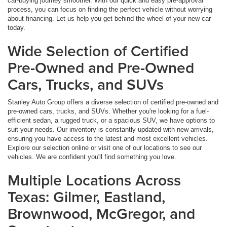
car-buying journey smoother. With our quick and easy pre-approval
process, you can focus on finding the perfect vehicle without worrying
about financing. Let us help you get behind the wheel of your new car
today.
Wide Selection of Certified
Pre-Owned and Pre-Owned
Cars, Trucks, and SUVs
Stanley Auto Group offers a diverse selection of certified pre-owned and
pre-owned cars, trucks, and SUVs. Whether you're looking for a fuel-
efficient sedan, a rugged truck, or a spacious SUV, we have options to
suit your needs. Our inventory is constantly updated with new arrivals,
ensuring you have access to the latest and most excellent vehicles.
Explore our selection online or visit one of our locations to see our
vehicles. We are confident you'll find something you love.
Multiple Locations Across
Texas: Gilmer, Eastland,
Brownwood, McGregor, and