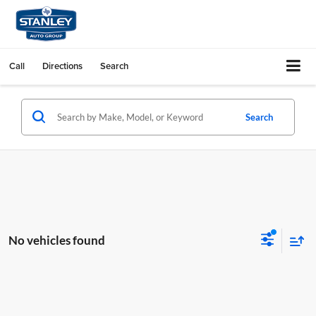
Call
Directions
Search
Search
No vehicles found