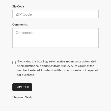
Zip Code
Comments:
By clicking this box, I agree to receive in-person or automated
telemarketing calls and texts from Stanley Auto Group at the
number I entered. I understand that my consent is not required
for purchase.
Let's Talk
*Required Fields