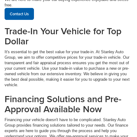
free.
Contact Us
Trade-In Your Vehicle for Top
Dollar
It's essential to get the best value for your trade-in. At Stanley Auto
Group, we aim to offer competitive prices for your trade-in vehicle. Our
transparent and fair appraisal process ensures you get the most out of
your current vehicle. Use your trade-in value to purchase a new or pre-
owned vehicle from our extensive inventory. We believe in giving you
the best deal possible, making it easier for you to upgrade to your next
vehicle.
Financing Solutions and Pre-
Approval Available Now
Financing your vehicle doesn't have to be complicated. Stanley Auto
Group provides financing solutions tailored to your needs. Our finance
experts are here to guide you through the process and help you
understand your options. We offer pre-approval services to make your