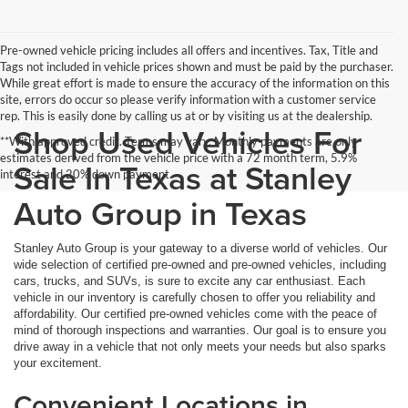
Pre-owned vehicle pricing includes all offers and incentives. Tax, Title and
Tags not included in vehicle prices shown and must be paid by the purchaser.
While great effort is made to ensure the accuracy of the information on this
site, errors do occur so please verify information with a customer service
rep. This is easily done by calling us at or by visiting us at the dealership.
Shop Used Vehicles For
**With approved credit. Terms may vary. Monthly payments are only
estimates derived from the vehicle price with a 72 month term, 5.9%
Sale In Texas at Stanley
interest and 20% down payment.
Auto Group in Texas
Stanley Auto Group is your gateway to a diverse world of vehicles. Our
wide selection of certified pre-owned and pre-owned vehicles, including
cars, trucks, and SUVs, is sure to excite any car enthusiast. Each
vehicle in our inventory is carefully chosen to offer you reliability and
affordability. Our certified pre-owned vehicles come with the peace of
mind of thorough inspections and warranties. Our goal is to ensure you
drive away in a vehicle that not only meets your needs but also sparks
your excitement.
Convenient Locations in