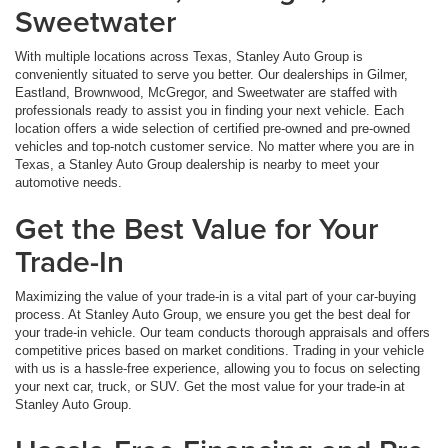
Sweetwater
With multiple locations across Texas, Stanley Auto Group is
conveniently situated to serve you better. Our dealerships in Gilmer,
Eastland, Brownwood, McGregor, and Sweetwater are staffed with
professionals ready to assist you in finding your next vehicle. Each
location offers a wide selection of certified pre-owned and pre-owned
vehicles and top-notch customer service. No matter where you are in
Texas, a Stanley Auto Group dealership is nearby to meet your
automotive needs.
Get the Best Value for Your
Trade-In
Maximizing the value of your trade-in is a vital part of your car-buying
process. At Stanley Auto Group, we ensure you get the best deal for
your trade-in vehicle. Our team conducts thorough appraisals and offers
competitive prices based on market conditions. Trading in your vehicle
with us is a hassle-free experience, allowing you to focus on selecting
your next car, truck, or SUV. Get the most value for your trade-in at
Stanley Auto Group.