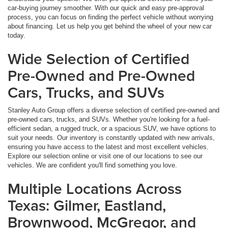
car-buying journey smoother. With our quick and easy pre-approval
process, you can focus on finding the perfect vehicle without worrying
about financing. Let us help you get behind the wheel of your new car
today.
Wide Selection of Certified
Pre-Owned and Pre-Owned
Cars, Trucks, and SUVs
Stanley Auto Group offers a diverse selection of certified pre-owned and
pre-owned cars, trucks, and SUVs. Whether you're looking for a fuel-
efficient sedan, a rugged truck, or a spacious SUV, we have options to
suit your needs. Our inventory is constantly updated with new arrivals,
ensuring you have access to the latest and most excellent vehicles.
Explore our selection online or visit one of our locations to see our
vehicles. We are confident you'll find something you love.
Multiple Locations Across
Texas: Gilmer, Eastland,
Brownwood, McGregor, and