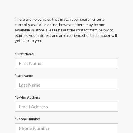
There are no vehicles that match your search criteria
currently available online; however, there may be one
available in-store. Please fill out the contact form below to
express your interest and an experienced sales manager will
get back to you.
*First Name
*Last Name
*E-Mail Address
*Phone Number