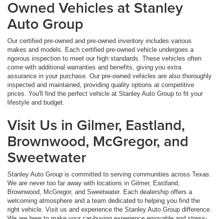
Owned Vehicles at Stanley
Auto Group
Our certified pre-owned and pre-owned inventory includes various
makes and models. Each certified pre-owned vehicle undergoes a
rigorous inspection to meet our high standards. These vehicles often
come with additional warranties and benefits, giving you extra
assurance in your purchase. Our pre-owned vehicles are also thoroughly
inspected and maintained, providing quality options at competitive
prices. You'll find the perfect vehicle at Stanley Auto Group to fit your
lifestyle and budget.
Visit Us in Gilmer, Eastland,
Brownwood, McGregor, and
Sweetwater
Stanley Auto Group is committed to serving communities across Texas.
We are never too far away with locations in Gilmer, Eastland,
Brownwood, McGregor, and Sweetwater. Each dealership offers a
welcoming atmosphere and a team dedicated to helping you find the
right vehicle. Visit us and experience the Stanley Auto Group difference.
We are here to make your car-buying experience enjoyable and stress-