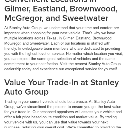
Gilmer, Eastland, Brownwood,
McGregor, and Sweetwater
At Stanley Auto Group, we understand that your time and comfort are
important when shopping for your next vehicle. That's why we have
multiple locations across Texas, in Gilmer, Eastland, Brownwood,
McGregor, and Sweetwater. Each of our locations is staffed with
friendly, knowledgeable team members who are dedicated to providing
you with the highest level of service. No matter which location you visit,
you can expect the same great selection of vehicles and the same
commitment to your satisfaction. Visit the nearest Stanley Auto Group
dealership today and experience our exceptional service for yourself.
Value Your Trade-In at Stanley
Auto Group
Trading in your current vehicle should be a breeze. At Stanley Auto
Group, we've streamlined the process to ensure you get the best value
for your trade-in. Our seasoned appraisers will assess your vehicle and
offer a fair price based on its condition and market value. By trading
your vehicle with us, you can use that value towards your next
purchase, reducing your overall cost. We're committed to providing the