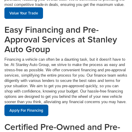
most competitive trade-in deals, ensuring you get the maximum value.
Value Your Trade
Easy Financing and Pre-
Approval Services at Stanley
Auto Group
Financing a vehicle can often be a daunting task, but it doesn't have to
be. At Stanley Auto Group, we strive to make the process as easy and
stress-free as possible. We offer convenient financing and pre-approval
services, simplifying the entire process for you. Our finance team works
diligently with various lenders to secure the best rates and terms for
your situation. We aim to get you pre-approved quickly, so you can
shop with confidence, knowing your budget. Our hassle-free financing
options are designed to get you behind the wheel of your new vehicle
sooner than you think, alleviating any financial concerns you may have.
Apply For Financing
Certified Pre-Owned and Pre-