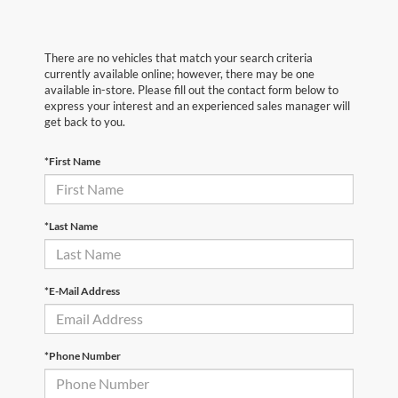
There are no vehicles that match your search criteria
currently available online; however, there may be one
available in-store. Please fill out the contact form below to
express your interest and an experienced sales manager will
get back to you.
*First Name
*Last Name
*E-Mail Address
*Phone Number