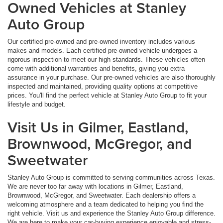
Owned Vehicles at Stanley
Auto Group
Our certified pre-owned and pre-owned inventory includes various
makes and models. Each certified pre-owned vehicle undergoes a
rigorous inspection to meet our high standards. These vehicles often
come with additional warranties and benefits, giving you extra
assurance in your purchase. Our pre-owned vehicles are also thoroughly
inspected and maintained, providing quality options at competitive
prices. You'll find the perfect vehicle at Stanley Auto Group to fit your
lifestyle and budget.
Visit Us in Gilmer, Eastland,
Brownwood, McGregor, and
Sweetwater
Stanley Auto Group is committed to serving communities across Texas.
We are never too far away with locations in Gilmer, Eastland,
Brownwood, McGregor, and Sweetwater. Each dealership offers a
welcoming atmosphere and a team dedicated to helping you find the
right vehicle. Visit us and experience the Stanley Auto Group difference.
We are here to make your car-buying experience enjoyable and stress-