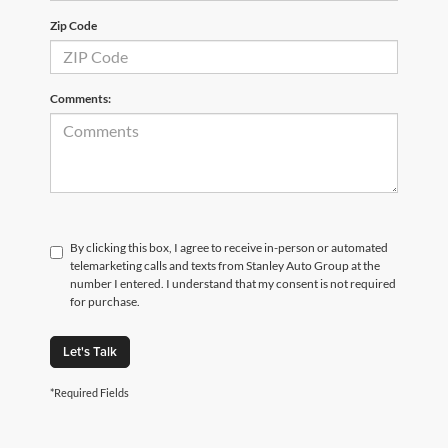
Zip Code
Comments:
By clicking this box, I agree to receive in-person or automated
telemarketing calls and texts from Stanley Auto Group at the
number I entered. I understand that my consent is not required
for purchase.
Let's Talk
*Required Fields