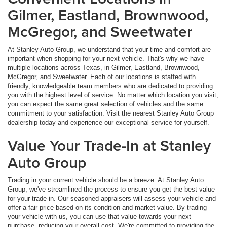
Gilmer, Eastland, Brownwood,
McGregor, and Sweetwater
At Stanley Auto Group, we understand that your time and comfort are
important when shopping for your next vehicle. That's why we have
multiple locations across Texas, in Gilmer, Eastland, Brownwood,
McGregor, and Sweetwater. Each of our locations is staffed with
friendly, knowledgeable team members who are dedicated to providing
you with the highest level of service. No matter which location you visit,
you can expect the same great selection of vehicles and the same
commitment to your satisfaction. Visit the nearest Stanley Auto Group
dealership today and experience our exceptional service for yourself.
Value Your Trade-In at Stanley
Auto Group
Trading in your current vehicle should be a breeze. At Stanley Auto
Group, we've streamlined the process to ensure you get the best value
for your trade-in. Our seasoned appraisers will assess your vehicle and
offer a fair price based on its condition and market value. By trading
your vehicle with us, you can use that value towards your next
purchase, reducing your overall cost. We're committed to providing the