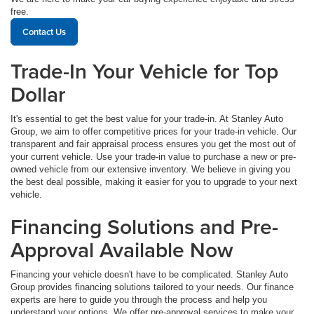
free.
Contact Us
Trade-In Your Vehicle for Top
Dollar
It's essential to get the best value for your trade-in. At Stanley Auto
Group, we aim to offer competitive prices for your trade-in vehicle. Our
transparent and fair appraisal process ensures you get the most out of
your current vehicle. Use your trade-in value to purchase a new or pre-
owned vehicle from our extensive inventory. We believe in giving you
the best deal possible, making it easier for you to upgrade to your next
vehicle.
Financing Solutions and Pre-
Approval Available Now
Financing your vehicle doesn't have to be complicated. Stanley Auto
Group provides financing solutions tailored to your needs. Our finance
experts are here to guide you through the process and help you
understand your options. We offer pre-approval services to make your