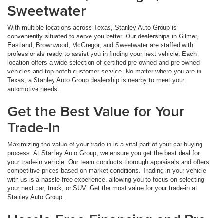
Sweetwater
With multiple locations across Texas, Stanley Auto Group is
conveniently situated to serve you better. Our dealerships in Gilmer,
Eastland, Brownwood, McGregor, and Sweetwater are staffed with
professionals ready to assist you in finding your next vehicle. Each
location offers a wide selection of certified pre-owned and pre-owned
vehicles and top-notch customer service. No matter where you are in
Texas, a Stanley Auto Group dealership is nearby to meet your
automotive needs.
Get the Best Value for Your
Trade-In
Maximizing the value of your trade-in is a vital part of your car-buying
process. At Stanley Auto Group, we ensure you get the best deal for
your trade-in vehicle. Our team conducts thorough appraisals and offers
competitive prices based on market conditions. Trading in your vehicle
with us is a hassle-free experience, allowing you to focus on selecting
your next car, truck, or SUV. Get the most value for your trade-in at
Stanley Auto Group.