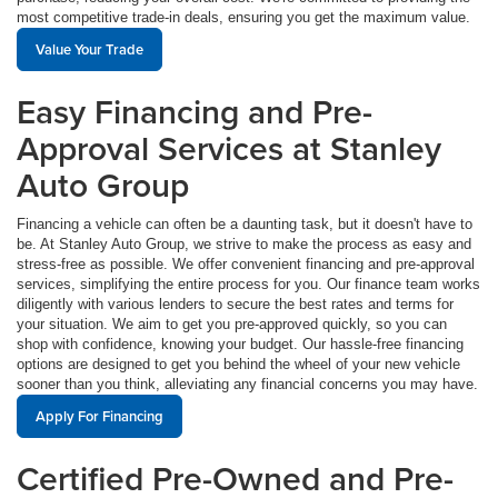
most competitive trade-in deals, ensuring you get the maximum value.
Value Your Trade
Easy Financing and Pre-
Approval Services at Stanley
Auto Group
Financing a vehicle can often be a daunting task, but it doesn't have to
be. At Stanley Auto Group, we strive to make the process as easy and
stress-free as possible. We offer convenient financing and pre-approval
services, simplifying the entire process for you. Our finance team works
diligently with various lenders to secure the best rates and terms for
your situation. We aim to get you pre-approved quickly, so you can
shop with confidence, knowing your budget. Our hassle-free financing
options are designed to get you behind the wheel of your new vehicle
sooner than you think, alleviating any financial concerns you may have.
Apply For Financing
Certified Pre-Owned and Pre-