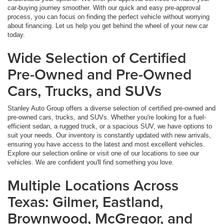
car-buying journey smoother. With our quick and easy pre-approval
process, you can focus on finding the perfect vehicle without worrying
about financing. Let us help you get behind the wheel of your new car
today.
Wide Selection of Certified
Pre-Owned and Pre-Owned
Cars, Trucks, and SUVs
Stanley Auto Group offers a diverse selection of certified pre-owned and
pre-owned cars, trucks, and SUVs. Whether you're looking for a fuel-
efficient sedan, a rugged truck, or a spacious SUV, we have options to
suit your needs. Our inventory is constantly updated with new arrivals,
ensuring you have access to the latest and most excellent vehicles.
Explore our selection online or visit one of our locations to see our
vehicles. We are confident you'll find something you love.
Multiple Locations Across
Texas: Gilmer, Eastland,
Brownwood, McGregor, and