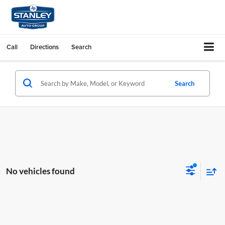
Call
Directions
Search
Search
No vehicles found