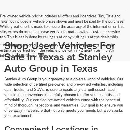
Pre-owned vehicle pricing includes all offers and incentives. Tax, Title and
Tags not included in vehicle prices shown and must be paid by the purchaser.
While great effort is made to ensure the accuracy of the information on this
site, errors do occur so please verify information with a customer service
rep. This is easily done by calling us at or by visiting us at the dealership.
Shop Used Vehicles For
**With approved credit. Terms may vary. Monthly payments are only
estimates derived from the vehicle price with a 72 month term, 5.9%
Sale In Texas at Stanley
interest and 20% down payment.
Auto Group in Texas
Stanley Auto Group is your gateway to a diverse world of vehicles. Our
wide selection of certified pre-owned and pre-owned vehicles, including
cars, trucks, and SUVs, is sure to excite any car enthusiast. Each
vehicle in our inventory is carefully chosen to offer you reliability and
affordability. Our certified pre-owned vehicles come with the peace of
mind of thorough inspections and warranties. Our goal is to ensure you
drive away in a vehicle that not only meets your needs but also sparks
your excitement.
Convenient Locations in