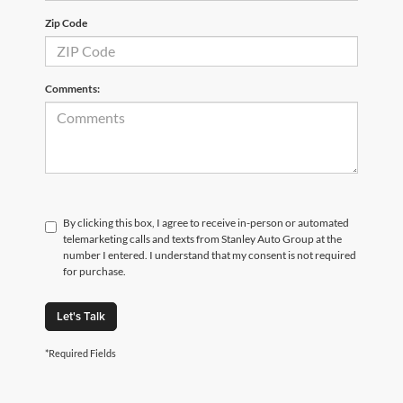
Zip Code
Comments:
By clicking this box, I agree to receive in-person or automated
telemarketing calls and texts from Stanley Auto Group at the
number I entered. I understand that my consent is not required
for purchase.
Let's Talk
*Required Fields