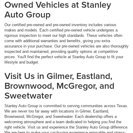
Owned Vehicles at Stanley
Auto Group
Our certified pre-owned and pre-owned inventory includes various
makes and models. Each certified pre-owned vehicle undergoes a
rigorous inspection to meet our high standards. These vehicles often
come with additional warranties and benefits, giving you extra
assurance in your purchase. Our pre-owned vehicles are also thoroughly
inspected and maintained, providing quality options at competitive
prices. You'll find the perfect vehicle at Stanley Auto Group to fit your
lifestyle and budget.
Visit Us in Gilmer, Eastland,
Brownwood, McGregor, and
Sweetwater
Stanley Auto Group is committed to serving communities across Texas.
We are never too far away with locations in Gilmer, Eastland,
Brownwood, McGregor, and Sweetwater. Each dealership offers a
welcoming atmosphere and a team dedicated to helping you find the
right vehicle. Visit us and experience the Stanley Auto Group difference.
We are here to make your car-buying experience enjoyable and stress-