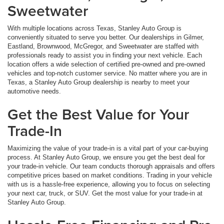
Sweetwater
With multiple locations across Texas, Stanley Auto Group is
conveniently situated to serve you better. Our dealerships in Gilmer,
Eastland, Brownwood, McGregor, and Sweetwater are staffed with
professionals ready to assist you in finding your next vehicle. Each
location offers a wide selection of certified pre-owned and pre-owned
vehicles and top-notch customer service. No matter where you are in
Texas, a Stanley Auto Group dealership is nearby to meet your
automotive needs.
Get the Best Value for Your
Trade-In
Maximizing the value of your trade-in is a vital part of your car-buying
process. At Stanley Auto Group, we ensure you get the best deal for
your trade-in vehicle. Our team conducts thorough appraisals and offers
competitive prices based on market conditions. Trading in your vehicle
with us is a hassle-free experience, allowing you to focus on selecting
your next car, truck, or SUV. Get the most value for your trade-in at
Stanley Auto Group.