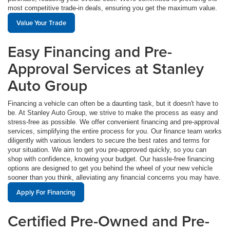
most competitive trade-in deals, ensuring you get the maximum value.
Value Your Trade
Easy Financing and Pre-
Approval Services at Stanley
Auto Group
Financing a vehicle can often be a daunting task, but it doesn't have to
be. At Stanley Auto Group, we strive to make the process as easy and
stress-free as possible. We offer convenient financing and pre-approval
services, simplifying the entire process for you. Our finance team works
diligently with various lenders to secure the best rates and terms for
your situation. We aim to get you pre-approved quickly, so you can
shop with confidence, knowing your budget. Our hassle-free financing
options are designed to get you behind the wheel of your new vehicle
sooner than you think, alleviating any financial concerns you may have.
Apply For Financing
Certified Pre-Owned and Pre-