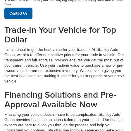
free.
Contact Us
Trade-In Your Vehicle for Top
Dollar
It's essential to get the best value for your trade-in. At Stanley Auto
Group, we aim to offer competitive prices for your trade-in vehicle. Our
transparent and fair appraisal process ensures you get the most out of
your current vehicle. Use your trade-in value to purchase a new or pre-
owned vehicle from our extensive inventory. We believe in giving you
the best deal possible, making it easier for you to upgrade to your next
vehicle.
Financing Solutions and Pre-
Approval Available Now
Financing your vehicle doesn't have to be complicated. Stanley Auto
Group provides financing solutions tailored to your needs. Our finance
experts are here to guide you through the process and help you
understand your options. We offer pre-approval services to make your