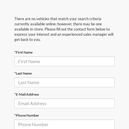
There are no vehicles that match your search criteria
currently available online; however, there may be one
available in-store. Please fill out the contact form below to
express your interest and an experienced sales manager will
get back to you.
*First Name
*Last Name
*E-Mail Address
*Phone Number