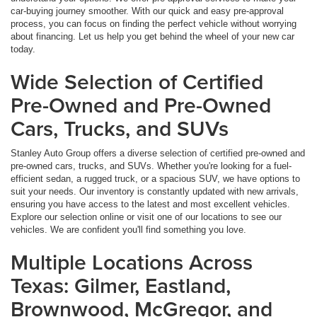
car-buying journey smoother. With our quick and easy pre-approval
process, you can focus on finding the perfect vehicle without worrying
about financing. Let us help you get behind the wheel of your new car
today.
Wide Selection of Certified
Pre-Owned and Pre-Owned
Cars, Trucks, and SUVs
Stanley Auto Group offers a diverse selection of certified pre-owned and
pre-owned cars, trucks, and SUVs. Whether you're looking for a fuel-
efficient sedan, a rugged truck, or a spacious SUV, we have options to
suit your needs. Our inventory is constantly updated with new arrivals,
ensuring you have access to the latest and most excellent vehicles.
Explore our selection online or visit one of our locations to see our
vehicles. We are confident you'll find something you love.
Multiple Locations Across
Texas: Gilmer, Eastland,
Brownwood, McGregor, and