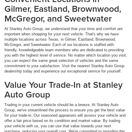
Gilmer, Eastland, Brownwood,
McGregor, and Sweetwater
At Stanley Auto Group, we understand that your time and comfort are
important when shopping for your next vehicle. That's why we have
multiple locations across Texas, in Gilmer, Eastland, Brownwood,
McGregor, and Sweetwater. Each of our locations is staffed with
friendly, knowledgeable team members who are dedicated to providing
you with the highest level of service. No matter which location you visit,
you can expect the same great selection of vehicles and the same
commitment to your satisfaction. Visit the nearest Stanley Auto Group
dealership today and experience our exceptional service for yourself.
Value Your Trade-In at Stanley
Auto Group
Trading in your current vehicle should be a breeze. At Stanley Auto
Group, we've streamlined the process to ensure you get the best value
for your trade-in. Our seasoned appraisers will assess your vehicle and
offer a fair price based on its condition and market value. By trading
your vehicle with us, you can use that value towards your next
purchase, reducing your overall cost. We're committed to providing the