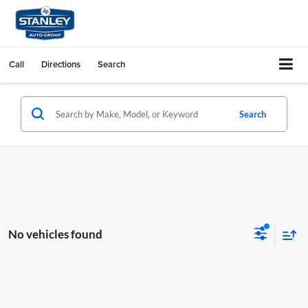
Call
Directions
Search
Search
No vehicles found