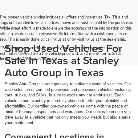
Pre-owned vehicle pricing includes all offers and incentives. Tax, Title and
Tags not included in vehicle prices shown and must be paid by the purchaser.
While great effort is made to ensure the accuracy of the information on this
site, errors do occur so please verify information with a customer service
rep. This is easily done by calling us at or by visiting us at the dealership.
Shop Used Vehicles For
**With approved credit. Terms may vary. Monthly payments are only
estimates derived from the vehicle price with a 72 month term, 5.9%
Sale In Texas at Stanley
interest and 20% down payment.
Auto Group in Texas
Stanley Auto Group is your gateway to a diverse world of vehicles. Our
wide selection of certified pre-owned and pre-owned vehicles, including
cars, trucks, and SUVs, is sure to excite any car enthusiast. Each
vehicle in our inventory is carefully chosen to offer you reliability and
affordability. Our certified pre-owned vehicles come with the peace of
mind of thorough inspections and warranties. Our goal is to ensure you
drive away in a vehicle that not only meets your needs but also sparks
your excitement.
Convenient Locations in