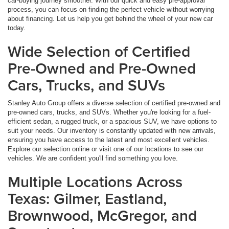
car-buying journey smoother. With our quick and easy pre-approval
process, you can focus on finding the perfect vehicle without worrying
about financing. Let us help you get behind the wheel of your new car
today.
Wide Selection of Certified
Pre-Owned and Pre-Owned
Cars, Trucks, and SUVs
Stanley Auto Group offers a diverse selection of certified pre-owned and
pre-owned cars, trucks, and SUVs. Whether you're looking for a fuel-
efficient sedan, a rugged truck, or a spacious SUV, we have options to
suit your needs. Our inventory is constantly updated with new arrivals,
ensuring you have access to the latest and most excellent vehicles.
Explore our selection online or visit one of our locations to see our
vehicles. We are confident you'll find something you love.
Multiple Locations Across
Texas: Gilmer, Eastland,
Brownwood, McGregor, and