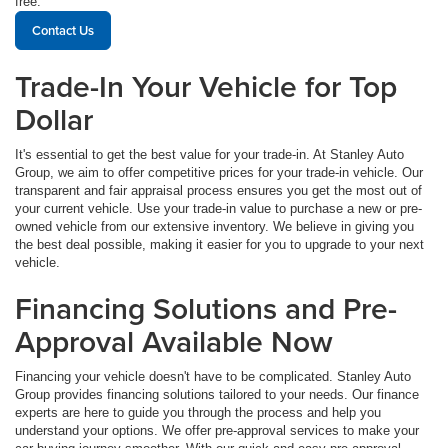
free.
Contact Us
Trade-In Your Vehicle for Top
Dollar
It's essential to get the best value for your trade-in. At Stanley Auto
Group, we aim to offer competitive prices for your trade-in vehicle. Our
transparent and fair appraisal process ensures you get the most out of
your current vehicle. Use your trade-in value to purchase a new or pre-
owned vehicle from our extensive inventory. We believe in giving you
the best deal possible, making it easier for you to upgrade to your next
vehicle.
Financing Solutions and Pre-
Approval Available Now
Financing your vehicle doesn't have to be complicated. Stanley Auto
Group provides financing solutions tailored to your needs. Our finance
experts are here to guide you through the process and help you
understand your options. We offer pre-approval services to make your