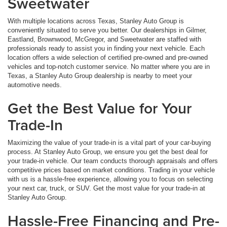
Sweetwater
With multiple locations across Texas, Stanley Auto Group is
conveniently situated to serve you better. Our dealerships in Gilmer,
Eastland, Brownwood, McGregor, and Sweetwater are staffed with
professionals ready to assist you in finding your next vehicle. Each
location offers a wide selection of certified pre-owned and pre-owned
vehicles and top-notch customer service. No matter where you are in
Texas, a Stanley Auto Group dealership is nearby to meet your
automotive needs.
Get the Best Value for Your
Trade-In
Maximizing the value of your trade-in is a vital part of your car-buying
process. At Stanley Auto Group, we ensure you get the best deal for
your trade-in vehicle. Our team conducts thorough appraisals and offers
competitive prices based on market conditions. Trading in your vehicle
with us is a hassle-free experience, allowing you to focus on selecting
your next car, truck, or SUV. Get the most value for your trade-in at
Stanley Auto Group.
Hassle-Free Financing and Pre-