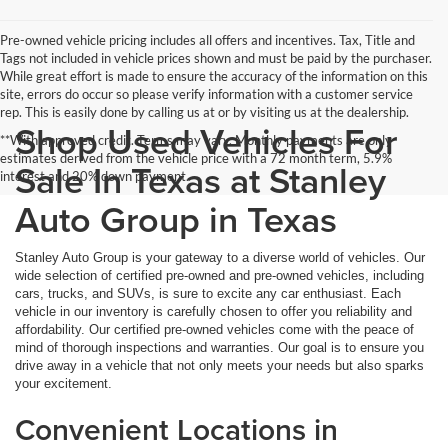
Pre-owned vehicle pricing includes all offers and incentives. Tax, Title and
Tags not included in vehicle prices shown and must be paid by the purchaser.
While great effort is made to ensure the accuracy of the information on this
site, errors do occur so please verify information with a customer service
rep. This is easily done by calling us at or by visiting us at the dealership.
Shop Used Vehicles For
**With approved credit. Terms may vary. Monthly payments are only
estimates derived from the vehicle price with a 72 month term, 5.9%
Sale In Texas at Stanley
interest and 20% down payment.
Auto Group in Texas
Stanley Auto Group is your gateway to a diverse world of vehicles. Our
wide selection of certified pre-owned and pre-owned vehicles, including
cars, trucks, and SUVs, is sure to excite any car enthusiast. Each
vehicle in our inventory is carefully chosen to offer you reliability and
affordability. Our certified pre-owned vehicles come with the peace of
mind of thorough inspections and warranties. Our goal is to ensure you
drive away in a vehicle that not only meets your needs but also sparks
your excitement.
Convenient Locations in