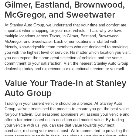
Gilmer, Eastland, Brownwood,
McGregor, and Sweetwater
At Stanley Auto Group, we understand that your time and comfort are
important when shopping for your next vehicle. That's why we have
multiple locations across Texas, in Gilmer, Eastland, Brownwood,
McGregor, and Sweetwater. Each of our locations is staffed with
friendly, knowledgeable team members who are dedicated to providing
you with the highest level of service. No matter which location you visit,
you can expect the same great selection of vehicles and the same
commitment to your satisfaction. Visit the nearest Stanley Auto Group
dealership today and experience our exceptional service for yourself.
Value Your Trade-In at Stanley
Auto Group
Trading in your current vehicle should be a breeze. At Stanley Auto
Group, we've streamlined the process to ensure you get the best value
for your trade-in. Our seasoned appraisers will assess your vehicle and
offer a fair price based on its condition and market value. By trading
your vehicle with us, you can use that value towards your next
purchase, reducing your overall cost. We're committed to providing the