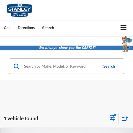
Call
Directions
Search
Search
1 vehicle found