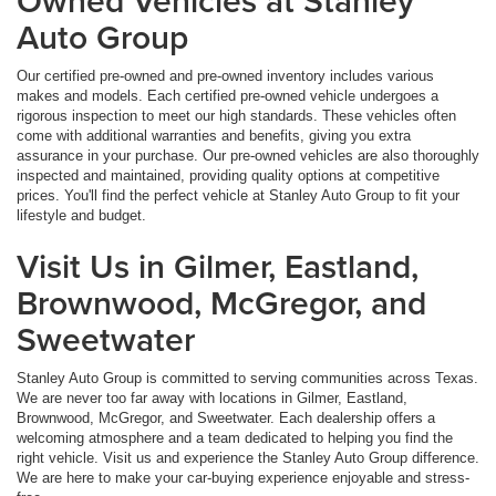
Owned Vehicles at Stanley
Auto Group
Our certified pre-owned and pre-owned inventory includes various
makes and models. Each certified pre-owned vehicle undergoes a
rigorous inspection to meet our high standards. These vehicles often
come with additional warranties and benefits, giving you extra
assurance in your purchase. Our pre-owned vehicles are also thoroughly
inspected and maintained, providing quality options at competitive
prices. You'll find the perfect vehicle at Stanley Auto Group to fit your
lifestyle and budget.
Visit Us in Gilmer, Eastland,
Brownwood, McGregor, and
Sweetwater
Stanley Auto Group is committed to serving communities across Texas.
We are never too far away with locations in Gilmer, Eastland,
Brownwood, McGregor, and Sweetwater. Each dealership offers a
welcoming atmosphere and a team dedicated to helping you find the
right vehicle. Visit us and experience the Stanley Auto Group difference.
We are here to make your car-buying experience enjoyable and stress-