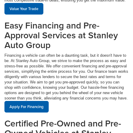
most competitive trade-in deals, ensuring you get the maximum value.
Value Your Trade
Easy Financing and Pre-
Approval Services at Stanley
Auto Group
Financing a vehicle can often be a daunting task, but it doesn't have to
be. At Stanley Auto Group, we strive to make the process as easy and
stress-free as possible. We offer convenient financing and pre-approval
services, simplifying the entire process for you. Our finance team works
diligently with various lenders to secure the best rates and terms for
your situation. We aim to get you pre-approved quickly, so you can
shop with confidence, knowing your budget. Our hassle-free financing
options are designed to get you behind the wheel of your new vehicle
sooner than you think, alleviating any financial concerns you may have.
Apply For Financing
Certified Pre-Owned and Pre-