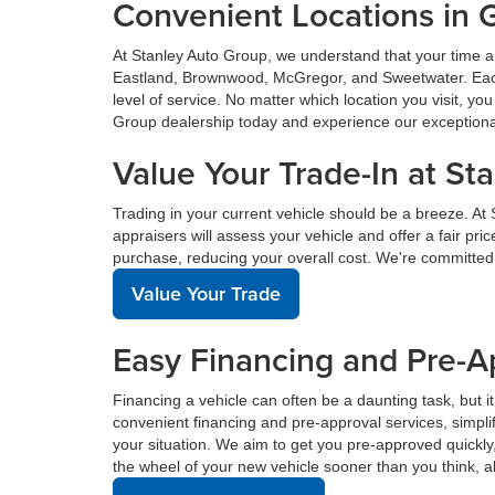
Convenient Locations in 
At Stanley Auto Group, we understand that your time a
Eastland, Brownwood, McGregor, and Sweetwater. Each o
level of service. No matter which location you visit, y
Group dealership today and experience our exceptional 
Value Your Trade-In at St
Trading in your current vehicle should be a breeze. At
appraisers will assess your vehicle and offer a fair pr
purchase, reducing your overall cost. We're committed
Value Your Trade
Easy Financing and Pre-A
Financing a vehicle can often be a daunting task, but i
convenient financing and pre-approval services, simplif
your situation. We aim to get you pre-approved quickl
the wheel of your new vehicle sooner than you think, a