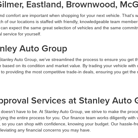
Gilmer, Eastland, Brownwood, Mc
nd comfort are important when shopping for your next vehicle. That's w
f our locations is staffed with friendly, knowledgeable team members
ou can expect the same great selection of vehicles and the same commitme
service for yourself.
anley Auto Group
 Stanley Auto Group, we've streamlined the process to ensure you get t
ice based on its condition and market value. By trading your vehicle wit
 to providing the most competitive trade-in deals, ensuring you get th
pproval Services at Stanley Auto
t doesn't have to be. At Stanley Auto Group, we strive to make the proc
ying the entire process for you. Our finance team works diligently with 
y, so you can shop with confidence, knowing your budget. Our hassle-fr
lleviating any financial concerns you may have.