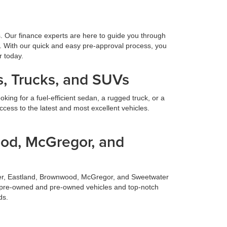
s. Our finance experts are here to guide you through
. With our quick and easy pre-approval process, you
r today.
, Trucks, and SUVs
ing for a fuel-efficient sedan, a rugged truck, or a
cess to the latest and most excellent vehicles.
ood, McGregor, and
ilmer, Eastland, Brownwood, McGregor, and Sweetwater
fied pre-owned and pre-owned vehicles and top-notch
ds.