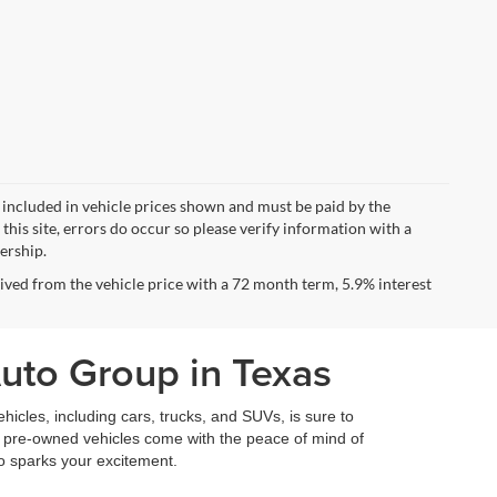
ot included in vehicle prices shown and must be paid by the
this site, errors do occur so please verify information with a
lership.
ved from the vehicle price with a 72 month term, 5.9% interest
Auto Group in Texas
icles, including cars, trucks, and SUVs, is sure to
fied pre-owned vehicles come with the peace of mind of
so sparks your excitement.