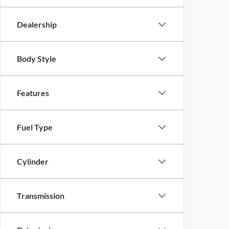
Dealership
Body Style
Features
Fuel Type
Cylinder
Transmission