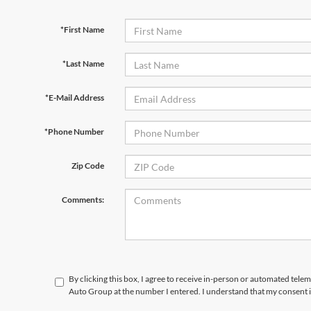
*First Name
*Last Name
*E-Mail Address
*Phone Number
Zip Code
Comments:
By clicking this box, I agree to receive in-person or automated telem
Auto Group at the number I entered. I understand that my consent i