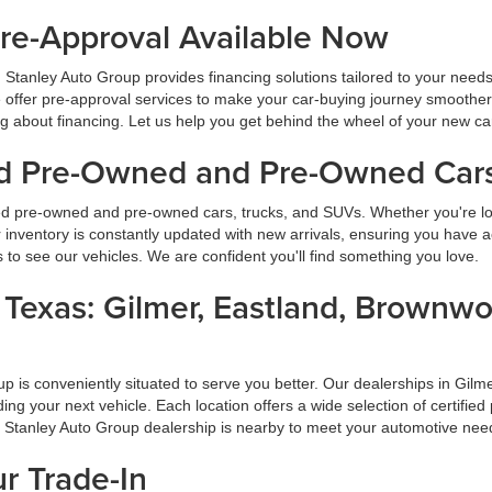
Pre-Approval Available Now
 Stanley Auto Group provides financing solutions tailored to your need
 offer pre-approval services to make your car-buying journey smoother
ng about financing. Let us help you get behind the wheel of your new ca
ied Pre-Owned and Pre-Owned Cars
ied pre-owned and pre-owned cars, trucks, and SUVs. Whether you're look
inventory is constantly updated with new arrivals, ensuring you have ac
ns to see our vehicles. We are confident you'll find something you love.
s Texas: Gilmer, Eastland, Brownw
oup is conveniently situated to serve you better. Our dealerships in G
inding your next vehicle. Each location offers a wide selection of certi
a Stanley Auto Group dealership is nearby to meet your automotive nee
ur Trade-In