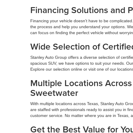
Financing Solutions and 
Financing your vehicle doesn't have to be complicated.
the process and help you understand your options. We
can focus on finding the perfect vehicle without worryi
Wide Selection of Certif
Stanley Auto Group offers a diverse selection of certif
spacious SUV, we have options to suit your needs. Our 
Explore our selection online or visit one of our locatio
Multiple Locations Acros
Sweetwater
With multiple locations across Texas, Stanley Auto Gr
are staffed with professionals ready to assist you in f
customer service. No matter where you are in Texas, 
Get the Best Value for Yo