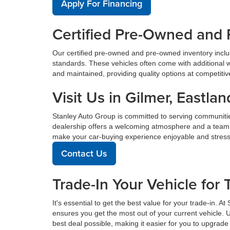
Apply For Financing
Certified Pre-Owned and 
Our certified pre-owned and pre-owned inventory incl
standards. These vehicles often come with additional 
and maintained, providing quality options at competitive 
Visit Us in Gilmer, East
Stanley Auto Group is committed to serving communiti
dealership offers a welcoming atmosphere and a team de
make your car-buying experience enjoyable and stress
Contact Us
Trade-In Your Vehicle for 
It's essential to get the best value for your trade-in. 
ensures you get the most out of your current vehicle. 
best deal possible, making it easier for you to upgrade 