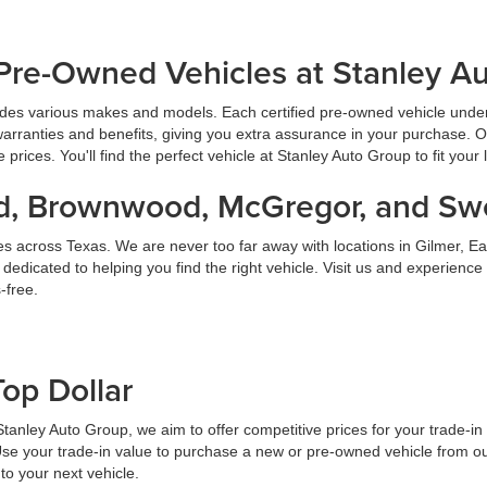
Pre-Owned Vehicles at Stanley A
udes various makes and models. Each certified pre-owned vehicle under
warranties and benefits, giving you extra assurance in your purchase. 
prices. You'll find the perfect vehicle at Stanley Auto Group to fit your 
land, Brownwood, McGregor, and S
es across Texas. We are never too far away with locations in Gilmer,
dicated to helping you find the right vehicle. Visit us and experience
-free.
Top Dollar
At Stanley Auto Group, we aim to offer competitive prices for your trade-i
Use your trade-in value to purchase a new or pre-owned vehicle from ou
to your next vehicle.