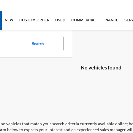
NEW
CUSTOM ORDER
USED
COMMERCIAL
FINANCE
SERV
Search
No vehicles found
no vehicles that match your search criteria currently available online; ho
orm below to express your interest and an experienced sales manager will