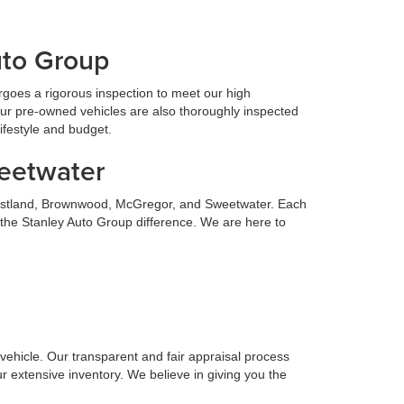
uto Group
goes a rigorous inspection to meet our high
Our pre-owned vehicles are also thoroughly inspected
lifestyle and budget.
weetwater
 Eastland, Brownwood, McGregor, and Sweetwater. Each
 the Stanley Auto Group difference. We are here to
n vehicle. Our transparent and fair appraisal process
r extensive inventory. We believe in giving you the