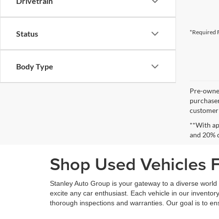
Drivetrain
*Required F
Status
Body Type
Pre-owned
purchaser
customer s
**With ap
and 20% 
Shop Used Vehicles Fo
Stanley Auto Group is your gateway to a diverse world o
excite any car enthusiast. Each vehicle in our inventory
thorough inspections and warranties. Our goal is to en