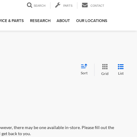
SEARCH
PARTS
CONTACT
ICE & PARTS
RESEARCH
ABOUT
OUR LOCATIONS
Sort
List
Grid
wever, there may be one available in-store. Please fill out the
 get back to you.