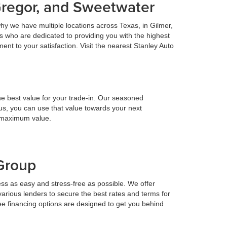
Gregor, and Sweetwater
hy we have multiple locations across Texas, in Gilmer,
 who are dedicated to providing you with the highest
nt to your satisfaction. Visit the nearest Stanley Auto
he best value for your trade-in. Our seasoned
h us, you can use that value towards your next
e maximum value.
 Group
ess as easy and stress-free as possible. We offer
various lenders to secure the best rates and terms for
ee financing options are designed to get you behind