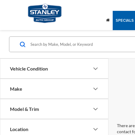
SPECIALS
Vehicle Condition
Make
Model & Trim
There are 
Location
contact f