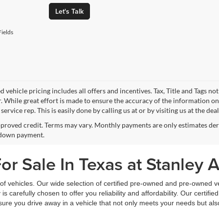
Let's Talk
ields
 vehicle pricing includes all offers and incentives. Tax, Title and Tags n
. While great effort is made to ensure the accuracy of the information on 
ervice rep. This is easily done by calling us at or by visiting us at the dea
proved credit. Terms may vary. Monthly payments are only estimates deri
down payment.
r Sale In Texas at Stanley 
f vehicles. Our wide selection of certified pre-owned and pre-owned veh
 is carefully chosen to offer you reliability and affordability. Our certi
sure you drive away in a vehicle that not only meets your needs but al