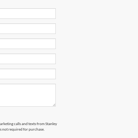
arketing calls and texts from Stanley
s not required for purchase.