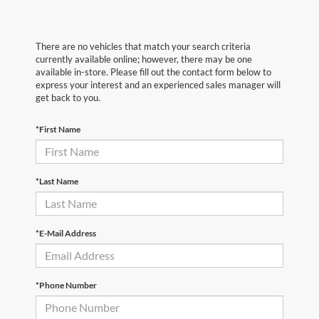
There are no vehicles that match your search criteria
currently available online; however, there may be one
available in-store. Please fill out the contact form below to
express your interest and an experienced sales manager will
get back to you.
*First Name
*Last Name
*E-Mail Address
*Phone Number