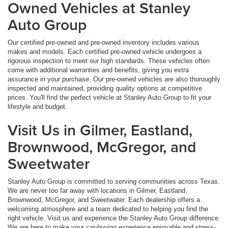
Owned Vehicles at Stanley
Auto Group
Our certified pre-owned and pre-owned inventory includes various
makes and models. Each certified pre-owned vehicle undergoes a
rigorous inspection to meet our high standards. These vehicles often
come with additional warranties and benefits, giving you extra
assurance in your purchase. Our pre-owned vehicles are also thoroughly
inspected and maintained, providing quality options at competitive
prices. You'll find the perfect vehicle at Stanley Auto Group to fit your
lifestyle and budget.
Visit Us in Gilmer, Eastland,
Brownwood, McGregor, and
Sweetwater
Stanley Auto Group is committed to serving communities across Texas.
We are never too far away with locations in Gilmer, Eastland,
Brownwood, McGregor, and Sweetwater. Each dealership offers a
welcoming atmosphere and a team dedicated to helping you find the
right vehicle. Visit us and experience the Stanley Auto Group difference.
We are here to make your car-buying experience enjoyable and stress-