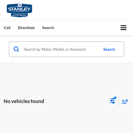
Call
Directions
Search
Search
No vehicles found