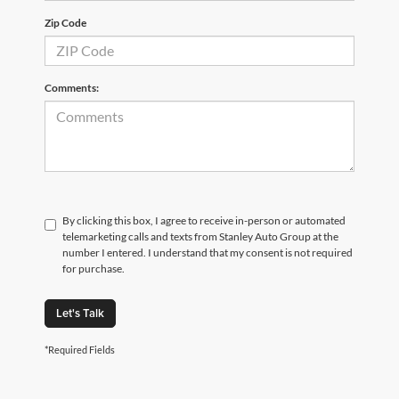
Zip Code
Comments:
By clicking this box, I agree to receive in-person or automated
telemarketing calls and texts from Stanley Auto Group at the
number I entered. I understand that my consent is not required
for purchase.
Let's Talk
*Required Fields