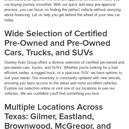
car-buying journey smoother. With our quick and easy pre-approval
process, you can focus on finding the perfect vehicle without worrying
about financing. Let us help you get behind the wheel of your new car
today.
Wide Selection of Certified
Pre-Owned and Pre-Owned
Cars, Trucks, and SUVs
Stanley Auto Group offers a diverse selection of certified pre-owned and
pre-owned cars, trucks, and SUVs. Whether you're looking for a fuel-
efficient sedan, a rugged truck, or a spacious SUV, we have options to
suit your needs. Our inventory is constantly updated with new arrivals,
ensuring you have access to the latest and most excellent vehicles.
Explore our selection online or visit one of our locations to see our
vehicles. We are confident you'll find something you love.
Multiple Locations Across
Texas: Gilmer, Eastland,
Brownwood, McGregor, and