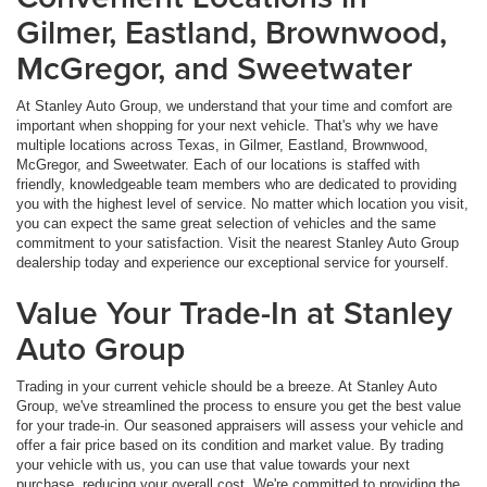
Gilmer, Eastland, Brownwood,
McGregor, and Sweetwater
At Stanley Auto Group, we understand that your time and comfort are
important when shopping for your next vehicle. That's why we have
multiple locations across Texas, in Gilmer, Eastland, Brownwood,
McGregor, and Sweetwater. Each of our locations is staffed with
friendly, knowledgeable team members who are dedicated to providing
you with the highest level of service. No matter which location you visit,
you can expect the same great selection of vehicles and the same
commitment to your satisfaction. Visit the nearest Stanley Auto Group
dealership today and experience our exceptional service for yourself.
Value Your Trade-In at Stanley
Auto Group
Trading in your current vehicle should be a breeze. At Stanley Auto
Group, we've streamlined the process to ensure you get the best value
for your trade-in. Our seasoned appraisers will assess your vehicle and
offer a fair price based on its condition and market value. By trading
your vehicle with us, you can use that value towards your next
purchase, reducing your overall cost. We're committed to providing the