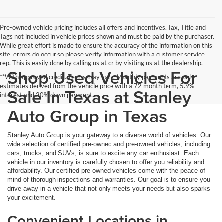
Pre-owned vehicle pricing includes all offers and incentives. Tax, Title and
Tags not included in vehicle prices shown and must be paid by the purchaser.
While great effort is made to ensure the accuracy of the information on this
site, errors do occur so please verify information with a customer service
rep. This is easily done by calling us at or by visiting us at the dealership.
Shop Used Vehicles For
**With approved credit. Terms may vary. Monthly payments are only
estimates derived from the vehicle price with a 72 month term, 5.9%
Sale In Texas at Stanley
interest and 20% down payment.
Auto Group in Texas
Stanley Auto Group is your gateway to a diverse world of vehicles. Our
wide selection of certified pre-owned and pre-owned vehicles, including
cars, trucks, and SUVs, is sure to excite any car enthusiast. Each
vehicle in our inventory is carefully chosen to offer you reliability and
affordability. Our certified pre-owned vehicles come with the peace of
mind of thorough inspections and warranties. Our goal is to ensure you
drive away in a vehicle that not only meets your needs but also sparks
your excitement.
Convenient Locations in