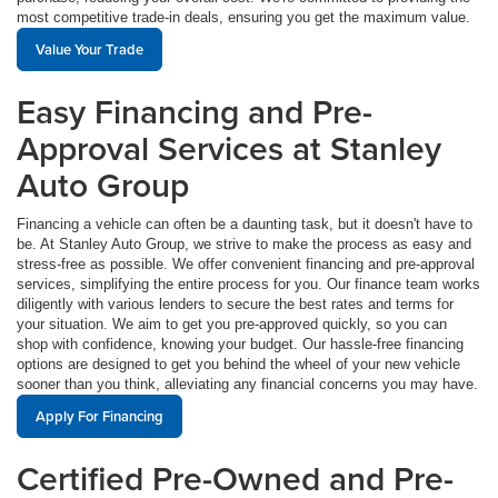
most competitive trade-in deals, ensuring you get the maximum value.
Value Your Trade
Easy Financing and Pre-
Approval Services at Stanley
Auto Group
Financing a vehicle can often be a daunting task, but it doesn't have to
be. At Stanley Auto Group, we strive to make the process as easy and
stress-free as possible. We offer convenient financing and pre-approval
services, simplifying the entire process for you. Our finance team works
diligently with various lenders to secure the best rates and terms for
your situation. We aim to get you pre-approved quickly, so you can
shop with confidence, knowing your budget. Our hassle-free financing
options are designed to get you behind the wheel of your new vehicle
sooner than you think, alleviating any financial concerns you may have.
Apply For Financing
Certified Pre-Owned and Pre-