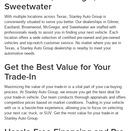
Sweetwater
With multiple locations across Texas, Stanley Auto Group is
conveniently situated to serve you better. Our dealerships in Gilmer,
Eastland, Brownwood, McGregor, and Sweetwater are staffed with
professionals ready to assist you in finding your next vehicle. Each
location offers a wide selection of certified pre-owned and pre-owned
vehicles and top-notch customer service. No matter where you are in
Texas, a Stanley Auto Group dealership is nearby to meet your
automotive needs.
Get the Best Value for Your
Trade-In
Maximizing the value of your trade-in is a vital part of your car-buying
process. At Stanley Auto Group, we ensure you get the best deal for
your trade-in vehicle. Our team conducts thorough appraisals and offers
competitive prices based on market conditions. Trading in your vehicle
with us is a hassle-free experience, allowing you to focus on selecting
your next car, truck, or SUV. Get the most value for your trade-in at
Stanley Auto Group.