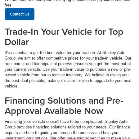
free.
Contact Us
Trade-In Your Vehicle for Top
Dollar
It's essential to get the best value for your trade-in. At Stanley Auto
Group, we aim to offer competitive prices for your trade-in vehicle. Our
transparent and fair appraisal process ensures you get the most out of
your current vehicle. Use your trade-in value to purchase a new or pre-
owned vehicle from our extensive inventory. We believe in giving you
the best deal possible, making it easier for you to upgrade to your next
vehicle.
Financing Solutions and Pre-
Approval Available Now
Financing your vehicle doesn't have to be complicated. Stanley Auto
Group provides financing solutions tailored to your needs. Our finance
experts are here to guide you through the process and help you
understand your options. We offer pre-approval services to make your