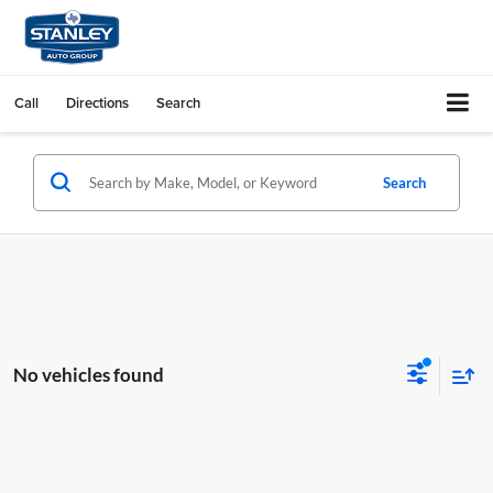
Call
Directions
Search
Search
No vehicles found