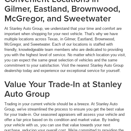
Gilmer, Eastland, Brownwood,
McGregor, and Sweetwater
At Stanley Auto Group, we understand that your time and comfort are
important when shopping for your next vehicle. That's why we have
multiple locations across Texas, in Gilmer, Eastland, Brownwood,
McGregor, and Sweetwater. Each of our locations is staffed with
friendly, knowledgeable team members who are dedicated to providing
you with the highest level of service. No matter which location you visit,
you can expect the same great selection of vehicles and the same
commitment to your satisfaction. Visit the nearest Stanley Auto Group
dealership today and experience our exceptional service for yourself.
Value Your Trade-In at Stanley
Auto Group
Trading in your current vehicle should be a breeze. At Stanley Auto
Group, we've streamlined the process to ensure you get the best value
for your trade-in. Our seasoned appraisers will assess your vehicle and
offer a fair price based on its condition and market value. By trading
your vehicle with us, you can use that value towards your next
purchase, reducing your overall cost. We're committed to providing the