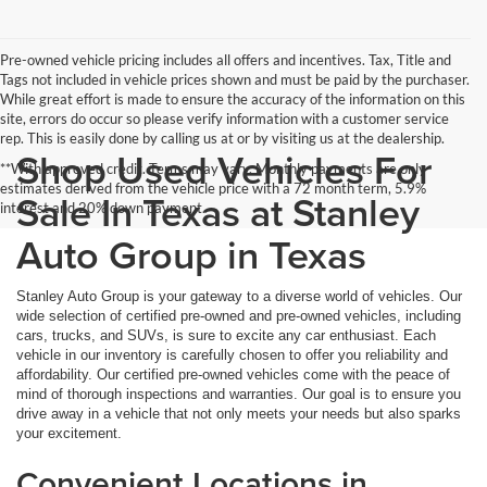
Pre-owned vehicle pricing includes all offers and incentives. Tax, Title and
Tags not included in vehicle prices shown and must be paid by the purchaser.
While great effort is made to ensure the accuracy of the information on this
site, errors do occur so please verify information with a customer service
rep. This is easily done by calling us at or by visiting us at the dealership.
Shop Used Vehicles For
**With approved credit. Terms may vary. Monthly payments are only
estimates derived from the vehicle price with a 72 month term, 5.9%
Sale In Texas at Stanley
interest and 20% down payment.
Auto Group in Texas
Stanley Auto Group is your gateway to a diverse world of vehicles. Our
wide selection of certified pre-owned and pre-owned vehicles, including
cars, trucks, and SUVs, is sure to excite any car enthusiast. Each
vehicle in our inventory is carefully chosen to offer you reliability and
affordability. Our certified pre-owned vehicles come with the peace of
mind of thorough inspections and warranties. Our goal is to ensure you
drive away in a vehicle that not only meets your needs but also sparks
your excitement.
Convenient Locations in