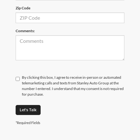
Zip Code
Comments:
By clicking this box, I agree to receive in-person or automated
telemarketing calls and texts from Stanley Auto Group at the
number I entered. I understand that my consent is not required
for purchase.
Let's Talk
*Required Fields