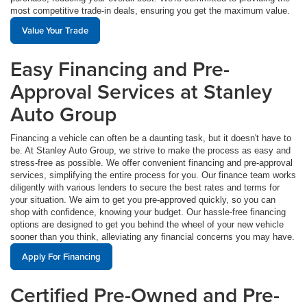
most competitive trade-in deals, ensuring you get the maximum value.
Value Your Trade
Easy Financing and Pre-
Approval Services at Stanley
Auto Group
Financing a vehicle can often be a daunting task, but it doesn't have to
be. At Stanley Auto Group, we strive to make the process as easy and
stress-free as possible. We offer convenient financing and pre-approval
services, simplifying the entire process for you. Our finance team works
diligently with various lenders to secure the best rates and terms for
your situation. We aim to get you pre-approved quickly, so you can
shop with confidence, knowing your budget. Our hassle-free financing
options are designed to get you behind the wheel of your new vehicle
sooner than you think, alleviating any financial concerns you may have.
Apply For Financing
Certified Pre-Owned and Pre-