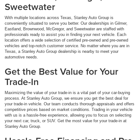
Sweetwater
With multiple locations across Texas, Stanley Auto Group is
conveniently situated to serve you better. Our dealerships in Gilmer,
Eastland, Brownwood, McGregor, and Sweetwater are staffed with
professionals ready to assist you in finding your next vehicle. Each
location offers a wide selection of certified pre-owned and pre-owned
vehicles and top-notch customer service. No matter where you are in
Texas, a Stanley Auto Group dealership is nearby to meet your
automotive needs.
Get the Best Value for Your
Trade-In
Maximizing the value of your trade-in is a vital part of your car-buying
process. At Stanley Auto Group, we ensure you get the best deal for
your trade-in vehicle. Our team conducts thorough appraisals and offers
competitive prices based on market conditions. Trading in your vehicle
with us is a hassle-free experience, allowing you to focus on selecting
your next car, truck, or SUV. Get the most value for your trade-in at
Stanley Auto Group.