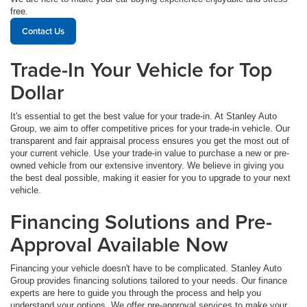
free.
Contact Us
Trade-In Your Vehicle for Top
Dollar
It's essential to get the best value for your trade-in. At Stanley Auto
Group, we aim to offer competitive prices for your trade-in vehicle. Our
transparent and fair appraisal process ensures you get the most out of
your current vehicle. Use your trade-in value to purchase a new or pre-
owned vehicle from our extensive inventory. We believe in giving you
the best deal possible, making it easier for you to upgrade to your next
vehicle.
Financing Solutions and Pre-
Approval Available Now
Financing your vehicle doesn't have to be complicated. Stanley Auto
Group provides financing solutions tailored to your needs. Our finance
experts are here to guide you through the process and help you
understand your options. We offer pre-approval services to make your