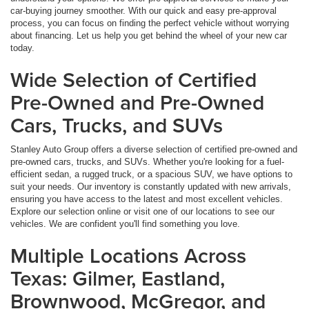
car-buying journey smoother. With our quick and easy pre-approval
process, you can focus on finding the perfect vehicle without worrying
about financing. Let us help you get behind the wheel of your new car
today.
Wide Selection of Certified
Pre-Owned and Pre-Owned
Cars, Trucks, and SUVs
Stanley Auto Group offers a diverse selection of certified pre-owned and
pre-owned cars, trucks, and SUVs. Whether you're looking for a fuel-
efficient sedan, a rugged truck, or a spacious SUV, we have options to
suit your needs. Our inventory is constantly updated with new arrivals,
ensuring you have access to the latest and most excellent vehicles.
Explore our selection online or visit one of our locations to see our
vehicles. We are confident you'll find something you love.
Multiple Locations Across
Texas: Gilmer, Eastland,
Brownwood, McGregor, and