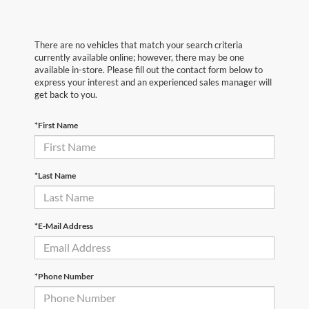
There are no vehicles that match your search criteria
currently available online; however, there may be one
available in-store. Please fill out the contact form below to
express your interest and an experienced sales manager will
get back to you.
*First Name
*Last Name
*E-Mail Address
*Phone Number