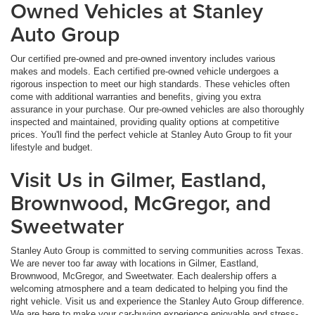
Owned Vehicles at Stanley
Auto Group
Our certified pre-owned and pre-owned inventory includes various
makes and models. Each certified pre-owned vehicle undergoes a
rigorous inspection to meet our high standards. These vehicles often
come with additional warranties and benefits, giving you extra
assurance in your purchase. Our pre-owned vehicles are also thoroughly
inspected and maintained, providing quality options at competitive
prices. You'll find the perfect vehicle at Stanley Auto Group to fit your
lifestyle and budget.
Visit Us in Gilmer, Eastland,
Brownwood, McGregor, and
Sweetwater
Stanley Auto Group is committed to serving communities across Texas.
We are never too far away with locations in Gilmer, Eastland,
Brownwood, McGregor, and Sweetwater. Each dealership offers a
welcoming atmosphere and a team dedicated to helping you find the
right vehicle. Visit us and experience the Stanley Auto Group difference.
We are here to make your car-buying experience enjoyable and stress-