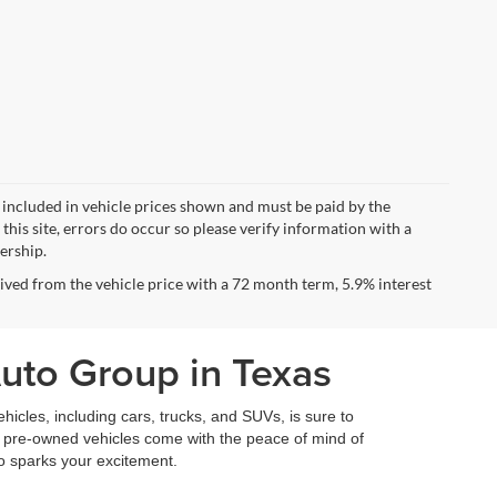
ot included in vehicle prices shown and must be paid by the
this site, errors do occur so please verify information with a
lership.
ved from the vehicle price with a 72 month term, 5.9% interest
Auto Group in Texas
icles, including cars, trucks, and SUVs, is sure to
fied pre-owned vehicles come with the peace of mind of
so sparks your excitement.