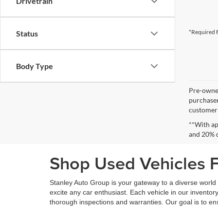
Drivetrain
*Required F
Status
Body Type
Pre-owned
purchaser
customer s
**With ap
and 20% 
Shop Used Vehicles Fo
Stanley Auto Group is your gateway to a diverse world o
excite any car enthusiast. Each vehicle in our inventory
thorough inspections and warranties. Our goal is to en