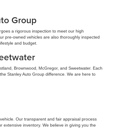
uto Group
goes a rigorous inspection to meet our high
Our pre-owned vehicles are also thoroughly inspected
lifestyle and budget.
weetwater
 Eastland, Brownwood, McGregor, and Sweetwater. Each
 the Stanley Auto Group difference. We are here to
n vehicle. Our transparent and fair appraisal process
r extensive inventory. We believe in giving you the