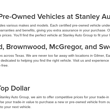
Pre-Owned Vehicles at Stanley A
udes various makes and models. Each certified pre-owned vehicle under
warranties and benefits, giving you extra assurance in your purchase. 
prices. You'll find the perfect vehicle at Stanley Auto Group to fit your 
land, Brownwood, McGregor, and S
es across Texas. We are never too far away with locations in Gilmer,
dicated to helping you find the right vehicle. Visit us and experience
-free.
Top Dollar
At Stanley Auto Group, we aim to offer competitive prices for your trade-i
Use your trade-in value to purchase a new or pre-owned vehicle from ou
to your next vehicle.