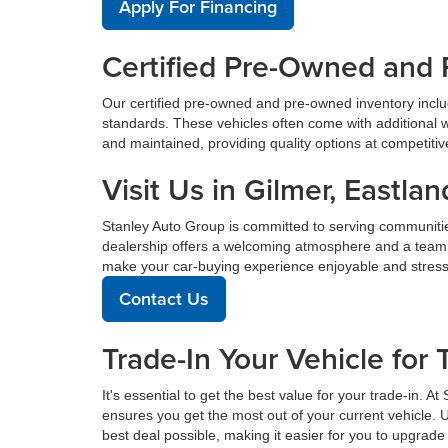
Apply For Financing
Certified Pre-Owned and 
Our certified pre-owned and pre-owned inventory incl
standards. These vehicles often come with additional 
and maintained, providing quality options at competitive 
Visit Us in Gilmer, East
Stanley Auto Group is committed to serving communiti
dealership offers a welcoming atmosphere and a team de
make your car-buying experience enjoyable and stress
Contact Us
Trade-In Your Vehicle for 
It's essential to get the best value for your trade-in. 
ensures you get the most out of your current vehicle. 
best deal possible, making it easier for you to upgrade 