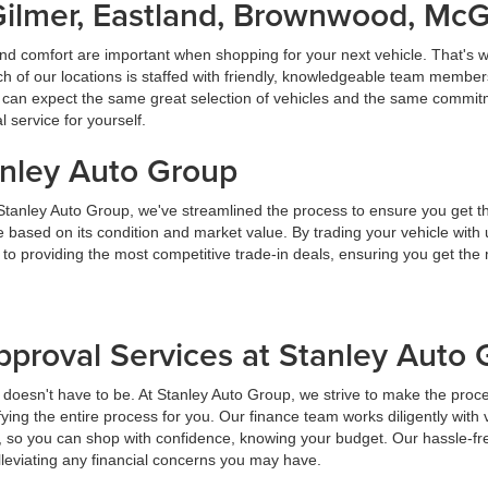
Gilmer, Eastland, Brownwood, Mc
nd comfort are important when shopping for your next vehicle. That's w
f our locations is staffed with friendly, knowledgeable team members
ou can expect the same great selection of vehicles and the same commitme
service for yourself.
anley Auto Group
 Stanley Auto Group, we've streamlined the process to ensure you get t
ice based on its condition and market value. By trading your vehicle wit
 to providing the most competitive trade-in deals, ensuring you get th
pproval Services at Stanley Auto
t doesn't have to be. At Stanley Auto Group, we strive to make the proc
ying the entire process for you. Our finance team works diligently with 
y, so you can shop with confidence, knowing your budget. Our hassle-fr
lleviating any financial concerns you may have.