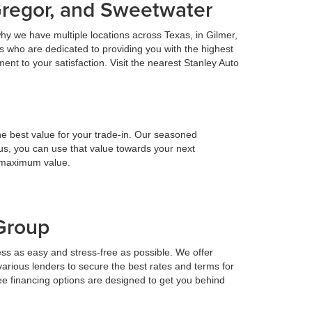
Gregor, and Sweetwater
hy we have multiple locations across Texas, in Gilmer,
 who are dedicated to providing you with the highest
nt to your satisfaction. Visit the nearest Stanley Auto
he best value for your trade-in. Our seasoned
h us, you can use that value towards your next
e maximum value.
 Group
ess as easy and stress-free as possible. We offer
various lenders to secure the best rates and terms for
ee financing options are designed to get you behind