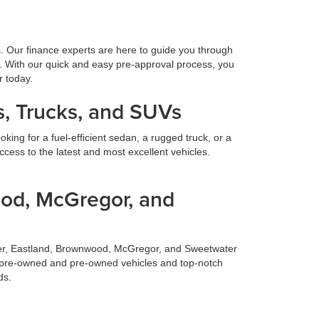
s. Our finance experts are here to guide you through
. With our quick and easy pre-approval process, you
r today.
, Trucks, and SUVs
ing for a fuel-efficient sedan, a rugged truck, or a
cess to the latest and most excellent vehicles.
ood, McGregor, and
ilmer, Eastland, Brownwood, McGregor, and Sweetwater
fied pre-owned and pre-owned vehicles and top-notch
ds.