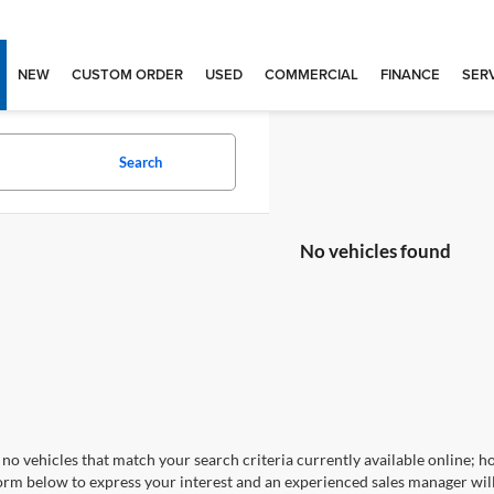
NEW
CUSTOM ORDER
USED
COMMERCIAL
FINANCE
SERV
Search
No vehicles found
no vehicles that match your search criteria currently available online; ho
orm below to express your interest and an experienced sales manager will