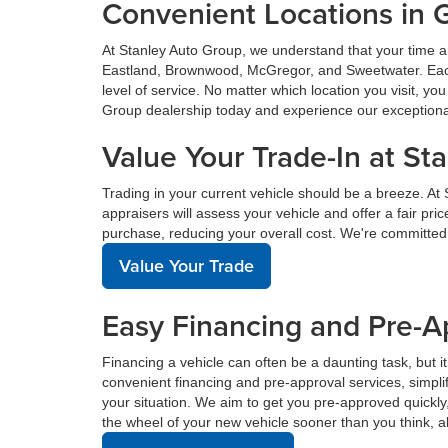
Convenient Locations in 
At Stanley Auto Group, we understand that your time a
Eastland, Brownwood, McGregor, and Sweetwater. Each o
level of service. No matter which location you visit, y
Group dealership today and experience our exceptional 
Value Your Trade-In at St
Trading in your current vehicle should be a breeze. At
appraisers will assess your vehicle and offer a fair pr
purchase, reducing your overall cost. We're committed
Value Your Trade
Easy Financing and Pre-A
Financing a vehicle can often be a daunting task, but i
convenient financing and pre-approval services, simplif
your situation. We aim to get you pre-approved quickl
the wheel of your new vehicle sooner than you think, a