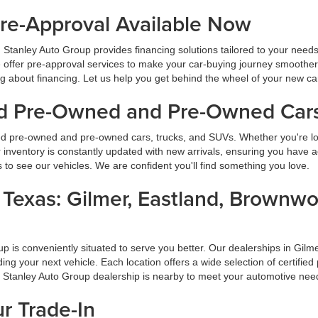
Pre-Approval Available Now
 Stanley Auto Group provides financing solutions tailored to your need
 offer pre-approval services to make your car-buying journey smoother
ng about financing. Let us help you get behind the wheel of your new ca
ied Pre-Owned and Pre-Owned Cars
ied pre-owned and pre-owned cars, trucks, and SUVs. Whether you're look
inventory is constantly updated with new arrivals, ensuring you have ac
ns to see our vehicles. We are confident you'll find something you love.
s Texas: Gilmer, Eastland, Brownw
oup is conveniently situated to serve you better. Our dealerships in G
inding your next vehicle. Each location offers a wide selection of certi
a Stanley Auto Group dealership is nearby to meet your automotive nee
ur Trade-In