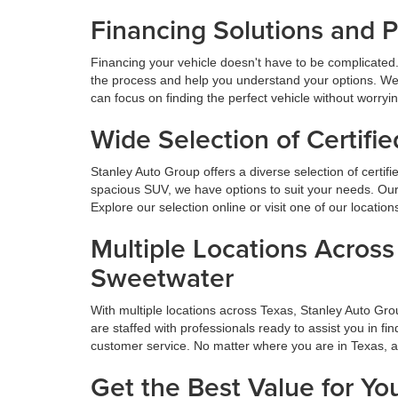
Financing Solutions and 
Financing your vehicle doesn't have to be complicated.
the process and help you understand your options. We
can focus on finding the perfect vehicle without worryi
Wide Selection of Certif
Stanley Auto Group offers a diverse selection of certif
spacious SUV, we have options to suit your needs. Our 
Explore our selection online or visit one of our locatio
Multiple Locations Acros
Sweetwater
With multiple locations across Texas, Stanley Auto Gr
are staffed with professionals ready to assist you in f
customer service. No matter where you are in Texas, 
Get the Best Value for Yo