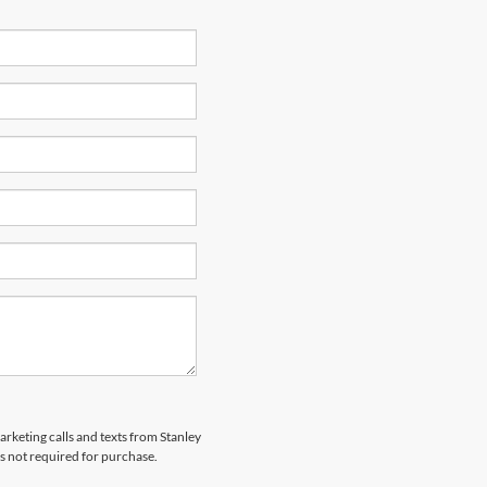
arketing calls and texts from Stanley
s not required for purchase.