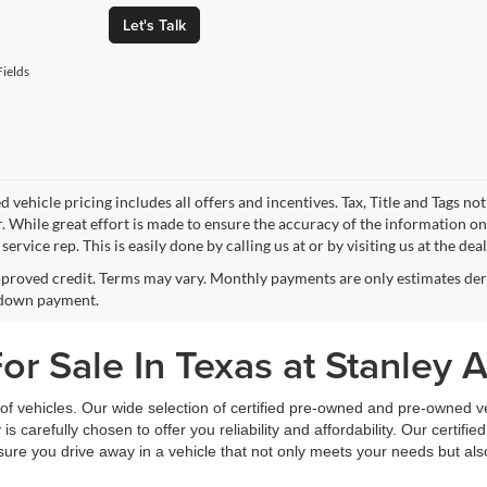
Let's Talk
ields
 vehicle pricing includes all offers and incentives. Tax, Title and Tags n
. While great effort is made to ensure the accuracy of the information on 
ervice rep. This is easily done by calling us at or by visiting us at the dea
proved credit. Terms may vary. Monthly payments are only estimates deri
down payment.
r Sale In Texas at Stanley 
f vehicles. Our wide selection of certified pre-owned and pre-owned veh
 is carefully chosen to offer you reliability and affordability. Our certi
sure you drive away in a vehicle that not only meets your needs but al