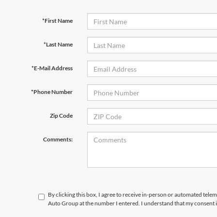
*First Name
*Last Name
*E-Mail Address
*Phone Number
Zip Code
Comments:
By clicking this box, I agree to receive in-person or automated telem
Auto Group at the number I entered. I understand that my consent i