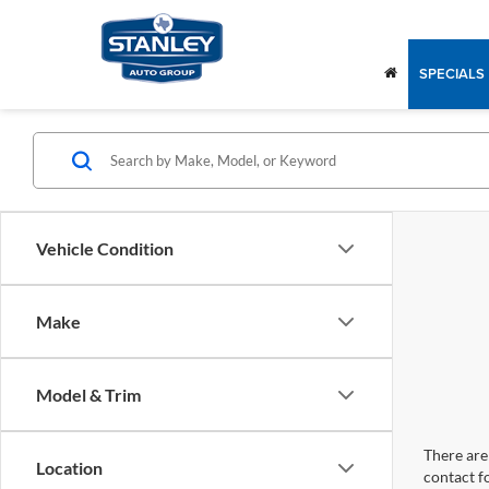
SPECIALS
Vehicle Condition
Make
Model & Trim
There are 
Location
contact f