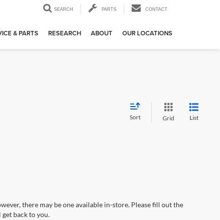
SEARCH
PARTS
CONTACT
ICE & PARTS
RESEARCH
ABOUT
OUR LOCATIONS
Sort
List
Grid
wever, there may be one available in-store. Please fill out the
 get back to you.