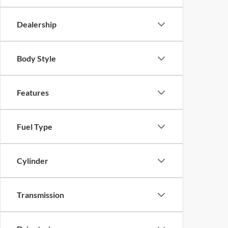
Dealership
Body Style
Features
Fuel Type
Cylinder
Transmission