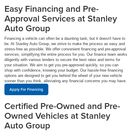
Easy Financing and Pre-
Approval Services at Stanley
Auto Group
Financing a vehicle can often be a daunting task, but it doesn't have to
be. At Stanley Auto Group, we strive to make the process as easy and
stress-free as possible. We offer convenient financing and pre-approval
services, simplifying the entire process for you. Our finance team works
diligently with various lenders to secure the best rates and terms for
your situation. We aim to get you pre-approved quickly, so you can
shop with confidence, knowing your budget. Our hassle-free financing
options are designed to get you behind the wheel of your new vehicle
sooner than you think, alleviating any financial concerns you may have.
Apply For Financing
Certified Pre-Owned and Pre-
Owned Vehicles at Stanley
Auto Group