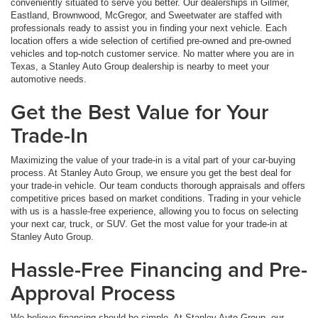
conveniently situated to serve you better. Our dealerships in Gilmer,
Eastland, Brownwood, McGregor, and Sweetwater are staffed with
professionals ready to assist you in finding your next vehicle. Each
location offers a wide selection of certified pre-owned and pre-owned
vehicles and top-notch customer service. No matter where you are in
Texas, a Stanley Auto Group dealership is nearby to meet your
automotive needs.
Get the Best Value for Your
Trade-In
Maximizing the value of your trade-in is a vital part of your car-buying
process. At Stanley Auto Group, we ensure you get the best deal for
your trade-in vehicle. Our team conducts thorough appraisals and offers
competitive prices based on market conditions. Trading in your vehicle
with us is a hassle-free experience, allowing you to focus on selecting
your next car, truck, or SUV. Get the most value for your trade-in at
Stanley Auto Group.
Hassle-Free Financing and Pre-
Approval Process
We believe financing should be simple. At Stanley Auto Group, our