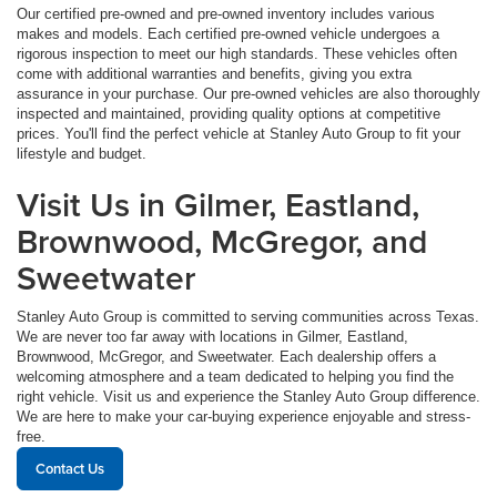
Our certified pre-owned and pre-owned inventory includes various
makes and models. Each certified pre-owned vehicle undergoes a
rigorous inspection to meet our high standards. These vehicles often
come with additional warranties and benefits, giving you extra
assurance in your purchase. Our pre-owned vehicles are also thoroughly
inspected and maintained, providing quality options at competitive
prices. You'll find the perfect vehicle at Stanley Auto Group to fit your
lifestyle and budget.
Visit Us in Gilmer, Eastland,
Brownwood, McGregor, and
Sweetwater
Stanley Auto Group is committed to serving communities across Texas.
We are never too far away with locations in Gilmer, Eastland,
Brownwood, McGregor, and Sweetwater. Each dealership offers a
welcoming atmosphere and a team dedicated to helping you find the
right vehicle. Visit us and experience the Stanley Auto Group difference.
We are here to make your car-buying experience enjoyable and stress-
free.
Contact Us