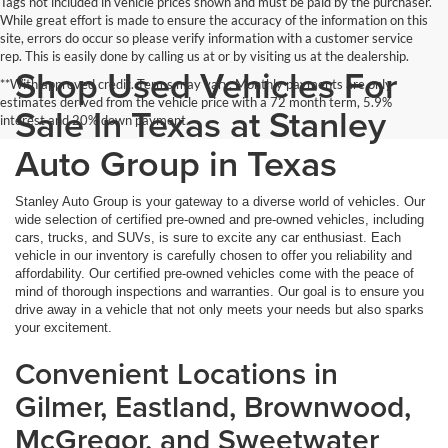
Tags not included in vehicle prices shown and must be paid by the purchaser.
While great effort is made to ensure the accuracy of the information on this
site, errors do occur so please verify information with a customer service
rep. This is easily done by calling us at or by visiting us at the dealership.
Shop Used Vehicles For
**With approved credit. Terms may vary. Monthly payments are only
estimates derived from the vehicle price with a 72 month term, 5.9%
Sale In Texas at Stanley
interest and 20% down payment.
Auto Group in Texas
Stanley Auto Group is your gateway to a diverse world of vehicles. Our
wide selection of certified pre-owned and pre-owned vehicles, including
cars, trucks, and SUVs, is sure to excite any car enthusiast. Each
vehicle in our inventory is carefully chosen to offer you reliability and
affordability. Our certified pre-owned vehicles come with the peace of
mind of thorough inspections and warranties. Our goal is to ensure you
drive away in a vehicle that not only meets your needs but also sparks
your excitement.
Convenient Locations in
Gilmer, Eastland, Brownwood,
McGregor, and Sweetwater