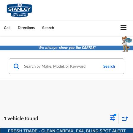
Call
Directions
Search
Search
1 vehicle found