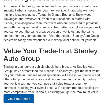
At Stanley Auto Group, we understand that your time and comfort are
important when shopping for your next vehicle. That's why we have
multiple locations across Texas, in Gilmer, Eastland, Brownwood,
McGregor, and Sweetwater. Each of our locations is staffed with
friendly, knowledgeable team members who are dedicated to providing
you with the highest level of service. No matter which location you visit,
you can expect the same great selection of vehicles and the same
commitment to your satisfaction. Visit the nearest Stanley Auto Group
dealership today and experience our exceptional service for yourself.
Value Your Trade-In at Stanley
Auto Group
Trading in your current vehicle should be a breeze. At Stanley Auto
Group, we've streamlined the process to ensure you get the best value
for your trade-in. Our seasoned appraisers will assess your vehicle and
offer a fair price based on its condition and market value. By trading
your vehicle with us, you can use that value towards your next
purchase, reducing your overall cost. We're committed to providing the
most competitive trade-in deals, ensuring you get the maximum value.
Value Your Trade