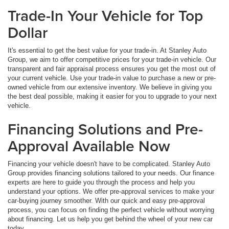
Trade-In Your Vehicle for Top
Dollar
It's essential to get the best value for your trade-in. At Stanley Auto
Group, we aim to offer competitive prices for your trade-in vehicle. Our
transparent and fair appraisal process ensures you get the most out of
your current vehicle. Use your trade-in value to purchase a new or pre-
owned vehicle from our extensive inventory. We believe in giving you
the best deal possible, making it easier for you to upgrade to your next
vehicle.
Financing Solutions and Pre-
Approval Available Now
Financing your vehicle doesn't have to be complicated. Stanley Auto
Group provides financing solutions tailored to your needs. Our finance
experts are here to guide you through the process and help you
understand your options. We offer pre-approval services to make your
car-buying journey smoother. With our quick and easy pre-approval
process, you can focus on finding the perfect vehicle without worrying
about financing. Let us help you get behind the wheel of your new car
today.