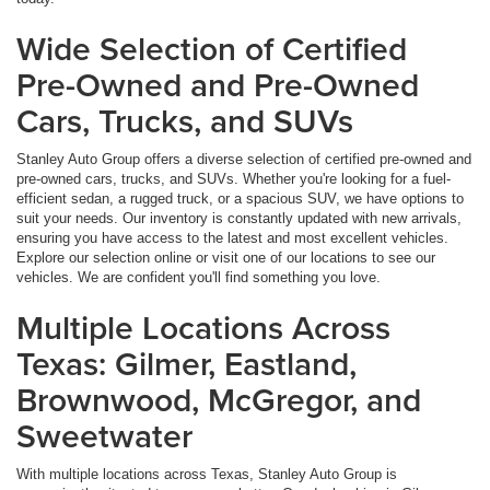
Wide Selection of Certified
Pre-Owned and Pre-Owned
Cars, Trucks, and SUVs
Stanley Auto Group offers a diverse selection of certified pre-owned and
pre-owned cars, trucks, and SUVs. Whether you're looking for a fuel-
efficient sedan, a rugged truck, or a spacious SUV, we have options to
suit your needs. Our inventory is constantly updated with new arrivals,
ensuring you have access to the latest and most excellent vehicles.
Explore our selection online or visit one of our locations to see our
vehicles. We are confident you'll find something you love.
Multiple Locations Across
Texas: Gilmer, Eastland,
Brownwood, McGregor, and
Sweetwater
With multiple locations across Texas, Stanley Auto Group is