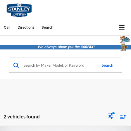
Call
Directions
Search
Search
2 vehicles found