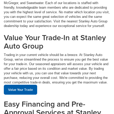
McGregor, and Sweetwater. Each of our locations is staffed with
friendly, knowledgeable team members who are dedicated to providing
you with the highest level of service. No matter which location you visit,
you can expect the same great selection of vehicles and the same
commitment to your satisfaction. Visit the nearest Stanley Auto Group
dealership today and experience our exceptional service for yourself.
Value Your Trade-In at Stanley
Auto Group
Trading in your current vehicle should be a breeze. At Stanley Auto
Group, we've streamlined the process to ensure you get the best value
for your trade-in. Our seasoned appraisers will assess your vehicle and
offer a fair price based on its condition and market value. By trading
your vehicle with us, you can use that value towards your next
purchase, reducing your overall cost. We're committed to providing the
most competitive trade-in deals, ensuring you get the maximum value.
Value Your Trade
Easy Financing and Pre-
Approval Services at Stanley