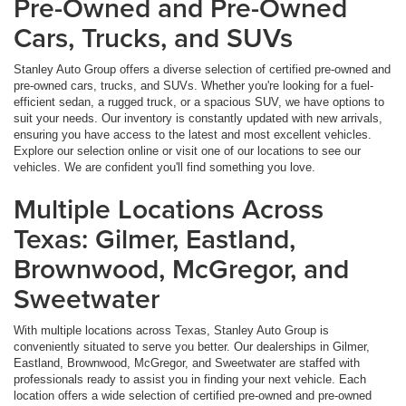
Pre-Owned and Pre-Owned
Cars, Trucks, and SUVs
Stanley Auto Group offers a diverse selection of certified pre-owned and
pre-owned cars, trucks, and SUVs. Whether you're looking for a fuel-
efficient sedan, a rugged truck, or a spacious SUV, we have options to
suit your needs. Our inventory is constantly updated with new arrivals,
ensuring you have access to the latest and most excellent vehicles.
Explore our selection online or visit one of our locations to see our
vehicles. We are confident you'll find something you love.
Multiple Locations Across
Texas: Gilmer, Eastland,
Brownwood, McGregor, and
Sweetwater
With multiple locations across Texas, Stanley Auto Group is
conveniently situated to serve you better. Our dealerships in Gilmer,
Eastland, Brownwood, McGregor, and Sweetwater are staffed with
professionals ready to assist you in finding your next vehicle. Each
location offers a wide selection of certified pre-owned and pre-owned