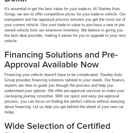
It's essential to get the best value for your trade-in. At Stanley Auto
Group, we aim to offer competitive prices for your trade-in vehicle. Our
transparent and fair appraisal process ensures you get the most out of
your current vehicle. Use your trade-in value to purchase a new or pre-
owned vehicle from our extensive inventory. We believe in giving you
the best deal possible, making it easier for you to upgrade to your next
vehicle.
Financing Solutions and Pre-
Approval Available Now
Financing your vehicle doesn't have to be complicated. Stanley Auto
Group provides financing solutions tailored to your needs. Our finance
experts are here to guide you through the process and help you
understand your options. We offer pre-approval services to make your
car-buying journey smoother. With our quick and easy pre-approval
process, you can focus on finding the perfect vehicle without worrying
about financing. Let us help you get behind the wheel of your new car
today.
Wide Selection of Certified