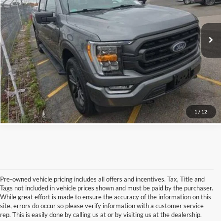
Confirm Availability
VIN:
1FTFW1E88NFC08435
Stock:
FC08435C
32,692 mi
Ext.
Int.
Available
Schedule Test Drive
Get Pre-Qualified
Click To Call
1
/
12
Pre-owned vehicle pricing includes all offers and incentives. Tax, Title and
Tags not included in vehicle prices shown and must be paid by the purchaser.
While great effort is made to ensure the accuracy of the information on this
site, errors do occur so please verify information with a customer service
rep. This is easily done by calling us at or by visiting us at the dealership.