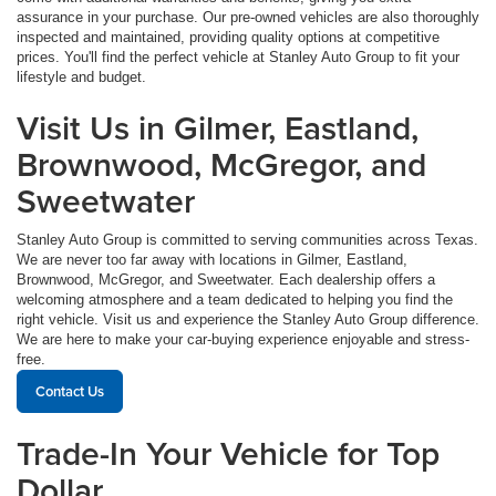
assurance in your purchase. Our pre-owned vehicles are also thoroughly
inspected and maintained, providing quality options at competitive
prices. You'll find the perfect vehicle at Stanley Auto Group to fit your
lifestyle and budget.
Visit Us in Gilmer, Eastland,
Brownwood, McGregor, and
Sweetwater
Stanley Auto Group is committed to serving communities across Texas.
We are never too far away with locations in Gilmer, Eastland,
Brownwood, McGregor, and Sweetwater. Each dealership offers a
welcoming atmosphere and a team dedicated to helping you find the
right vehicle. Visit us and experience the Stanley Auto Group difference.
We are here to make your car-buying experience enjoyable and stress-
free.
Contact Us
Trade-In Your Vehicle for Top
Dollar