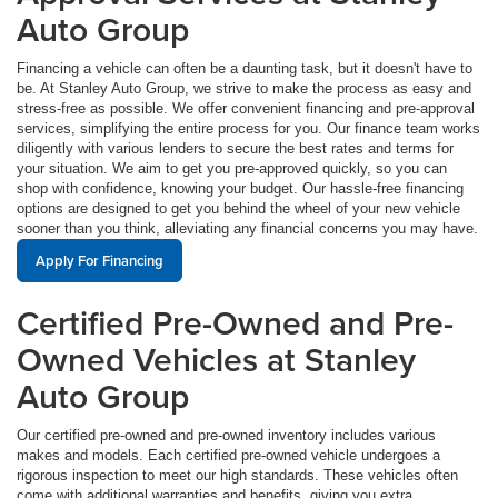
Auto Group
Financing a vehicle can often be a daunting task, but it doesn't have to
be. At Stanley Auto Group, we strive to make the process as easy and
stress-free as possible. We offer convenient financing and pre-approval
services, simplifying the entire process for you. Our finance team works
diligently with various lenders to secure the best rates and terms for
your situation. We aim to get you pre-approved quickly, so you can
shop with confidence, knowing your budget. Our hassle-free financing
options are designed to get you behind the wheel of your new vehicle
sooner than you think, alleviating any financial concerns you may have.
Apply For Financing
Certified Pre-Owned and Pre-
Owned Vehicles at Stanley
Auto Group
Our certified pre-owned and pre-owned inventory includes various
makes and models. Each certified pre-owned vehicle undergoes a
rigorous inspection to meet our high standards. These vehicles often
come with additional warranties and benefits, giving you extra