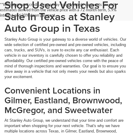
Shop Used Vehicles For
**With approved credit. Terms may vary. Monthly payments are only
estimates derived from the vehicle price with a 72 month term, 5.9%
Sale In Texas at Stanley
interest and 20% down payment.
Auto Group in Texas
Stanley Auto Group is your gateway to a diverse world of vehicles. Our
wide selection of certified pre-owned and pre-owned vehicles, including
cars, trucks, and SUVs, is sure to excite any car enthusiast. Each
vehicle in our inventory is carefully chosen to offer you reliability and
affordability. Our certified pre-owned vehicles come with the peace of
mind of thorough inspections and warranties. Our goal is to ensure you
drive away in a vehicle that not only meets your needs but also sparks
your excitement.
Convenient Locations in
Gilmer, Eastland, Brownwood,
McGregor, and Sweetwater
At Stanley Auto Group, we understand that your time and comfort are
important when shopping for your next vehicle. That's why we have
multiple locations across Texas, in Gilmer, Eastland, Brownwood,