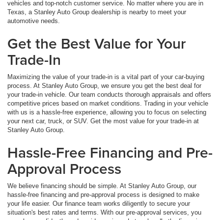
vehicles and top-notch customer service. No matter where you are in
Texas, a Stanley Auto Group dealership is nearby to meet your
automotive needs.
Get the Best Value for Your
Trade-In
Maximizing the value of your trade-in is a vital part of your car-buying
process. At Stanley Auto Group, we ensure you get the best deal for
your trade-in vehicle. Our team conducts thorough appraisals and offers
competitive prices based on market conditions. Trading in your vehicle
with us is a hassle-free experience, allowing you to focus on selecting
your next car, truck, or SUV. Get the most value for your trade-in at
Stanley Auto Group.
Hassle-Free Financing and Pre-
Approval Process
We believe financing should be simple. At Stanley Auto Group, our
hassle-free financing and pre-approval process is designed to make
your life easier. Our finance team works diligently to secure your
situation's best rates and terms. With our pre-approval services, you