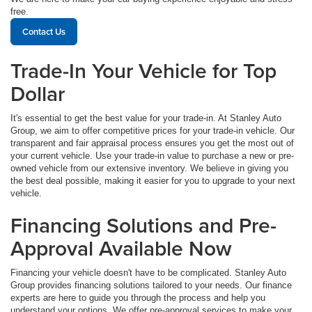
free.
Contact Us
Trade-In Your Vehicle for Top
Dollar
It's essential to get the best value for your trade-in. At Stanley Auto
Group, we aim to offer competitive prices for your trade-in vehicle. Our
transparent and fair appraisal process ensures you get the most out of
your current vehicle. Use your trade-in value to purchase a new or pre-
owned vehicle from our extensive inventory. We believe in giving you
the best deal possible, making it easier for you to upgrade to your next
vehicle.
Financing Solutions and Pre-
Approval Available Now
Financing your vehicle doesn't have to be complicated. Stanley Auto
Group provides financing solutions tailored to your needs. Our finance
experts are here to guide you through the process and help you
understand your options. We offer pre-approval services to make your