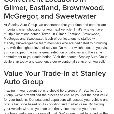
Gilmer, Eastland, Brownwood,
McGregor, and Sweetwater
At Stanley Auto Group, we understand that your time and comfort are
important when shopping for your next vehicle. That's why we have
multiple locations across Texas, in Gilmer, Eastland, Brownwood,
McGregor, and Sweetwater. Each of our locations is staffed with
friendly, knowledgeable team members who are dedicated to providing
you with the highest level of service. No matter which location you visit,
you can expect the same great selection of vehicles and the same
commitment to your satisfaction. Visit the nearest Stanley Auto Group
dealership today and experience our exceptional service for yourself.
Value Your Trade-In at Stanley
Auto Group
Trading in your current vehicle should be a breeze. At Stanley Auto
Group, we've streamlined the process to ensure you get the best value
for your trade-in. Our seasoned appraisers will assess your vehicle and
offer a fair price based on its condition and market value. By trading
your vehicle with us, you can use that value towards your next
purchase, reducing your overall cost. We're committed to providing the