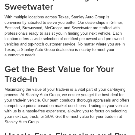
Sweetwater
With multiple locations across Texas, Stanley Auto Group is
conveniently situated to serve you better. Our dealerships in Gilmer,
Eastland, Brownwood, McGregor, and Sweetwater are staffed with
professionals ready to assist you in finding your next vehicle. Each
location offers a wide selection of certified pre-owned and pre-owned
vehicles and top-notch customer service. No matter where you are in
Texas, a Stanley Auto Group dealership is nearby to meet your
automotive needs.
Get the Best Value for Your
Trade-In
Maximizing the value of your trade-in is a vital part of your car-buying
process. At Stanley Auto Group, we ensure you get the best deal for
your trade-in vehicle. Our team conducts thorough appraisals and offers
competitive prices based on market conditions. Trading in your vehicle
with us is a hassle-free experience, allowing you to focus on selecting
your next car, truck, or SUV. Get the most value for your trade-in at
Stanley Auto Group.