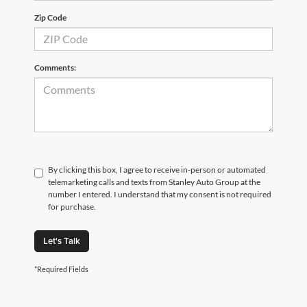
Zip Code
Comments:
By clicking this box, I agree to receive in-person or automated
telemarketing calls and texts from Stanley Auto Group at the
number I entered. I understand that my consent is not required
for purchase.
Let's Talk
*Required Fields