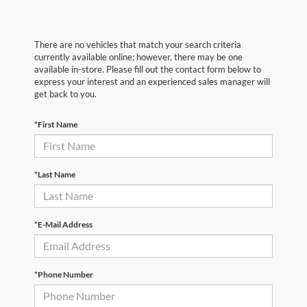
There are no vehicles that match your search criteria
currently available online; however, there may be one
available in-store. Please fill out the contact form below to
express your interest and an experienced sales manager will
get back to you.
*First Name
*Last Name
*E-Mail Address
*Phone Number