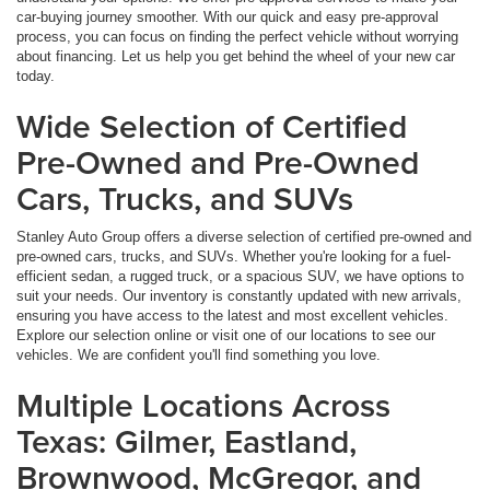
car-buying journey smoother. With our quick and easy pre-approval
process, you can focus on finding the perfect vehicle without worrying
about financing. Let us help you get behind the wheel of your new car
today.
Wide Selection of Certified
Pre-Owned and Pre-Owned
Cars, Trucks, and SUVs
Stanley Auto Group offers a diverse selection of certified pre-owned and
pre-owned cars, trucks, and SUVs. Whether you're looking for a fuel-
efficient sedan, a rugged truck, or a spacious SUV, we have options to
suit your needs. Our inventory is constantly updated with new arrivals,
ensuring you have access to the latest and most excellent vehicles.
Explore our selection online or visit one of our locations to see our
vehicles. We are confident you'll find something you love.
Multiple Locations Across
Texas: Gilmer, Eastland,
Brownwood, McGregor, and