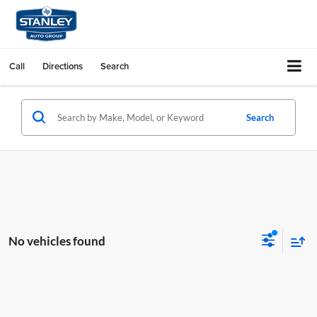
Call
Directions
Search
Search
No vehicles found