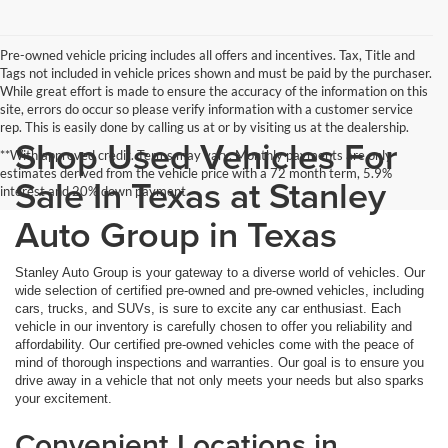
Pre-owned vehicle pricing includes all offers and incentives. Tax, Title and
Tags not included in vehicle prices shown and must be paid by the purchaser.
While great effort is made to ensure the accuracy of the information on this
site, errors do occur so please verify information with a customer service
rep. This is easily done by calling us at or by visiting us at the dealership.
Shop Used Vehicles For
**With approved credit. Terms may vary. Monthly payments are only
estimates derived from the vehicle price with a 72 month term, 5.9%
Sale In Texas at Stanley
interest and 20% down payment.
Auto Group in Texas
Stanley Auto Group is your gateway to a diverse world of vehicles. Our
wide selection of certified pre-owned and pre-owned vehicles, including
cars, trucks, and SUVs, is sure to excite any car enthusiast. Each
vehicle in our inventory is carefully chosen to offer you reliability and
affordability. Our certified pre-owned vehicles come with the peace of
mind of thorough inspections and warranties. Our goal is to ensure you
drive away in a vehicle that not only meets your needs but also sparks
your excitement.
Convenient Locations in