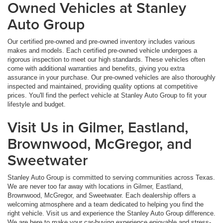
Owned Vehicles at Stanley
Auto Group
Our certified pre-owned and pre-owned inventory includes various
makes and models. Each certified pre-owned vehicle undergoes a
rigorous inspection to meet our high standards. These vehicles often
come with additional warranties and benefits, giving you extra
assurance in your purchase. Our pre-owned vehicles are also thoroughly
inspected and maintained, providing quality options at competitive
prices. You'll find the perfect vehicle at Stanley Auto Group to fit your
lifestyle and budget.
Visit Us in Gilmer, Eastland,
Brownwood, McGregor, and
Sweetwater
Stanley Auto Group is committed to serving communities across Texas.
We are never too far away with locations in Gilmer, Eastland,
Brownwood, McGregor, and Sweetwater. Each dealership offers a
welcoming atmosphere and a team dedicated to helping you find the
right vehicle. Visit us and experience the Stanley Auto Group difference.
We are here to make your car-buying experience enjoyable and stress-