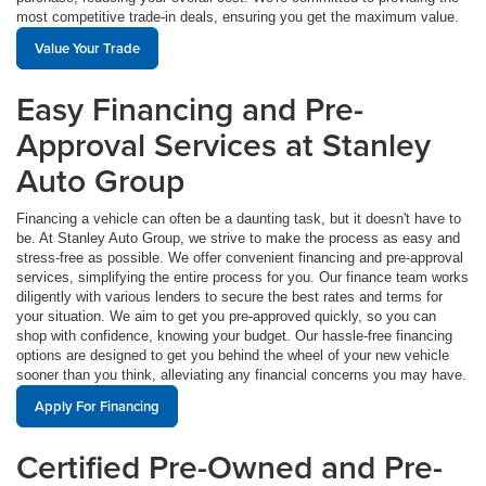
most competitive trade-in deals, ensuring you get the maximum value.
Value Your Trade
Easy Financing and Pre-
Approval Services at Stanley
Auto Group
Financing a vehicle can often be a daunting task, but it doesn't have to
be. At Stanley Auto Group, we strive to make the process as easy and
stress-free as possible. We offer convenient financing and pre-approval
services, simplifying the entire process for you. Our finance team works
diligently with various lenders to secure the best rates and terms for
your situation. We aim to get you pre-approved quickly, so you can
shop with confidence, knowing your budget. Our hassle-free financing
options are designed to get you behind the wheel of your new vehicle
sooner than you think, alleviating any financial concerns you may have.
Apply For Financing
Certified Pre-Owned and Pre-