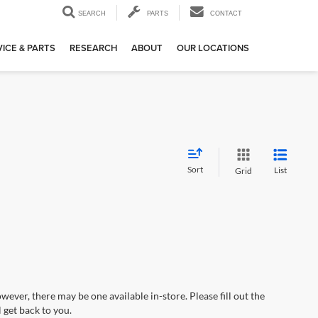
SEARCH
PARTS
CONTACT
ICE & PARTS
RESEARCH
ABOUT
OUR LOCATIONS
Sort
List
Grid
wever, there may be one available in-store. Please fill out the
 get back to you.