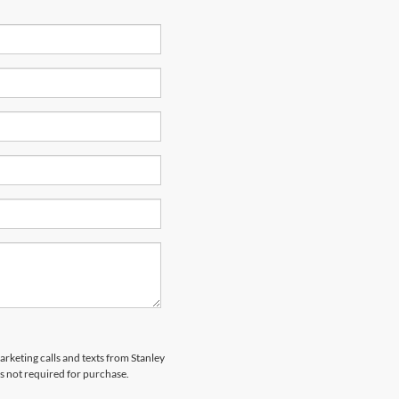
arketing calls and texts from Stanley
s not required for purchase.