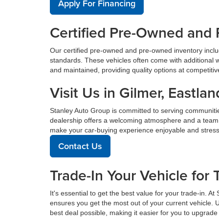
Apply For Financing
Certified Pre-Owned and 
Our certified pre-owned and pre-owned inventory incl
standards. These vehicles often come with additional 
and maintained, providing quality options at competitive 
Visit Us in Gilmer, East
Stanley Auto Group is committed to serving communiti
dealership offers a welcoming atmosphere and a team de
make your car-buying experience enjoyable and stress
Contact Us
Trade-In Your Vehicle for 
It's essential to get the best value for your trade-in. 
ensures you get the most out of your current vehicle. 
best deal possible, making it easier for you to upgrade 