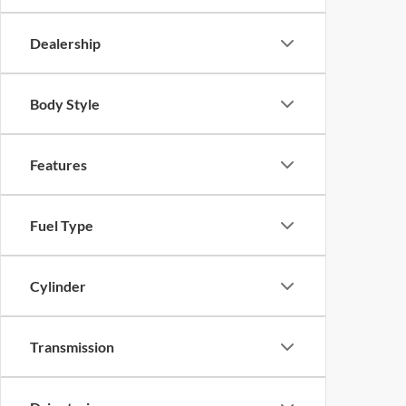
Dealership
Body Style
Features
Fuel Type
Cylinder
Transmission