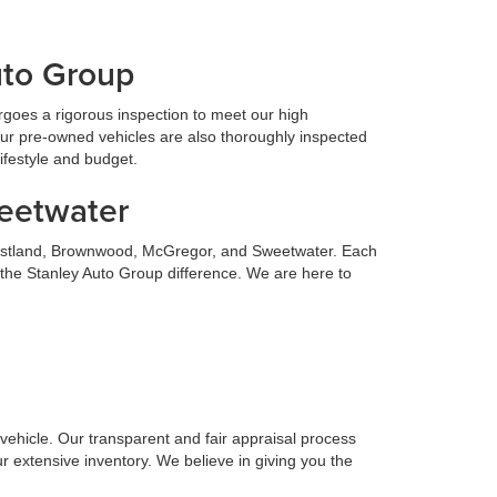
uto Group
goes a rigorous inspection to meet our high
Our pre-owned vehicles are also thoroughly inspected
lifestyle and budget.
weetwater
 Eastland, Brownwood, McGregor, and Sweetwater. Each
 the Stanley Auto Group difference. We are here to
n vehicle. Our transparent and fair appraisal process
r extensive inventory. We believe in giving you the