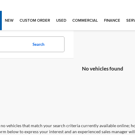
NEW
CUSTOM ORDER
USED
COMMERCIAL
FINANCE
SERV
Search
No vehicles found
no vehicles that match your search criteria currently available online; ho
orm below to express your interest and an experienced sales manager will