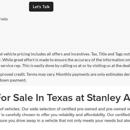
Let's Talk
ields
 vehicle pricing includes all offers and incentives. Tax, Title and Tags n
. While great effort is made to ensure the accuracy of the information on 
ervice rep. This is easily done by calling us at or by visiting us at the dea
proved credit. Terms may vary. Monthly payments are only estimates deri
down payment.
r Sale In Texas at Stanley 
f vehicles. Our wide selection of certified pre-owned and pre-owned veh
 is carefully chosen to offer you reliability and affordability. Our certi
sure you drive away in a vehicle that not only meets your needs but al