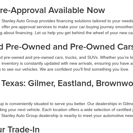
Pre-Approval Available Now
 Stanley Auto Group provides financing solutions tailored to your need
 offer pre-approval services to make your car-buying journey smoother
ng about financing. Let us help you get behind the wheel of your new ca
ied Pre-Owned and Pre-Owned Cars
ied pre-owned and pre-owned cars, trucks, and SUVs. Whether you're look
inventory is constantly updated with new arrivals, ensuring you have ac
ns to see our vehicles. We are confident you'll find something you love.
s Texas: Gilmer, Eastland, Brownw
oup is conveniently situated to serve you better. Our dealerships in G
inding your next vehicle. Each location offers a wide selection of certi
a Stanley Auto Group dealership is nearby to meet your automotive nee
ur Trade-In