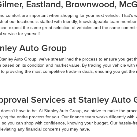
Gilmer, Eastland, Brownwood, Mc
nd comfort are important when shopping for your next vehicle. That's w
f our locations is staffed with friendly, knowledgeable team members
ou can expect the same great selection of vehicles and the same commitme
service for yourself.
anley Auto Group
 Stanley Auto Group, we've streamlined the process to ensure you get t
ice based on its condition and market value. By trading your vehicle wit
 to providing the most competitive trade-in deals, ensuring you get th
pproval Services at Stanley Auto
t doesn't have to be. At Stanley Auto Group, we strive to make the proc
ying the entire process for you. Our finance team works diligently with 
y, so you can shop with confidence, knowing your budget. Our hassle-fr
lleviating any financial concerns you may have.