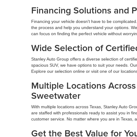
Financing Solutions and 
Financing your vehicle doesn't have to be complicated.
the process and help you understand your options. We
can focus on finding the perfect vehicle without worryi
Wide Selection of Certif
Stanley Auto Group offers a diverse selection of certif
spacious SUV, we have options to suit your needs. Our 
Explore our selection online or visit one of our locatio
Multiple Locations Acros
Sweetwater
With multiple locations across Texas, Stanley Auto Gr
are staffed with professionals ready to assist you in f
customer service. No matter where you are in Texas, 
Get the Best Value for Yo