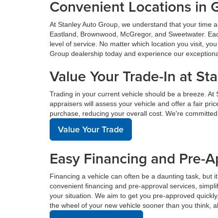
Convenient Locations in 
At Stanley Auto Group, we understand that your time a
Eastland, Brownwood, McGregor, and Sweetwater. Each o
level of service. No matter which location you visit, y
Group dealership today and experience our exceptional 
Value Your Trade-In at St
Trading in your current vehicle should be a breeze. At
appraisers will assess your vehicle and offer a fair pr
purchase, reducing your overall cost. We're committed
Value Your Trade
Easy Financing and Pre-A
Financing a vehicle can often be a daunting task, but i
convenient financing and pre-approval services, simplif
your situation. We aim to get you pre-approved quickl
the wheel of your new vehicle sooner than you think, a