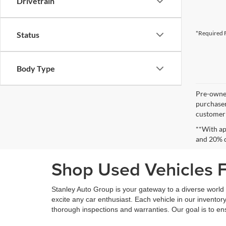
Drivetrain
*Required F
Status
Body Type
Pre-owned
purchaser
customer s
**With ap
and 20% 
Shop Used Vehicles Fo
Stanley Auto Group is your gateway to a diverse world o
excite any car enthusiast. Each vehicle in our inventory
thorough inspections and warranties. Our goal is to en