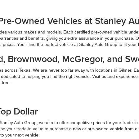
Pre-Owned Vehicles at Stanley A
udes various makes and models. Each certified pre-owned vehicle under
warranties and benefits, giving you extra assurance in your purchase. 
prices. You'll find the perfect vehicle at Stanley Auto Group to fit your 
land, Brownwood, McGregor, and S
es across Texas. We are never too far away with locations in Gilmer,
dicated to helping you find the right vehicle. Visit us and experience
-free.
Top Dollar
At Stanley Auto Group, we aim to offer competitive prices for your trade-i
Use your trade-in value to purchase a new or pre-owned vehicle from ou
to your next vehicle.