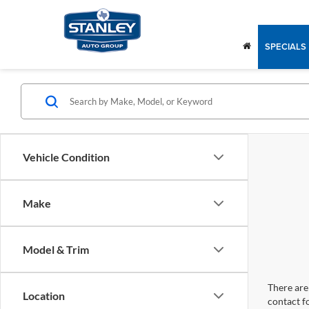
SPECIALS
Vehicle Condition
Make
Model & Trim
There are 
Location
contact f