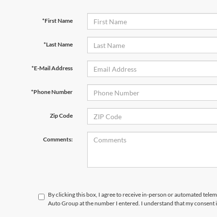
*First Name
*Last Name
*E-Mail Address
*Phone Number
Zip Code
Comments:
By clicking this box, I agree to receive in-person or automated telem
Auto Group at the number I entered. I understand that my consent i