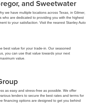
Gregor, and Sweetwater
hy we have multiple locations across Texas, in Gilmer,
 who are dedicated to providing you with the highest
nt to your satisfaction. Visit the nearest Stanley Auto
he best value for your trade-in. Our seasoned
h us, you can use that value towards your next
e maximum value.
 Group
ess as easy and stress-free as possible. We offer
various lenders to secure the best rates and terms for
ee financing options are designed to get you behind