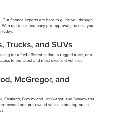
s. Our finance experts are here to guide you through
. With our quick and easy pre-approval process, you
r today.
, Trucks, and SUVs
ing for a fuel-efficient sedan, a rugged truck, or a
cess to the latest and most excellent vehicles.
ood, McGregor, and
ilmer, Eastland, Brownwood, McGregor, and Sweetwater
fied pre-owned and pre-owned vehicles and top-notch
ds.