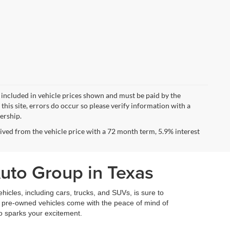
ot included in vehicle prices shown and must be paid by the
this site, errors do occur so please verify information with a
lership.
ved from the vehicle price with a 72 month term, 5.9% interest
Auto Group in Texas
icles, including cars, trucks, and SUVs, is sure to
fied pre-owned vehicles come with the peace of mind of
so sparks your excitement.