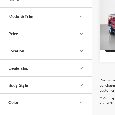
Sale 
2021
1500
Model & Trim
Stan
VIN:
3
Price
Availa
Location
Dealership
Pre-owned
Body Style
purchaser
customer s
**With ap
Color
and 20% 