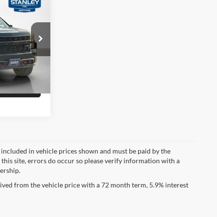
$30,495
do
ility
ck:
Z343041T
Drive
Ext.
Int.
fied
ot included in vehicle prices shown and must be paid by the
this site, errors do occur so please verify information with a
lership.
ved from the vehicle price with a 72 month term, 5.9% interest