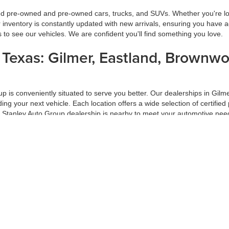
ied pre-owned and pre-owned cars, trucks, and SUVs. Whether you're look
inventory is constantly updated with new arrivals, ensuring you have ac
ns to see our vehicles. We are confident you'll find something you love.
s Texas: Gilmer, Eastland, Brownw
oup is conveniently situated to serve you better. Our dealerships in G
inding your next vehicle. Each location offers a wide selection of certi
a Stanley Auto Group dealership is nearby to meet your automotive nee
ur Trade-In
f your car-buying process. At Stanley Auto Group, we ensure you get the
 on market conditions. Trading in your vehicle with us is a hassle-free
ade-in at Stanley Auto Group.
d Pre-Approval Process
 Group, our hassle-free financing and pre-approval process is designed