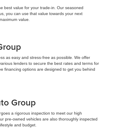
he best value for your trade-in. Our seasoned
h us, you can use that value towards your next
e maximum value.
 Group
ess as easy and stress-free as possible. We offer
various lenders to secure the best rates and terms for
ee financing options are designed to get you behind
uto Group
goes a rigorous inspection to meet our high
Our pre-owned vehicles are also thoroughly inspected
lifestyle and budget.