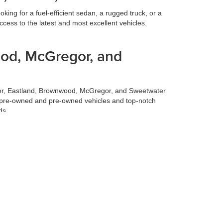
ing for a fuel-efficient sedan, a rugged truck, or a
cess to the latest and most excellent vehicles.
ood, McGregor, and
ilmer, Eastland, Brownwood, McGregor, and Sweetwater
fied pre-owned and pre-owned vehicles and top-notch
ds.
 best deal for your trade-in vehicle. Our team conducts
 experience, allowing you to focus on selecting your
 to make your life easier. Our finance team works