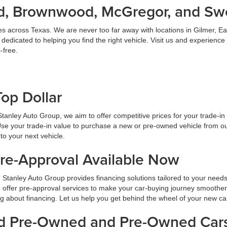
land, Brownwood, McGregor, and S
es across Texas. We are never too far away with locations in Gilmer,
dicated to helping you find the right vehicle. Visit us and experience
-free.
Top Dollar
At Stanley Auto Group, we aim to offer competitive prices for your trade-i
Use your trade-in value to purchase a new or pre-owned vehicle from ou
to your next vehicle.
Pre-Approval Available Now
 Stanley Auto Group provides financing solutions tailored to your need
 offer pre-approval services to make your car-buying journey smoother
ng about financing. Let us help you get behind the wheel of your new ca
ied Pre-Owned and Pre-Owned Cars