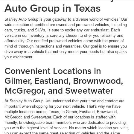
Auto Group in Texas
Stanley Auto Group is your gateway to a diverse world of vehicles. Our
wide selection of certified pre-owned and pre-owned vehicles, including
cars, trucks, and SUVs, is sure to excite any car enthusiast. Each
vehicle in our inventory is carefully chosen to offer you reliability and
affordability. Our certified pre-owned vehicles come with the peace of
mind of thorough inspections and warranties. Our goal is to ensure you
drive away in a vehicle that not only meets your needs but also sparks
your excitement.
Convenient Locations in
Gilmer, Eastland, Brownwood,
McGregor, and Sweetwater
At Stanley Auto Group, we understand that your time and comfort are
important when shopping for your next vehicle. That's why we have
multiple locations across Texas, in Gilmer, Eastland, Brownwood,
McGregor, and Sweetwater. Each of our locations is staffed with
friendly, knowledgeable team members who are dedicated to providing
you with the highest level of service. No matter which location you visit,
you can expect the same great selection of vehicles and the same