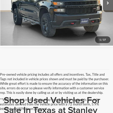
Schedule Test Drive
Get Pre-Qualified
Click To Call
1
/
37
Pre-owned vehicle pricing includes all offers and incentives. Tax, Title and
Tags not included in vehicle prices shown and must be paid by the purchaser.
While great effort is made to ensure the accuracy of the information on this
site, errors do occur so please verify information with a customer service
rep. This is easily done by calling us at or by visiting us at the dealership.
Shop Used Vehicles For
**With approved credit. Terms may vary. Monthly payments are only
estimates derived from the vehicle price with a 72 month term, 5.9%
Sale In Texas at Stanley
interest and 20% down payment.