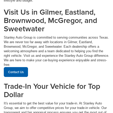
lifestyle and budget.
Visit Us in Gilmer, Eastland,
Brownwood, McGregor, and
Sweetwater
Stanley Auto Group is committed to serving communities across Texas.
We are never too far away with locations in Gilmer, Eastland,
Brownwood, McGregor, and Sweetwater. Each dealership offers a
welcoming atmosphere and a team dedicated to helping you find the
right vehicle. Visit us and experience the Stanley Auto Group difference.
We are here to make your car-buying experience enjoyable and stress-
free.
Contact Us
Trade-In Your Vehicle for Top
Dollar
It's essential to get the best value for your trade-in. At Stanley Auto
Group, we aim to offer competitive prices for your trade-in vehicle. Our
transparent and fair appraisal process ensures you get the most out of