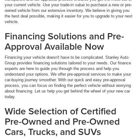
your current vehicle. Use your trade-in value to purchase a new or pre-
owned vehicle from our extensive inventory. We believe in giving you
the best deal possible, making it easier for you to upgrade to your next
vehicle.
Financing Solutions and Pre-
Approval Available Now
Financing your vehicle doesn't have to be complicated. Stanley Auto
Group provides financing solutions tailored to your needs. Our finance
experts are here to guide you through the process and help you
understand your options. We offer pre-approval services to make your
car-buying journey smoother. With our quick and easy pre-approval
process, you can focus on finding the perfect vehicle without worrying
about financing. Let us help you get behind the wheel of your new car
today.
Wide Selection of Certified
Pre-Owned and Pre-Owned
Cars, Trucks, and SUVs