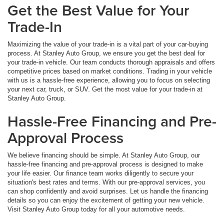
Get the Best Value for Your
Trade-In
Maximizing the value of your trade-in is a vital part of your car-buying
process. At Stanley Auto Group, we ensure you get the best deal for
your trade-in vehicle. Our team conducts thorough appraisals and offers
competitive prices based on market conditions. Trading in your vehicle
with us is a hassle-free experience, allowing you to focus on selecting
your next car, truck, or SUV. Get the most value for your trade-in at
Stanley Auto Group.
Hassle-Free Financing and Pre-
Approval Process
We believe financing should be simple. At Stanley Auto Group, our
hassle-free financing and pre-approval process is designed to make
your life easier. Our finance team works diligently to secure your
situation's best rates and terms. With our pre-approval services, you
can shop confidently and avoid surprises. Let us handle the financing
details so you can enjoy the excitement of getting your new vehicle.
Visit Stanley Auto Group today for all your automotive needs.