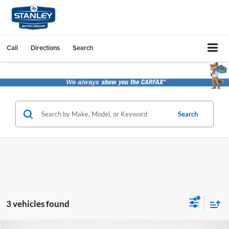
Call
Directions
Search
Search
3 vehicles found