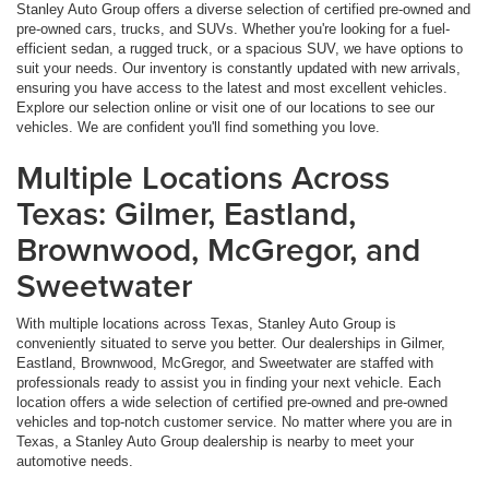
Stanley Auto Group offers a diverse selection of certified pre-owned and
pre-owned cars, trucks, and SUVs. Whether you're looking for a fuel-
efficient sedan, a rugged truck, or a spacious SUV, we have options to
suit your needs. Our inventory is constantly updated with new arrivals,
ensuring you have access to the latest and most excellent vehicles.
Explore our selection online or visit one of our locations to see our
vehicles. We are confident you'll find something you love.
Multiple Locations Across
Texas: Gilmer, Eastland,
Brownwood, McGregor, and
Sweetwater
With multiple locations across Texas, Stanley Auto Group is
conveniently situated to serve you better. Our dealerships in Gilmer,
Eastland, Brownwood, McGregor, and Sweetwater are staffed with
professionals ready to assist you in finding your next vehicle. Each
location offers a wide selection of certified pre-owned and pre-owned
vehicles and top-notch customer service. No matter where you are in
Texas, a Stanley Auto Group dealership is nearby to meet your
automotive needs.