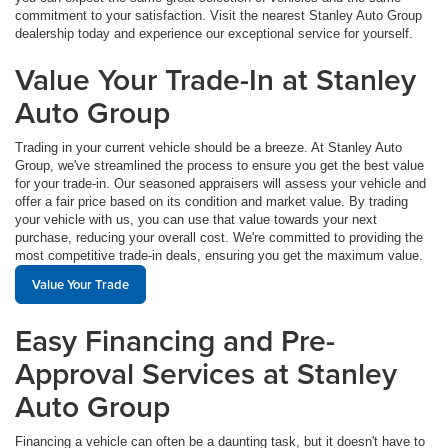
commitment to your satisfaction. Visit the nearest Stanley Auto Group
dealership today and experience our exceptional service for yourself.
Value Your Trade-In at Stanley
Auto Group
Trading in your current vehicle should be a breeze. At Stanley Auto
Group, we've streamlined the process to ensure you get the best value
for your trade-in. Our seasoned appraisers will assess your vehicle and
offer a fair price based on its condition and market value. By trading
your vehicle with us, you can use that value towards your next
purchase, reducing your overall cost. We're committed to providing the
most competitive trade-in deals, ensuring you get the maximum value.
Value Your Trade
Easy Financing and Pre-
Approval Services at Stanley
Auto Group
Financing a vehicle can often be a daunting task, but it doesn't have to