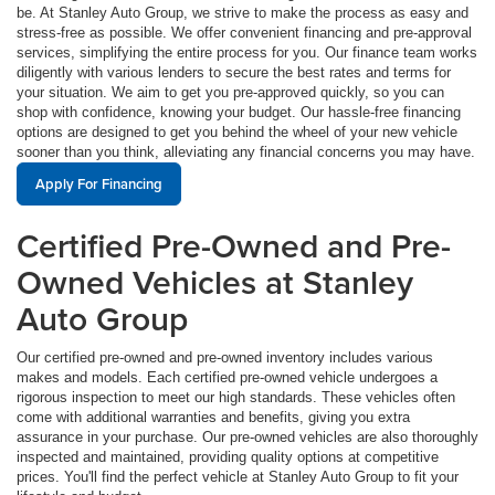
be. At Stanley Auto Group, we strive to make the process as easy and
stress-free as possible. We offer convenient financing and pre-approval
services, simplifying the entire process for you. Our finance team works
diligently with various lenders to secure the best rates and terms for
your situation. We aim to get you pre-approved quickly, so you can
shop with confidence, knowing your budget. Our hassle-free financing
options are designed to get you behind the wheel of your new vehicle
sooner than you think, alleviating any financial concerns you may have.
Apply For Financing
Certified Pre-Owned and Pre-
Owned Vehicles at Stanley
Auto Group
Our certified pre-owned and pre-owned inventory includes various
makes and models. Each certified pre-owned vehicle undergoes a
rigorous inspection to meet our high standards. These vehicles often
come with additional warranties and benefits, giving you extra
assurance in your purchase. Our pre-owned vehicles are also thoroughly
inspected and maintained, providing quality options at competitive
prices. You'll find the perfect vehicle at Stanley Auto Group to fit your