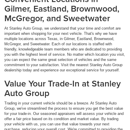
Gilmer, Eastland, Brownwood,
McGregor, and Sweetwater
At Stanley Auto Group, we understand that your time and comfort are
important when shopping for your next vehicle. That's why we have
multiple locations across Texas, in Gilmer, Eastland, Brownwood,
McGregor, and Sweetwater. Each of our locations is staffed with
friendly, knowledgeable team members who are dedicated to providing
you with the highest level of service. No matter which location you visit,
you can expect the same great selection of vehicles and the same
commitment to your satisfaction. Visit the nearest Stanley Auto Group
dealership today and experience our exceptional service for yourself.
Value Your Trade-In at Stanley
Auto Group
Trading in your current vehicle should be a breeze. At Stanley Auto
Group, we've streamlined the process to ensure you get the best value
for your trade-in. Our seasoned appraisers will assess your vehicle and
offer a fair price based on its condition and market value. By trading
your vehicle with us, you can use that value towards your next
purchase, reducing your overall cost. We're committed to providing the