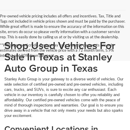
Pre-owned vehicle pricing includes all offers and incentives. Tax, Title and
Tags not included in vehicle prices shown and must be paid by the purchaser.
While great effort is made to ensure the accuracy of the information on this
site, errors do occur so please verify information with a customer service
rep. This is easily done by calling us at or by visiting us at the dealership.
Shop Used Vehicles For
**With approved credit. Terms may vary. Monthly payments are only
estimates derived from the vehicle price with a 72 month term, 5.9%
Sale In Texas at Stanley
interest and 20% down payment.
Auto Group in Texas
Stanley Auto Group is your gateway to a diverse world of vehicles. Our
wide selection of certified pre-owned and pre-owned vehicles, including
cars, trucks, and SUVs, is sure to excite any car enthusiast. Each
vehicle in our inventory is carefully chosen to offer you reliability and
affordability. Our certified pre-owned vehicles come with the peace of
mind of thorough inspections and warranties. Our goal is to ensure you
drive away in a vehicle that not only meets your needs but also sparks
your excitement.
Convenient Locations in