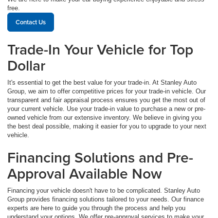
free.
Contact Us
Trade-In Your Vehicle for Top
Dollar
It's essential to get the best value for your trade-in. At Stanley Auto
Group, we aim to offer competitive prices for your trade-in vehicle. Our
transparent and fair appraisal process ensures you get the most out of
your current vehicle. Use your trade-in value to purchase a new or pre-
owned vehicle from our extensive inventory. We believe in giving you
the best deal possible, making it easier for you to upgrade to your next
vehicle.
Financing Solutions and Pre-
Approval Available Now
Financing your vehicle doesn't have to be complicated. Stanley Auto
Group provides financing solutions tailored to your needs. Our finance
experts are here to guide you through the process and help you
understand your options. We offer pre-approval services to make your