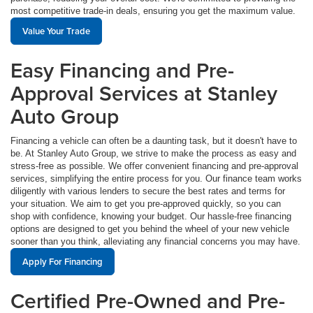
most competitive trade-in deals, ensuring you get the maximum value.
Value Your Trade
Easy Financing and Pre-
Approval Services at Stanley
Auto Group
Financing a vehicle can often be a daunting task, but it doesn't have to
be. At Stanley Auto Group, we strive to make the process as easy and
stress-free as possible. We offer convenient financing and pre-approval
services, simplifying the entire process for you. Our finance team works
diligently with various lenders to secure the best rates and terms for
your situation. We aim to get you pre-approved quickly, so you can
shop with confidence, knowing your budget. Our hassle-free financing
options are designed to get you behind the wheel of your new vehicle
sooner than you think, alleviating any financial concerns you may have.
Apply For Financing
Certified Pre-Owned and Pre-