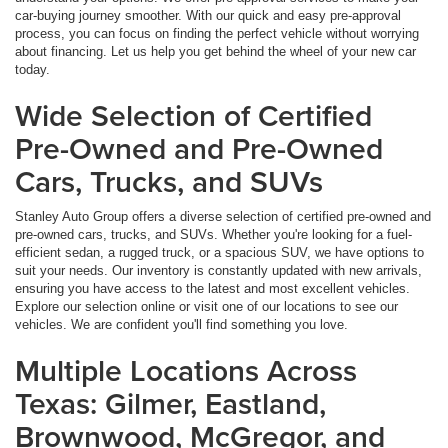
car-buying journey smoother. With our quick and easy pre-approval
process, you can focus on finding the perfect vehicle without worrying
about financing. Let us help you get behind the wheel of your new car
today.
Wide Selection of Certified
Pre-Owned and Pre-Owned
Cars, Trucks, and SUVs
Stanley Auto Group offers a diverse selection of certified pre-owned and
pre-owned cars, trucks, and SUVs. Whether you're looking for a fuel-
efficient sedan, a rugged truck, or a spacious SUV, we have options to
suit your needs. Our inventory is constantly updated with new arrivals,
ensuring you have access to the latest and most excellent vehicles.
Explore our selection online or visit one of our locations to see our
vehicles. We are confident you'll find something you love.
Multiple Locations Across
Texas: Gilmer, Eastland,
Brownwood, McGregor, and