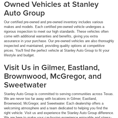
Owned Vehicles at Stanley
Auto Group
Our certified pre-owned and pre-owned inventory includes various
makes and models. Each certified pre-owned vehicle undergoes a
rigorous inspection to meet our high standards. These vehicles often
come with additional warranties and benefits, giving you extra
assurance in your purchase. Our pre-owned vehicles are also thoroughly
inspected and maintained, providing quality options at competitive
prices. You'll find the perfect vehicle at Stanley Auto Group to fit your
lifestyle and budget.
Visit Us in Gilmer, Eastland,
Brownwood, McGregor, and
Sweetwater
Stanley Auto Group is committed to serving communities across Texas.
We are never too far away with locations in Gilmer, Eastland,
Brownwood, McGregor, and Sweetwater. Each dealership offers a
welcoming atmosphere and a team dedicated to helping you find the
right vehicle. Visit us and experience the Stanley Auto Group difference.
We are here to make your car-buying experience enjoyable and stress-