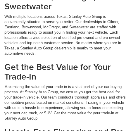
Sweetwater
With multiple locations across Texas, Stanley Auto Group is
conveniently situated to serve you better. Our dealerships in Gilmer,
Eastland, Brownwood, McGregor, and Sweetwater are staffed with
professionals ready to assist you in finding your next vehicle. Each
location offers a wide selection of certified pre-owned and pre-owned
vehicles and top-notch customer service. No matter where you are in
Texas, a Stanley Auto Group dealership is nearby to meet your
automotive needs.
Get the Best Value for Your
Trade-In
Maximizing the value of your trade-in is a vital part of your car-buying
process. At Stanley Auto Group, we ensure you get the best deal for
your trade-in vehicle. Our team conducts thorough appraisals and offers
competitive prices based on market conditions. Trading in your vehicle
with us is a hassle-free experience, allowing you to focus on selecting
your next car, truck, or SUV. Get the most value for your trade-in at
Stanley Auto Group.