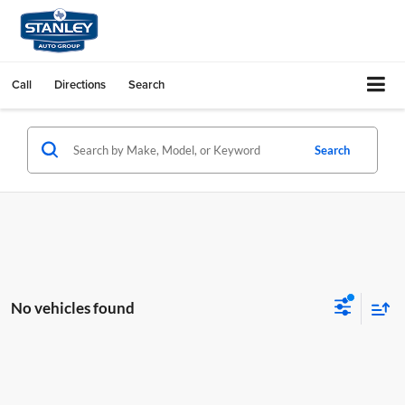
Call
Directions
Search
Search
No vehicles found