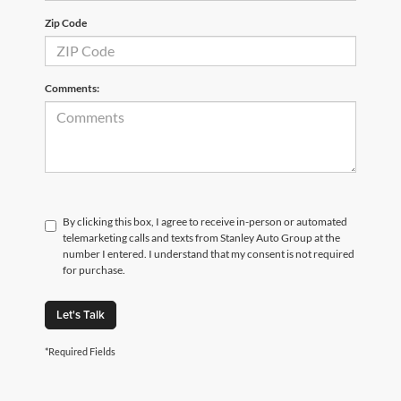
Zip Code
Comments:
By clicking this box, I agree to receive in-person or automated
telemarketing calls and texts from Stanley Auto Group at the
number I entered. I understand that my consent is not required
for purchase.
Let's Talk
*Required Fields