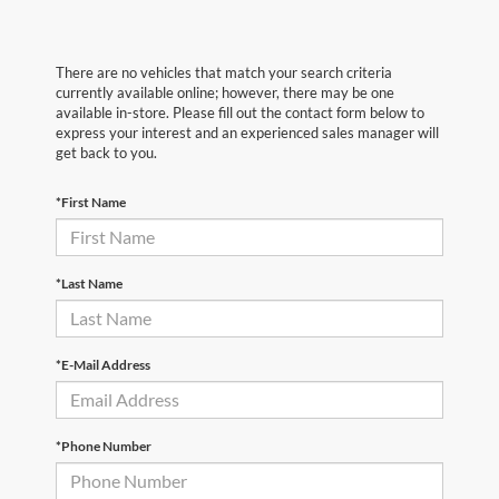
There are no vehicles that match your search criteria
currently available online; however, there may be one
available in-store. Please fill out the contact form below to
express your interest and an experienced sales manager will
get back to you.
*First Name
*Last Name
*E-Mail Address
*Phone Number