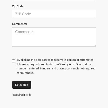
Zip Code
Comments:
By clicking this box, I agree to receive in-person or automated
telemarketing calls and texts from Stanley Auto Group at the
number I entered. I understand that my consent is not required
for purchase.
Let's Talk
*Required Fields