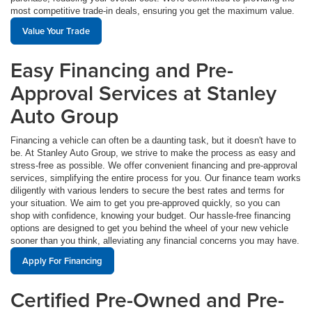
most competitive trade-in deals, ensuring you get the maximum value.
Value Your Trade
Easy Financing and Pre-
Approval Services at Stanley
Auto Group
Financing a vehicle can often be a daunting task, but it doesn't have to
be. At Stanley Auto Group, we strive to make the process as easy and
stress-free as possible. We offer convenient financing and pre-approval
services, simplifying the entire process for you. Our finance team works
diligently with various lenders to secure the best rates and terms for
your situation. We aim to get you pre-approved quickly, so you can
shop with confidence, knowing your budget. Our hassle-free financing
options are designed to get you behind the wheel of your new vehicle
sooner than you think, alleviating any financial concerns you may have.
Apply For Financing
Certified Pre-Owned and Pre-