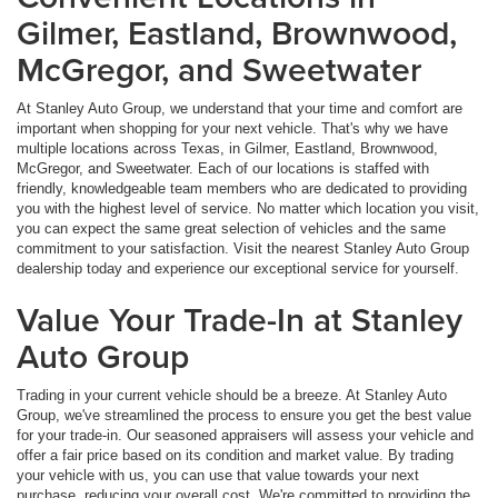
Gilmer, Eastland, Brownwood,
McGregor, and Sweetwater
At Stanley Auto Group, we understand that your time and comfort are
important when shopping for your next vehicle. That's why we have
multiple locations across Texas, in Gilmer, Eastland, Brownwood,
McGregor, and Sweetwater. Each of our locations is staffed with
friendly, knowledgeable team members who are dedicated to providing
you with the highest level of service. No matter which location you visit,
you can expect the same great selection of vehicles and the same
commitment to your satisfaction. Visit the nearest Stanley Auto Group
dealership today and experience our exceptional service for yourself.
Value Your Trade-In at Stanley
Auto Group
Trading in your current vehicle should be a breeze. At Stanley Auto
Group, we've streamlined the process to ensure you get the best value
for your trade-in. Our seasoned appraisers will assess your vehicle and
offer a fair price based on its condition and market value. By trading
your vehicle with us, you can use that value towards your next
purchase, reducing your overall cost. We're committed to providing the