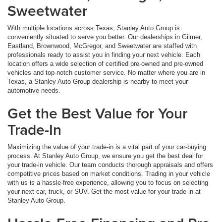
Sweetwater
With multiple locations across Texas, Stanley Auto Group is
conveniently situated to serve you better. Our dealerships in Gilmer,
Eastland, Brownwood, McGregor, and Sweetwater are staffed with
professionals ready to assist you in finding your next vehicle. Each
location offers a wide selection of certified pre-owned and pre-owned
vehicles and top-notch customer service. No matter where you are in
Texas, a Stanley Auto Group dealership is nearby to meet your
automotive needs.
Get the Best Value for Your
Trade-In
Maximizing the value of your trade-in is a vital part of your car-buying
process. At Stanley Auto Group, we ensure you get the best deal for
your trade-in vehicle. Our team conducts thorough appraisals and offers
competitive prices based on market conditions. Trading in your vehicle
with us is a hassle-free experience, allowing you to focus on selecting
your next car, truck, or SUV. Get the most value for your trade-in at
Stanley Auto Group.