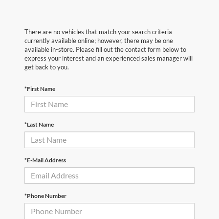
There are no vehicles that match your search criteria
currently available online; however, there may be one
available in-store. Please fill out the contact form below to
express your interest and an experienced sales manager will
get back to you.
*First Name
*Last Name
*E-Mail Address
*Phone Number