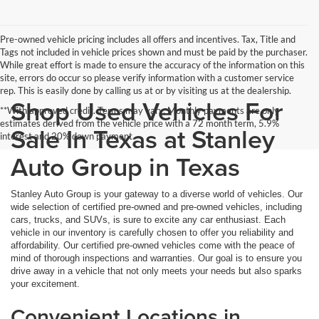
Pre-owned vehicle pricing includes all offers and incentives. Tax, Title and
Tags not included in vehicle prices shown and must be paid by the purchaser.
While great effort is made to ensure the accuracy of the information on this
site, errors do occur so please verify information with a customer service
rep. This is easily done by calling us at or by visiting us at the dealership.
Shop Used Vehicles For
**With approved credit. Terms may vary. Monthly payments are only
estimates derived from the vehicle price with a 72 month term, 5.9%
Sale In Texas at Stanley
interest and 20% down payment.
Auto Group in Texas
Stanley Auto Group is your gateway to a diverse world of vehicles. Our
wide selection of certified pre-owned and pre-owned vehicles, including
cars, trucks, and SUVs, is sure to excite any car enthusiast. Each
vehicle in our inventory is carefully chosen to offer you reliability and
affordability. Our certified pre-owned vehicles come with the peace of
mind of thorough inspections and warranties. Our goal is to ensure you
drive away in a vehicle that not only meets your needs but also sparks
your excitement.
Convenient Locations in