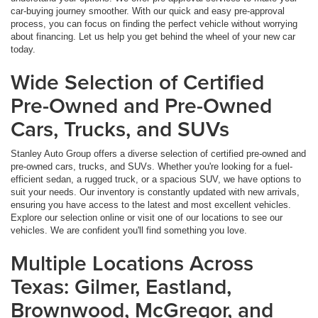
car-buying journey smoother. With our quick and easy pre-approval
process, you can focus on finding the perfect vehicle without worrying
about financing. Let us help you get behind the wheel of your new car
today.
Wide Selection of Certified
Pre-Owned and Pre-Owned
Cars, Trucks, and SUVs
Stanley Auto Group offers a diverse selection of certified pre-owned and
pre-owned cars, trucks, and SUVs. Whether you're looking for a fuel-
efficient sedan, a rugged truck, or a spacious SUV, we have options to
suit your needs. Our inventory is constantly updated with new arrivals,
ensuring you have access to the latest and most excellent vehicles.
Explore our selection online or visit one of our locations to see our
vehicles. We are confident you'll find something you love.
Multiple Locations Across
Texas: Gilmer, Eastland,
Brownwood, McGregor, and