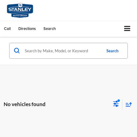
Call
Directions
Search
Search
No vehicles found