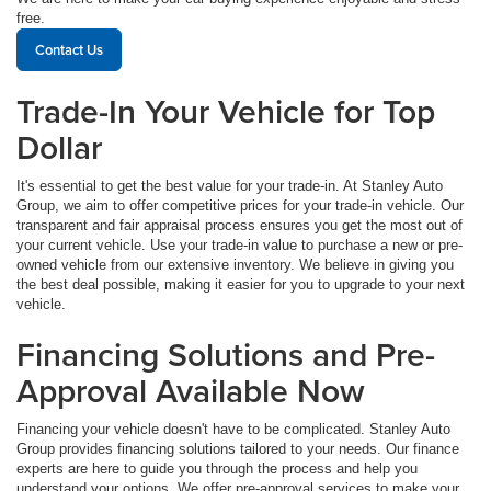
free.
Contact Us
Trade-In Your Vehicle for Top
Dollar
It's essential to get the best value for your trade-in. At Stanley Auto
Group, we aim to offer competitive prices for your trade-in vehicle. Our
transparent and fair appraisal process ensures you get the most out of
your current vehicle. Use your trade-in value to purchase a new or pre-
owned vehicle from our extensive inventory. We believe in giving you
the best deal possible, making it easier for you to upgrade to your next
vehicle.
Financing Solutions and Pre-
Approval Available Now
Financing your vehicle doesn't have to be complicated. Stanley Auto
Group provides financing solutions tailored to your needs. Our finance
experts are here to guide you through the process and help you
understand your options. We offer pre-approval services to make your