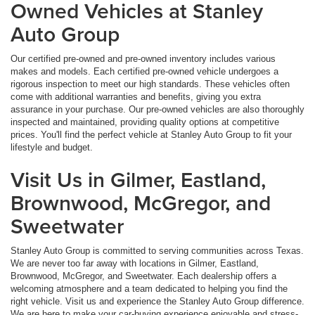
Owned Vehicles at Stanley
Auto Group
Our certified pre-owned and pre-owned inventory includes various
makes and models. Each certified pre-owned vehicle undergoes a
rigorous inspection to meet our high standards. These vehicles often
come with additional warranties and benefits, giving you extra
assurance in your purchase. Our pre-owned vehicles are also thoroughly
inspected and maintained, providing quality options at competitive
prices. You'll find the perfect vehicle at Stanley Auto Group to fit your
lifestyle and budget.
Visit Us in Gilmer, Eastland,
Brownwood, McGregor, and
Sweetwater
Stanley Auto Group is committed to serving communities across Texas.
We are never too far away with locations in Gilmer, Eastland,
Brownwood, McGregor, and Sweetwater. Each dealership offers a
welcoming atmosphere and a team dedicated to helping you find the
right vehicle. Visit us and experience the Stanley Auto Group difference.
We are here to make your car-buying experience enjoyable and stress-