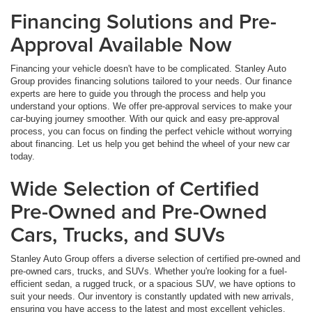
Financing Solutions and Pre-
Approval Available Now
Financing your vehicle doesn't have to be complicated. Stanley Auto
Group provides financing solutions tailored to your needs. Our finance
experts are here to guide you through the process and help you
understand your options. We offer pre-approval services to make your
car-buying journey smoother. With our quick and easy pre-approval
process, you can focus on finding the perfect vehicle without worrying
about financing. Let us help you get behind the wheel of your new car
today.
Wide Selection of Certified
Pre-Owned and Pre-Owned
Cars, Trucks, and SUVs
Stanley Auto Group offers a diverse selection of certified pre-owned and
pre-owned cars, trucks, and SUVs. Whether you're looking for a fuel-
efficient sedan, a rugged truck, or a spacious SUV, we have options to
suit your needs. Our inventory is constantly updated with new arrivals,
ensuring you have access to the latest and most excellent vehicles.