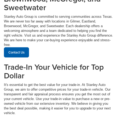
Sweetwater
Stanley Auto Group is committed to serving communities across Texas.
We are never too far away with locations in Gilmer, Eastland,
Brownwood, McGregor, and Sweetwater. Each dealership offers a
welcoming atmosphere and a team dedicated to helping you find the
right vehicle. Visit us and experience the Stanley Auto Group difference.
We are here to make your car-buying experience enjoyable and stress-
free.
Contact Us
Trade-In Your Vehicle for Top
Dollar
It's essential to get the best value for your trade-in. At Stanley Auto
Group, we aim to offer competitive prices for your trade-in vehicle. Our
transparent and fair appraisal process ensures you get the most out of
your current vehicle. Use your trade-in value to purchase a new or pre-
owned vehicle from our extensive inventory. We believe in giving you
the best deal possible, making it easier for you to upgrade to your next
vehicle.