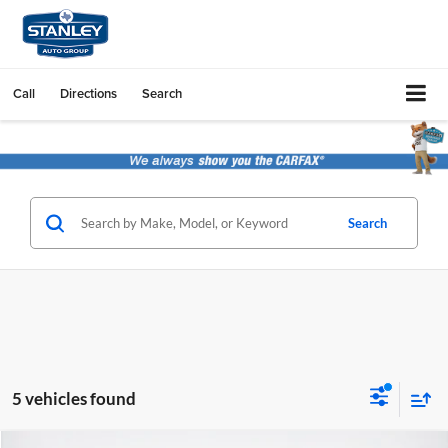
Call
Directions
Search
Search
5 vehicles found