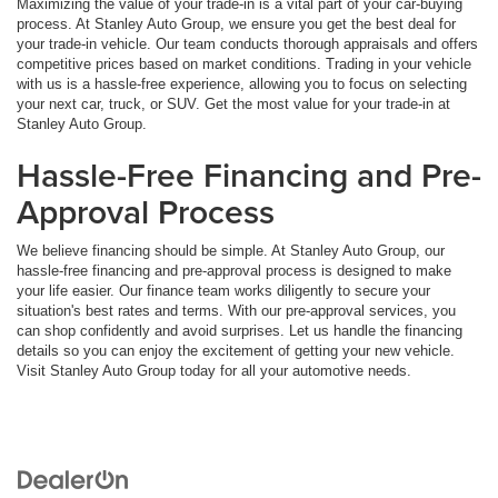
Maximizing the value of your trade-in is a vital part of your car-buying
process. At Stanley Auto Group, we ensure you get the best deal for
your trade-in vehicle. Our team conducts thorough appraisals and offers
competitive prices based on market conditions. Trading in your vehicle
with us is a hassle-free experience, allowing you to focus on selecting
your next car, truck, or SUV. Get the most value for your trade-in at
Stanley Auto Group.
Hassle-Free Financing and Pre-
Approval Process
We believe financing should be simple. At Stanley Auto Group, our
hassle-free financing and pre-approval process is designed to make
your life easier. Our finance team works diligently to secure your
situation's best rates and terms. With our pre-approval services, you
can shop confidently and avoid surprises. Let us handle the financing
details so you can enjoy the excitement of getting your new vehicle.
Visit Stanley Auto Group today for all your automotive needs.