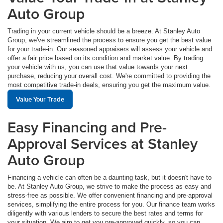
Auto Group
Trading in your current vehicle should be a breeze. At Stanley Auto
Group, we've streamlined the process to ensure you get the best value
for your trade-in. Our seasoned appraisers will assess your vehicle and
offer a fair price based on its condition and market value. By trading
your vehicle with us, you can use that value towards your next
purchase, reducing your overall cost. We're committed to providing the
most competitive trade-in deals, ensuring you get the maximum value.
Value Your Trade
Easy Financing and Pre-
Approval Services at Stanley
Auto Group
Financing a vehicle can often be a daunting task, but it doesn't have to
be. At Stanley Auto Group, we strive to make the process as easy and
stress-free as possible. We offer convenient financing and pre-approval
services, simplifying the entire process for you. Our finance team works
diligently with various lenders to secure the best rates and terms for
your situation. We aim to get you pre-approved quickly, so you can