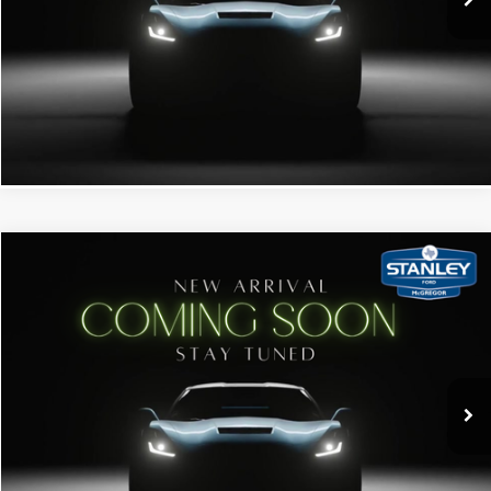
Get Pre-Qualified
Click To Call
Window Sticker
Compare Vehicle
2019
Ford F-250 SD
Stanley Ford McGregor
VIN:
1FT7W2BT5KED51962
Stock:
TFA97610N
115,000 mi
Ext.