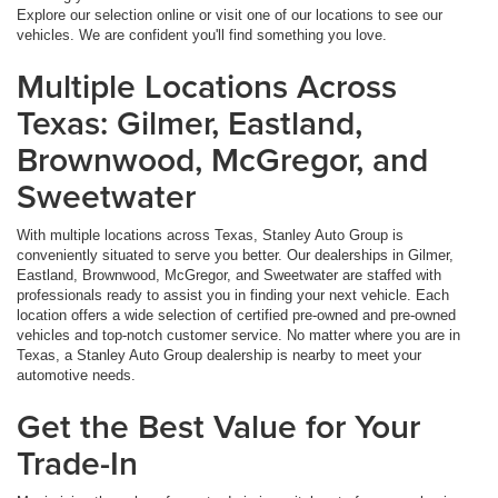
Explore our selection online or visit one of our locations to see our
vehicles. We are confident you'll find something you love.
Multiple Locations Across
Texas: Gilmer, Eastland,
Brownwood, McGregor, and
Sweetwater
With multiple locations across Texas, Stanley Auto Group is
conveniently situated to serve you better. Our dealerships in Gilmer,
Eastland, Brownwood, McGregor, and Sweetwater are staffed with
professionals ready to assist you in finding your next vehicle. Each
location offers a wide selection of certified pre-owned and pre-owned
vehicles and top-notch customer service. No matter where you are in
Texas, a Stanley Auto Group dealership is nearby to meet your
automotive needs.
Get the Best Value for Your
Trade-In