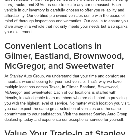
cars, trucks, and SUVs, is sure to excite any car enthusiast. Each
vehicle in our inventory is carefully chosen to offer you reliability and
affordability. Our certified pre-owned vehicles come with the peace of
mind of thorough inspections and warranties. Our goal is to ensure you
drive away in a vehicle that not only meets your needs but also sparks
your excitement.
Convenient Locations in
Gilmer, Eastland, Brownwood,
McGregor, and Sweetwater
At Stanley Auto Group, we understand that your time and comfort are
important when shopping for your next vehicle. That's why we have
multiple locations across Texas, in Gilmer, Eastland, Brownwood,
McGregor, and Sweetwater. Each of our locations is staffed with
friendly, knowledgeable team members who are dedicated to providing
you with the highest level of service. No matter which location you visit,
you can expect the same great selection of vehicles and the same
commitment to your satisfaction. Visit the nearest Stanley Auto Group
dealership today and experience our exceptional service for yourself.
Value Your Trade-In at Stanley