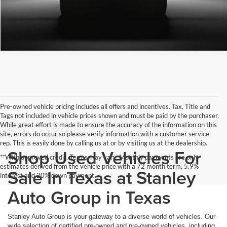
Pre-owned vehicle pricing includes all offers and incentives. Tax, Title and
Tags not included in vehicle prices shown and must be paid by the purchaser.
While great effort is made to ensure the accuracy of the information on this
site, errors do occur so please verify information with a customer service
rep. This is easily done by calling us at or by visiting us at the dealership.
Shop Used Vehicles For
**With approved credit. Terms may vary. Monthly payments are only
estimates derived from the vehicle price with a 72 month term, 5.9%
Sale In Texas at Stanley
interest and 20% down payment.
Auto Group in Texas
Stanley Auto Group is your gateway to a diverse world of vehicles. Our
wide selection of certified pre-owned and pre-owned vehicles, including