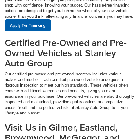
shop with confidence, knowing your budget. Our hassle-free financing
options are designed to get you behind the wheel of your new vehicle
sooner than you think, alleviating any financial concerns you may have.
Apply For Financing
Certified Pre-Owned and Pre-
Owned Vehicles at Stanley
Auto Group
Our certified pre-owned and pre-owned inventory includes various
makes and models. Each certified pre-owned vehicle undergoes a
rigorous inspection to meet our high standards. These vehicles often
come with additional warranties and benefits, giving you extra
assurance in your purchase. Our pre-owned vehicles are also thoroughly
inspected and maintained, providing quality options at competitive
prices. You'll find the perfect vehicle at Stanley Auto Group to fit your
lifestyle and budget.
Visit Us in Gilmer, Eastland,
Brownwood, McGregor, and