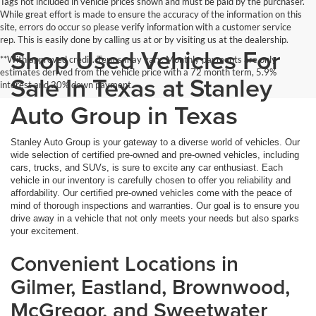
Tags not included in vehicle prices shown and must be paid by the purchaser.
While great effort is made to ensure the accuracy of the information on this
site, errors do occur so please verify information with a customer service
rep. This is easily done by calling us at or by visiting us at the dealership.
Shop Used Vehicles For
**With approved credit. Terms may vary. Monthly payments are only
estimates derived from the vehicle price with a 72 month term, 5.9%
Sale In Texas at Stanley
interest and 20% down payment.
Auto Group in Texas
Stanley Auto Group is your gateway to a diverse world of vehicles. Our
wide selection of certified pre-owned and pre-owned vehicles, including
cars, trucks, and SUVs, is sure to excite any car enthusiast. Each
vehicle in our inventory is carefully chosen to offer you reliability and
affordability. Our certified pre-owned vehicles come with the peace of
mind of thorough inspections and warranties. Our goal is to ensure you
drive away in a vehicle that not only meets your needs but also sparks
your excitement.
Convenient Locations in
Gilmer, Eastland, Brownwood,
McGregor, and Sweetwater