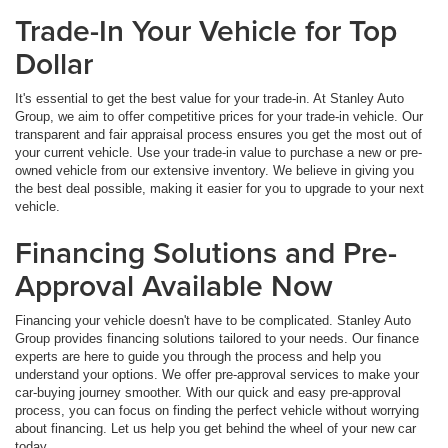
Trade-In Your Vehicle for Top
Dollar
It's essential to get the best value for your trade-in. At Stanley Auto
Group, we aim to offer competitive prices for your trade-in vehicle. Our
transparent and fair appraisal process ensures you get the most out of
your current vehicle. Use your trade-in value to purchase a new or pre-
owned vehicle from our extensive inventory. We believe in giving you
the best deal possible, making it easier for you to upgrade to your next
vehicle.
Financing Solutions and Pre-
Approval Available Now
Financing your vehicle doesn't have to be complicated. Stanley Auto
Group provides financing solutions tailored to your needs. Our finance
experts are here to guide you through the process and help you
understand your options. We offer pre-approval services to make your
car-buying journey smoother. With our quick and easy pre-approval
process, you can focus on finding the perfect vehicle without worrying
about financing. Let us help you get behind the wheel of your new car
today.