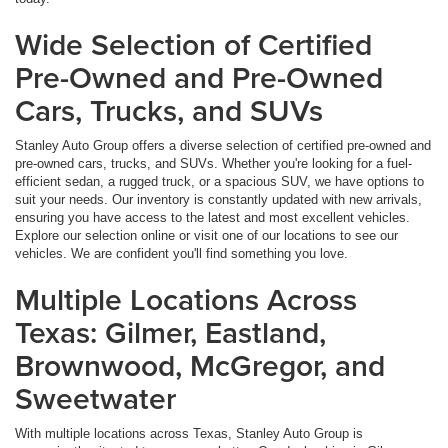
Wide Selection of Certified
Pre-Owned and Pre-Owned
Cars, Trucks, and SUVs
Stanley Auto Group offers a diverse selection of certified pre-owned and
pre-owned cars, trucks, and SUVs. Whether you're looking for a fuel-
efficient sedan, a rugged truck, or a spacious SUV, we have options to
suit your needs. Our inventory is constantly updated with new arrivals,
ensuring you have access to the latest and most excellent vehicles.
Explore our selection online or visit one of our locations to see our
vehicles. We are confident you'll find something you love.
Multiple Locations Across
Texas: Gilmer, Eastland,
Brownwood, McGregor, and
Sweetwater
With multiple locations across Texas, Stanley Auto Group is