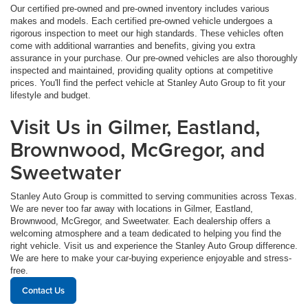
Our certified pre-owned and pre-owned inventory includes various
makes and models. Each certified pre-owned vehicle undergoes a
rigorous inspection to meet our high standards. These vehicles often
come with additional warranties and benefits, giving you extra
assurance in your purchase. Our pre-owned vehicles are also thoroughly
inspected and maintained, providing quality options at competitive
prices. You'll find the perfect vehicle at Stanley Auto Group to fit your
lifestyle and budget.
Visit Us in Gilmer, Eastland,
Brownwood, McGregor, and
Sweetwater
Stanley Auto Group is committed to serving communities across Texas.
We are never too far away with locations in Gilmer, Eastland,
Brownwood, McGregor, and Sweetwater. Each dealership offers a
welcoming atmosphere and a team dedicated to helping you find the
right vehicle. Visit us and experience the Stanley Auto Group difference.
We are here to make your car-buying experience enjoyable and stress-
free.
Contact Us