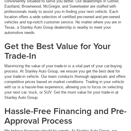
conveniently situated to serve you better. Our dealerships in Gilmer,
Eastland, Brownwood, McGregor, and Sweetwater are staffed with
professionals ready to assist you in finding your next vehicle. Each
location offers a wide selection of certified pre-owned and pre-owned
vehicles and top-notch customer service. No matter where you are in
Texas, a Stanley Auto Group dealership is nearby to meet your
automotive needs.
Get the Best Value for Your
Trade-In
Maximizing the value of your trade-in is a vital part of your car-buying
process. At Stanley Auto Group, we ensure you get the best deal for
your trade-in vehicle. Our team conducts thorough appraisals and offers
competitive prices based on market conditions. Trading in your vehicle
with us is a hassle-free experience, allowing you to focus on selecting
your next car, truck, or SUV. Get the most value for your trade-in at
Stanley Auto Group.
Hassle-Free Financing and Pre-
Approval Process
We believe financing should be simple. At Stanley Auto Group, our