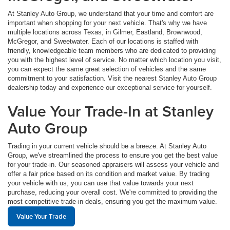
At Stanley Auto Group, we understand that your time and comfort are
important when shopping for your next vehicle. That's why we have
multiple locations across Texas, in Gilmer, Eastland, Brownwood,
McGregor, and Sweetwater. Each of our locations is staffed with
friendly, knowledgeable team members who are dedicated to providing
you with the highest level of service. No matter which location you visit,
you can expect the same great selection of vehicles and the same
commitment to your satisfaction. Visit the nearest Stanley Auto Group
dealership today and experience our exceptional service for yourself.
Value Your Trade-In at Stanley
Auto Group
Trading in your current vehicle should be a breeze. At Stanley Auto
Group, we've streamlined the process to ensure you get the best value
for your trade-in. Our seasoned appraisers will assess your vehicle and
offer a fair price based on its condition and market value. By trading
your vehicle with us, you can use that value towards your next
purchase, reducing your overall cost. We're committed to providing the
most competitive trade-in deals, ensuring you get the maximum value.
Value Your Trade