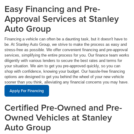
Easy Financing and Pre-
Approval Services at Stanley
Auto Group
Financing a vehicle can often be a daunting task, but it doesn't have to
be. At Stanley Auto Group, we strive to make the process as easy and
stress-free as possible. We offer convenient financing and pre-approval
services, simplifying the entire process for you. Our finance team works
diligently with various lenders to secure the best rates and terms for
your situation. We aim to get you pre-approved quickly, so you can
shop with confidence, knowing your budget. Our hassle-free financing
options are designed to get you behind the wheel of your new vehicle
sooner than you think, alleviating any financial concerns you may have.
Apply For Financing
Certified Pre-Owned and Pre-
Owned Vehicles at Stanley
Auto Group