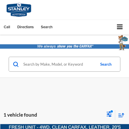
Call
Directions
Search
Search
1 vehicle found