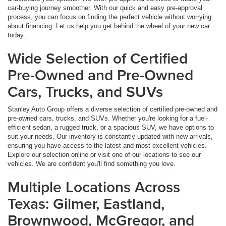
car-buying journey smoother. With our quick and easy pre-approval
process, you can focus on finding the perfect vehicle without worrying
about financing. Let us help you get behind the wheel of your new car
today.
Wide Selection of Certified
Pre-Owned and Pre-Owned
Cars, Trucks, and SUVs
Stanley Auto Group offers a diverse selection of certified pre-owned and
pre-owned cars, trucks, and SUVs. Whether you're looking for a fuel-
efficient sedan, a rugged truck, or a spacious SUV, we have options to
suit your needs. Our inventory is constantly updated with new arrivals,
ensuring you have access to the latest and most excellent vehicles.
Explore our selection online or visit one of our locations to see our
vehicles. We are confident you'll find something you love.
Multiple Locations Across
Texas: Gilmer, Eastland,
Brownwood, McGregor, and