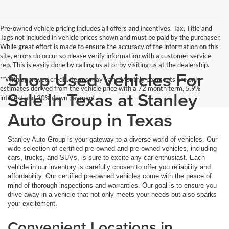
Pre-owned vehicle pricing includes all offers and incentives. Tax, Title and
Tags not included in vehicle prices shown and must be paid by the purchaser.
While great effort is made to ensure the accuracy of the information on this
site, errors do occur so please verify information with a customer service
rep. This is easily done by calling us at or by visiting us at the dealership.
Shop Used Vehicles For
**With approved credit. Terms may vary. Monthly payments are only
estimates derived from the vehicle price with a 72 month term, 5.9%
Sale In Texas at Stanley
interest and 20% down payment.
Auto Group in Texas
Stanley Auto Group is your gateway to a diverse world of vehicles. Our
wide selection of certified pre-owned and pre-owned vehicles, including
cars, trucks, and SUVs, is sure to excite any car enthusiast. Each
vehicle in our inventory is carefully chosen to offer you reliability and
affordability. Our certified pre-owned vehicles come with the peace of
mind of thorough inspections and warranties. Our goal is to ensure you
drive away in a vehicle that not only meets your needs but also sparks
your excitement.
Convenient Locations in