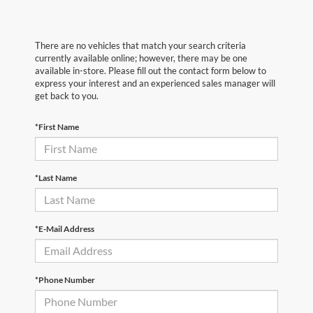
There are no vehicles that match your search criteria
currently available online; however, there may be one
available in-store. Please fill out the contact form below to
express your interest and an experienced sales manager will
get back to you.
*First Name
*Last Name
*E-Mail Address
*Phone Number