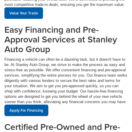
most competitive trade-in deals, ensuring you get the maximum value.
Value Your Trade
Easy Financing and Pre-
Approval Services at Stanley
Auto Group
Financing a vehicle can often be a daunting task, but it doesn't have to
be. At Stanley Auto Group, we strive to make the process as easy and
stress-free as possible. We offer convenient financing and pre-approval
services, simplifying the entire process for you. Our finance team works
diligently with various lenders to secure the best rates and terms for
your situation. We aim to get you pre-approved quickly, so you can
shop with confidence, knowing your budget. Our hassle-free financing
options are designed to get you behind the wheel of your new vehicle
sooner than you think, alleviating any financial concerns you may have.
Apply For Financing
Certified Pre-Owned and Pre-