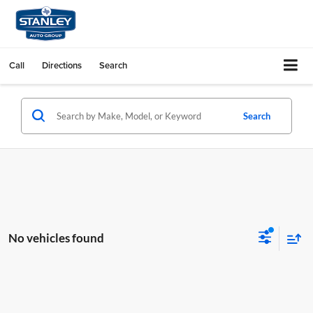
Call
Directions
Search
Search
No vehicles found