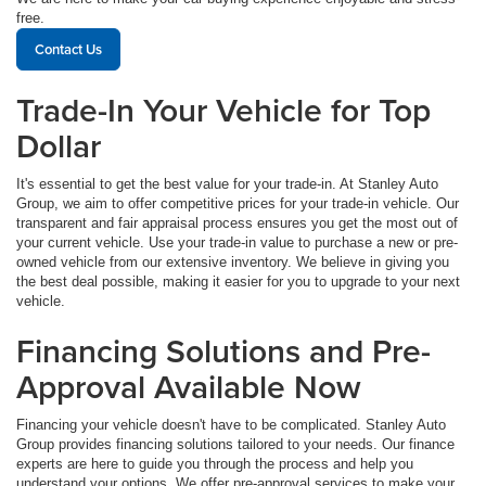
free.
Contact Us
Trade-In Your Vehicle for Top
Dollar
It's essential to get the best value for your trade-in. At Stanley Auto
Group, we aim to offer competitive prices for your trade-in vehicle. Our
transparent and fair appraisal process ensures you get the most out of
your current vehicle. Use your trade-in value to purchase a new or pre-
owned vehicle from our extensive inventory. We believe in giving you
the best deal possible, making it easier for you to upgrade to your next
vehicle.
Financing Solutions and Pre-
Approval Available Now
Financing your vehicle doesn't have to be complicated. Stanley Auto
Group provides financing solutions tailored to your needs. Our finance
experts are here to guide you through the process and help you
understand your options. We offer pre-approval services to make your