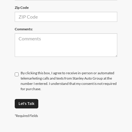
Zip Code
Comments:
By clicking this box, I agree to receive in-person or automated
telemarketing calls and texts from Stanley Auto Group at the
number I entered. I understand that my consent is not required
for purchase.
Let's Talk
*Required Fields