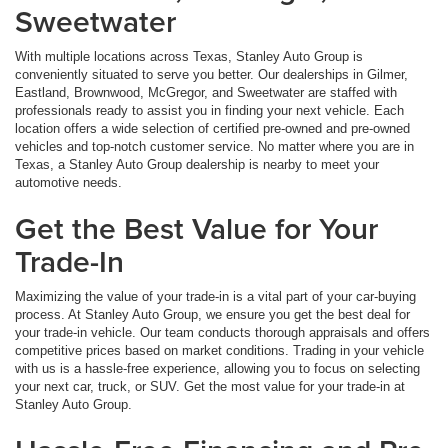
Sweetwater
With multiple locations across Texas, Stanley Auto Group is
conveniently situated to serve you better. Our dealerships in Gilmer,
Eastland, Brownwood, McGregor, and Sweetwater are staffed with
professionals ready to assist you in finding your next vehicle. Each
location offers a wide selection of certified pre-owned and pre-owned
vehicles and top-notch customer service. No matter where you are in
Texas, a Stanley Auto Group dealership is nearby to meet your
automotive needs.
Get the Best Value for Your
Trade-In
Maximizing the value of your trade-in is a vital part of your car-buying
process. At Stanley Auto Group, we ensure you get the best deal for
your trade-in vehicle. Our team conducts thorough appraisals and offers
competitive prices based on market conditions. Trading in your vehicle
with us is a hassle-free experience, allowing you to focus on selecting
your next car, truck, or SUV. Get the most value for your trade-in at
Stanley Auto Group.