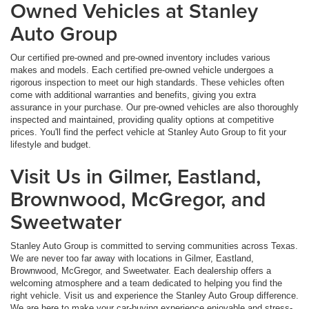
Owned Vehicles at Stanley
Auto Group
Our certified pre-owned and pre-owned inventory includes various
makes and models. Each certified pre-owned vehicle undergoes a
rigorous inspection to meet our high standards. These vehicles often
come with additional warranties and benefits, giving you extra
assurance in your purchase. Our pre-owned vehicles are also thoroughly
inspected and maintained, providing quality options at competitive
prices. You'll find the perfect vehicle at Stanley Auto Group to fit your
lifestyle and budget.
Visit Us in Gilmer, Eastland,
Brownwood, McGregor, and
Sweetwater
Stanley Auto Group is committed to serving communities across Texas.
We are never too far away with locations in Gilmer, Eastland,
Brownwood, McGregor, and Sweetwater. Each dealership offers a
welcoming atmosphere and a team dedicated to helping you find the
right vehicle. Visit us and experience the Stanley Auto Group difference.
We are here to make your car-buying experience enjoyable and stress-