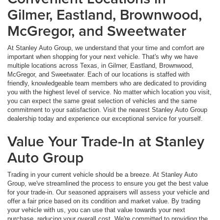
Gilmer, Eastland, Brownwood,
McGregor, and Sweetwater
At Stanley Auto Group, we understand that your time and comfort are
important when shopping for your next vehicle. That's why we have
multiple locations across Texas, in Gilmer, Eastland, Brownwood,
McGregor, and Sweetwater. Each of our locations is staffed with
friendly, knowledgeable team members who are dedicated to providing
you with the highest level of service. No matter which location you visit,
you can expect the same great selection of vehicles and the same
commitment to your satisfaction. Visit the nearest Stanley Auto Group
dealership today and experience our exceptional service for yourself.
Value Your Trade-In at Stanley
Auto Group
Trading in your current vehicle should be a breeze. At Stanley Auto
Group, we've streamlined the process to ensure you get the best value
for your trade-in. Our seasoned appraisers will assess your vehicle and
offer a fair price based on its condition and market value. By trading
your vehicle with us, you can use that value towards your next
purchase, reducing your overall cost. We're committed to providing the