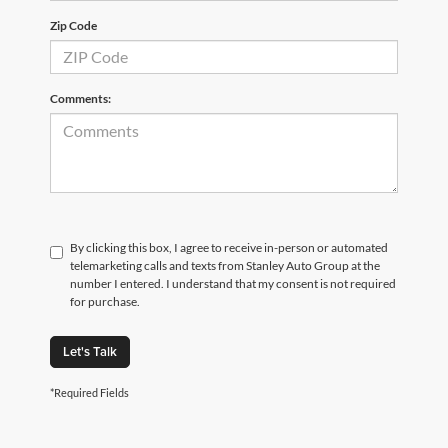
Zip Code
Comments:
By clicking this box, I agree to receive in-person or automated
telemarketing calls and texts from Stanley Auto Group at the
number I entered. I understand that my consent is not required
for purchase.
Let's Talk
*Required Fields