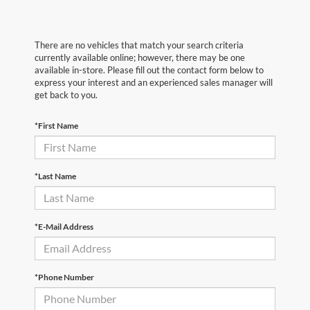
There are no vehicles that match your search criteria
currently available online; however, there may be one
available in-store. Please fill out the contact form below to
express your interest and an experienced sales manager will
get back to you.
*First Name
*Last Name
*E-Mail Address
*Phone Number