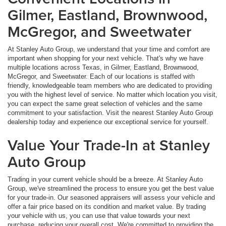
Gilmer, Eastland, Brownwood,
McGregor, and Sweetwater
At Stanley Auto Group, we understand that your time and comfort are
important when shopping for your next vehicle. That's why we have
multiple locations across Texas, in Gilmer, Eastland, Brownwood,
McGregor, and Sweetwater. Each of our locations is staffed with
friendly, knowledgeable team members who are dedicated to providing
you with the highest level of service. No matter which location you visit,
you can expect the same great selection of vehicles and the same
commitment to your satisfaction. Visit the nearest Stanley Auto Group
dealership today and experience our exceptional service for yourself.
Value Your Trade-In at Stanley
Auto Group
Trading in your current vehicle should be a breeze. At Stanley Auto
Group, we've streamlined the process to ensure you get the best value
for your trade-in. Our seasoned appraisers will assess your vehicle and
offer a fair price based on its condition and market value. By trading
your vehicle with us, you can use that value towards your next
purchase, reducing your overall cost. We're committed to providing the