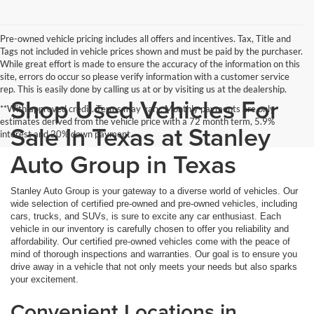
Pre-owned vehicle pricing includes all offers and incentives. Tax, Title and
Tags not included in vehicle prices shown and must be paid by the purchaser.
While great effort is made to ensure the accuracy of the information on this
site, errors do occur so please verify information with a customer service
rep. This is easily done by calling us at or by visiting us at the dealership.
Shop Used Vehicles For
**With approved credit. Terms may vary. Monthly payments are only
estimates derived from the vehicle price with a 72 month term, 5.9%
Sale In Texas at Stanley
interest and 20% down payment.
Auto Group in Texas
Stanley Auto Group is your gateway to a diverse world of vehicles. Our
wide selection of certified pre-owned and pre-owned vehicles, including
cars, trucks, and SUVs, is sure to excite any car enthusiast. Each
vehicle in our inventory is carefully chosen to offer you reliability and
affordability. Our certified pre-owned vehicles come with the peace of
mind of thorough inspections and warranties. Our goal is to ensure you
drive away in a vehicle that not only meets your needs but also sparks
your excitement.
Convenient Locations in