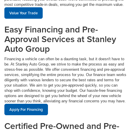
most competitive trade-in deals, ensuring you get the maximum value.
Value Your Trade
Easy Financing and Pre-
Approval Services at Stanley
Auto Group
Financing a vehicle can often be a daunting task, but it doesn't have to
be. At Stanley Auto Group, we strive to make the process as easy and
stress-free as possible. We offer convenient financing and pre-approval
services, simplifying the entire process for you. Our finance team works
diligently with various lenders to secure the best rates and terms for
your situation. We aim to get you pre-approved quickly, so you can
shop with confidence, knowing your budget. Our hassle-free financing
options are designed to get you behind the wheel of your new vehicle
sooner than you think, alleviating any financial concerns you may have.
Apply For Financing
Certified Pre-Owned and Pre-