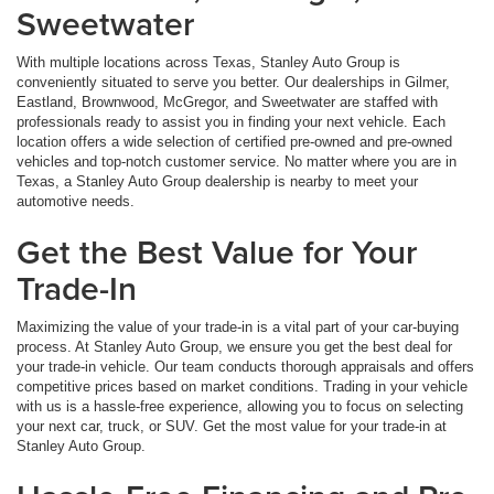
Sweetwater
With multiple locations across Texas, Stanley Auto Group is
conveniently situated to serve you better. Our dealerships in Gilmer,
Eastland, Brownwood, McGregor, and Sweetwater are staffed with
professionals ready to assist you in finding your next vehicle. Each
location offers a wide selection of certified pre-owned and pre-owned
vehicles and top-notch customer service. No matter where you are in
Texas, a Stanley Auto Group dealership is nearby to meet your
automotive needs.
Get the Best Value for Your
Trade-In
Maximizing the value of your trade-in is a vital part of your car-buying
process. At Stanley Auto Group, we ensure you get the best deal for
your trade-in vehicle. Our team conducts thorough appraisals and offers
competitive prices based on market conditions. Trading in your vehicle
with us is a hassle-free experience, allowing you to focus on selecting
your next car, truck, or SUV. Get the most value for your trade-in at
Stanley Auto Group.