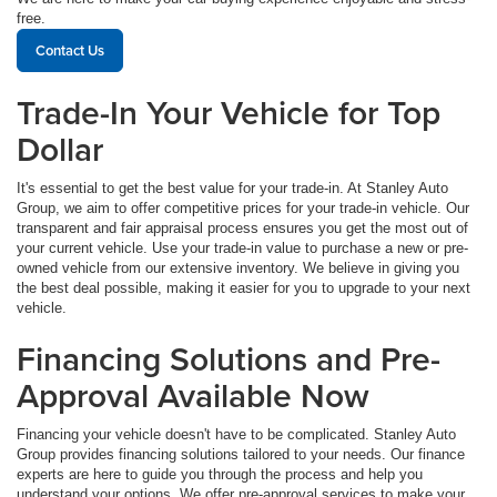
free.
Contact Us
Trade-In Your Vehicle for Top
Dollar
It's essential to get the best value for your trade-in. At Stanley Auto
Group, we aim to offer competitive prices for your trade-in vehicle. Our
transparent and fair appraisal process ensures you get the most out of
your current vehicle. Use your trade-in value to purchase a new or pre-
owned vehicle from our extensive inventory. We believe in giving you
the best deal possible, making it easier for you to upgrade to your next
vehicle.
Financing Solutions and Pre-
Approval Available Now
Financing your vehicle doesn't have to be complicated. Stanley Auto
Group provides financing solutions tailored to your needs. Our finance
experts are here to guide you through the process and help you
understand your options. We offer pre-approval services to make your