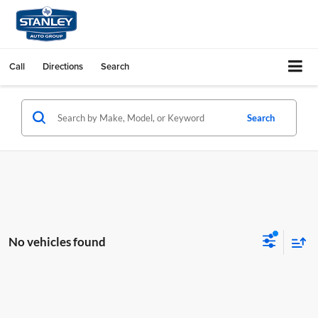
Call
Directions
Search
Search
No vehicles found