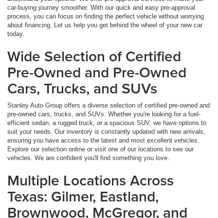
car-buying journey smoother. With our quick and easy pre-approval
process, you can focus on finding the perfect vehicle without worrying
about financing. Let us help you get behind the wheel of your new car
today.
Wide Selection of Certified
Pre-Owned and Pre-Owned
Cars, Trucks, and SUVs
Stanley Auto Group offers a diverse selection of certified pre-owned and
pre-owned cars, trucks, and SUVs. Whether you're looking for a fuel-
efficient sedan, a rugged truck, or a spacious SUV, we have options to
suit your needs. Our inventory is constantly updated with new arrivals,
ensuring you have access to the latest and most excellent vehicles.
Explore our selection online or visit one of our locations to see our
vehicles. We are confident you'll find something you love.
Multiple Locations Across
Texas: Gilmer, Eastland,
Brownwood, McGregor, and