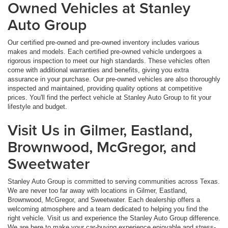
Owned Vehicles at Stanley
Auto Group
Our certified pre-owned and pre-owned inventory includes various
makes and models. Each certified pre-owned vehicle undergoes a
rigorous inspection to meet our high standards. These vehicles often
come with additional warranties and benefits, giving you extra
assurance in your purchase. Our pre-owned vehicles are also thoroughly
inspected and maintained, providing quality options at competitive
prices. You'll find the perfect vehicle at Stanley Auto Group to fit your
lifestyle and budget.
Visit Us in Gilmer, Eastland,
Brownwood, McGregor, and
Sweetwater
Stanley Auto Group is committed to serving communities across Texas.
We are never too far away with locations in Gilmer, Eastland,
Brownwood, McGregor, and Sweetwater. Each dealership offers a
welcoming atmosphere and a team dedicated to helping you find the
right vehicle. Visit us and experience the Stanley Auto Group difference.
We are here to make your car-buying experience enjoyable and stress-