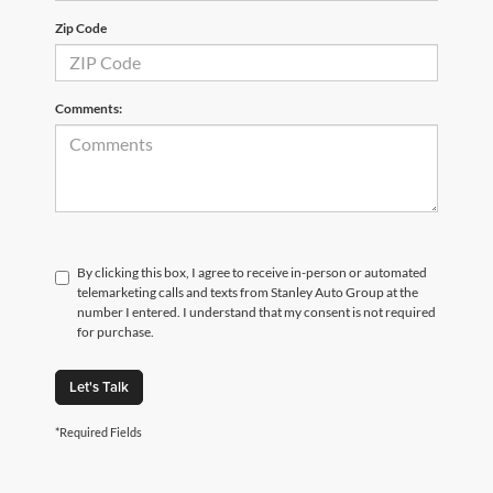
Zip Code
Comments:
By clicking this box, I agree to receive in-person or automated
telemarketing calls and texts from Stanley Auto Group at the
number I entered. I understand that my consent is not required
for purchase.
Let's Talk
*Required Fields