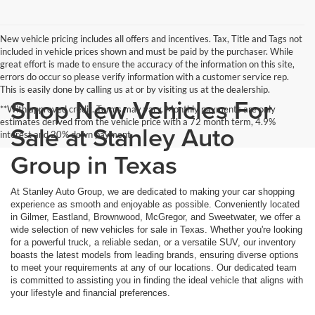
New vehicle pricing includes all offers and incentives. Tax, Title and Tags not
included in vehicle prices shown and must be paid by the purchaser. While
great effort is made to ensure the accuracy of the information on this site,
errors do occur so please verify information with a customer service rep.
This is easily done by calling us at or by visiting us at the dealership.
Shop New Vehicles For
**With approved credit. Terms may vary. Monthly payments are only
estimates derived from the vehicle price with a 72 month term, 4.9%
Sale at Stanley Auto
interest and 20% down payment.
Group in Texas
At Stanley Auto Group, we are dedicated to making your car shopping
experience as smooth and enjoyable as possible. Conveniently located
in Gilmer, Eastland, Brownwood, McGregor, and Sweetwater, we offer a
wide selection of new vehicles for sale in Texas. Whether you're looking
for a powerful truck, a reliable sedan, or a versatile SUV, our inventory
boasts the latest models from leading brands, ensuring diverse options
to meet your requirements at any of our locations. Our dedicated team
is committed to assisting you in finding the ideal vehicle that aligns with
your lifestyle and financial preferences.