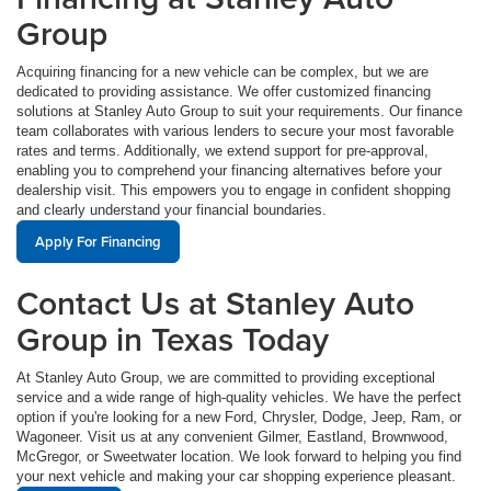
Group
Acquiring financing for a new vehicle can be complex, but we are
dedicated to providing assistance. We offer customized financing
solutions at Stanley Auto Group to suit your requirements. Our finance
team collaborates with various lenders to secure your most favorable
rates and terms. Additionally, we extend support for pre-approval,
enabling you to comprehend your financing alternatives before your
dealership visit. This empowers you to engage in confident shopping
and clearly understand your financial boundaries.
Apply For Financing
Contact Us at Stanley Auto
Group in Texas Today
At Stanley Auto Group, we are committed to providing exceptional
service and a wide range of high-quality vehicles. We have the perfect
option if you're looking for a new Ford, Chrysler, Dodge, Jeep, Ram, or
Wagoneer. Visit us at any convenient Gilmer, Eastland, Brownwood,
McGregor, or Sweetwater location. We look forward to helping you find
your next vehicle and making your car shopping experience pleasant.