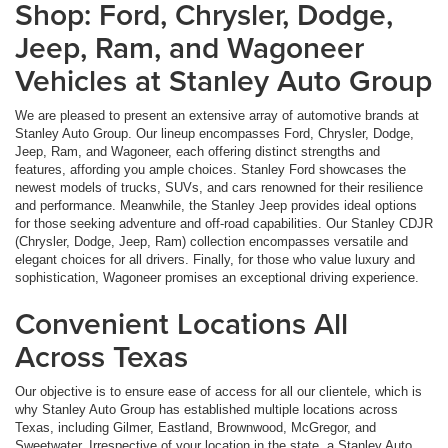
Shop: Ford, Chrysler, Dodge,
Jeep, Ram, and Wagoneer
Vehicles at Stanley Auto Group
We are pleased to present an extensive array of automotive brands at
Stanley Auto Group. Our lineup encompasses Ford, Chrysler, Dodge,
Jeep, Ram, and Wagoneer, each offering distinct strengths and
features, affording you ample choices. Stanley Ford showcases the
newest models of trucks, SUVs, and cars renowned for their resilience
and performance. Meanwhile, the Stanley Jeep provides ideal options
for those seeking adventure and off-road capabilities. Our Stanley CDJR
(Chrysler, Dodge, Jeep, Ram) collection encompasses versatile and
elegant choices for all drivers. Finally, for those who value luxury and
sophistication, Wagoneer promises an exceptional driving experience.
Convenient Locations All
Across Texas
Our objective is to ensure ease of access for all our clientele, which is
why Stanley Auto Group has established multiple locations across
Texas, including Gilmer, Eastland, Brownwood, McGregor, and
Sweetwater. Irrespective of your location in the state, a Stanley Auto