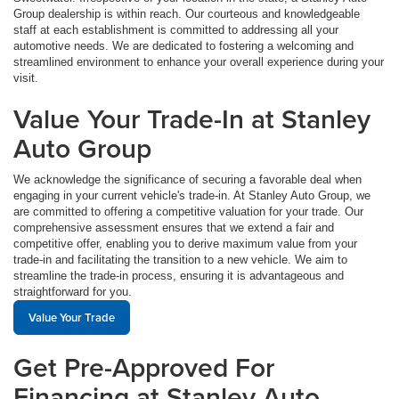
Group dealership is within reach. Our courteous and knowledgeable
staff at each establishment is committed to addressing all your
automotive needs. We are dedicated to fostering a welcoming and
streamlined environment to enhance your overall experience during your
visit.
Value Your Trade-In at Stanley
Auto Group
We acknowledge the significance of securing a favorable deal when
engaging in your current vehicle's trade-in. At Stanley Auto Group, we
are committed to offering a competitive valuation for your trade. Our
comprehensive assessment ensures that we extend a fair and
competitive offer, enabling you to derive maximum value from your
trade-in and facilitating the transition to a new vehicle. We aim to
streamline the trade-in process, ensuring it is advantageous and
straightforward for you.
Value Your Trade
Get Pre-Approved For
Financing at Stanley Auto