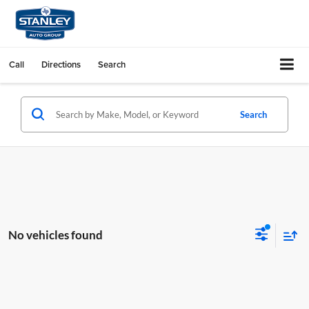
Call
Directions
Search
Search
No vehicles found