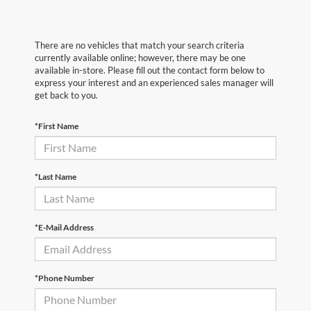
There are no vehicles that match your search criteria
currently available online; however, there may be one
available in-store. Please fill out the contact form below to
express your interest and an experienced sales manager will
get back to you.
*First Name
*Last Name
*E-Mail Address
*Phone Number