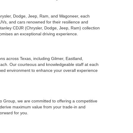
Chrysler, Dodge, Jeep, Ram, and Wagoneer, each
UVs, and cars renowned for their resilience and
 Stanley CDJR (Chrysler, Dodge, Jeep, Ram) collection
romises an exceptional driving experience.
ions across Texas, including Gilmer, Eastland,
reach. Our courteous and knowledgeable staff at each
ined environment to enhance your overall experience
to Group, we are committed to offering a competitive
o derive maximum value from your trade-in and
forward for you.