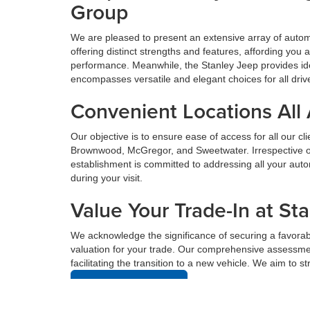
Group
We are pleased to present an extensive array of aut
offering distinct strengths and features, affording yo
performance. Meanwhile, the Stanley Jeep provides ide
encompasses versatile and elegant choices for all driv
Convenient Locations All
Our objective is to ensure ease of access for all our c
Brownwood, McGregor, and Sweetwater. Irrespective of 
establishment is committed to addressing all your au
during your visit.
Value Your Trade-In at St
We acknowledge the significance of securing a favorabl
valuation for your trade. Our comprehensive assessmen
facilitating the transition to a new vehicle. We aim to 
Value Your Trade