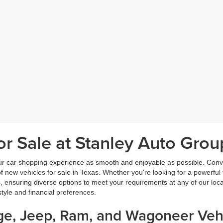
r Sale at Stanley Auto Grou
ur car shopping experience as smooth and enjoyable as possible. Conve
new vehicles for sale in Texas. Whether you're looking for a powerful t
, ensuring diverse options to meet your requirements at any of our loc
estyle and financial preferences.
dge, Jeep, Ram, and Wagoneer Vehi