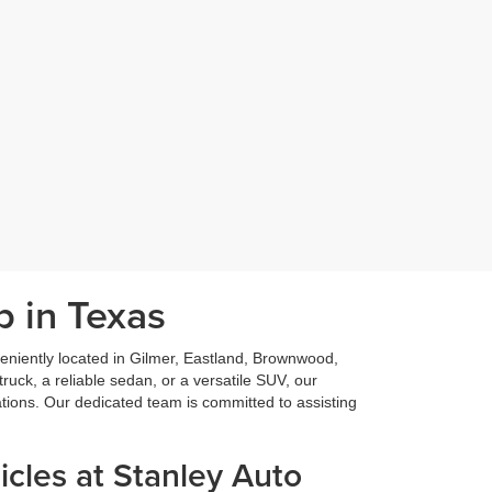
p in Texas
niently located in Gilmer, Eastland, Brownwood,
ruck, a reliable sedan, or a versatile SUV, our
ations. Our dedicated team is committed to assisting
cles at Stanley Auto