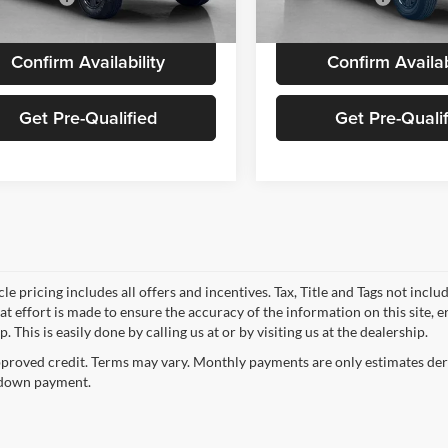
Ext.
Int.
ck
In Stock
Confirm Availability
Confirm Availab
Get Pre-Qualified
Get Pre-Quali
le pricing includes all offers and incentives. Tax, Title and Tags not incl
at effort is made to ensure the accuracy of the information on this site, 
p. This is easily done by calling us at or by visiting us at the dealership.
proved credit. Terms may vary. Monthly payments are only estimates deri
down payment.