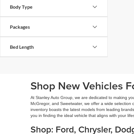
Body Type
Packages
Bed Length
Shop New Vehicles Fo
At Stanley Auto Group, we are dedicated to making yo
McGregor, and Sweetwater, we offer a wide selection of 
inventory boasts the latest models from leading brands
you in finding the ideal vehicle that aligns with your lif
Shop: Ford, Chrysler, Do