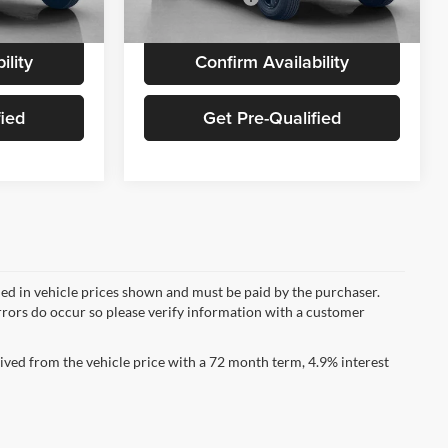
Ext.
Int.
Ext.
Int.
In Stock
ility
Confirm Availability
fied
Get Pre-Qualified
uded in vehicle prices shown and must be paid by the purchaser.
errors do occur so please verify information with a customer
ved from the vehicle price with a 72 month term, 4.9% interest