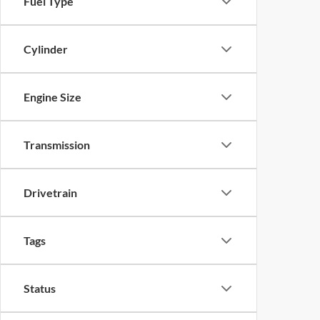
Fuel Type
Cylinder
Engine Size
Transmission
Drivetrain
Tags
Status