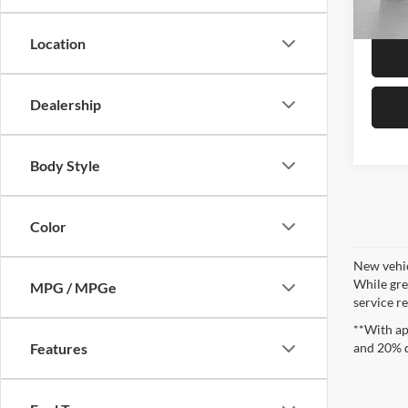
In Sto
Location
Dealership
Body Style
Color
New vehic
While gre
MPG / MPGe
service re
**With ap
and 20% 
Features