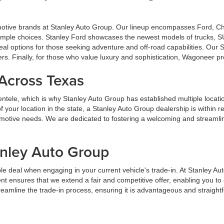
omotive brands at Stanley Auto Group. Our lineup encompasses Ford, 
u ample choices. Stanley Ford showcases the newest models of trucks, S
al options for those seeking adventure and off-road capabilities. Our
ers. Finally, for those who value luxury and sophistication, Wagoneer p
 Across Texas
lientele, which is why Stanley Auto Group has established multiple locat
your location in the state, a Stanley Auto Group dealership is within 
tomotive needs. We are dedicated to fostering a welcoming and streaml
anley Auto Group
e deal when engaging in your current vehicle's trade-in. At Stanley Au
t ensures that we extend a fair and competitive offer, enabling you t
streamline the trade-in process, ensuring it is advantageous and straight