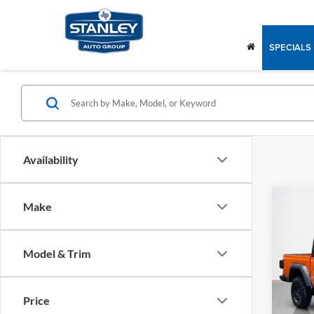
SPECIALS
Availability
Co
Make
2026
SPOR
Model & Trim
Stan
MSRP:
VIN:
1C
Model:
Doc Fe
Price
SALE