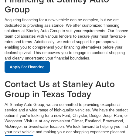
Group
Acquiring financing for a new vehicle can be complex, but we are
dedicated to providing assistance. We offer customized financing
solutions at Stanley Auto Group to suit your requirements. Our finance
team collaborates with various lenders to secure your most favorable
rates and terms. Additionally, we extend support for pre-approval,
enabling you to comprehend your financing alternatives before your
dealership visit. This empowers you to engage in confident shopping
and clearly understand your financial boundaries.
Apply For Financing
Contact Us at Stanley Auto
Group in Texas Today
At Stanley Auto Group, we are committed to providing exceptional
service and a wide range of high-quality vehicles. We have the perfect
option if you're looking for a new Ford, Chrysler, Dodge, Jeep, Ram, or
Wagoneer. Visit us at any convenient Gilmer, Eastland, Brownwood,
McGregor, or Sweetwater location. We look forward to helping you find
your next vehicle and making your car shopping experience pleasant.