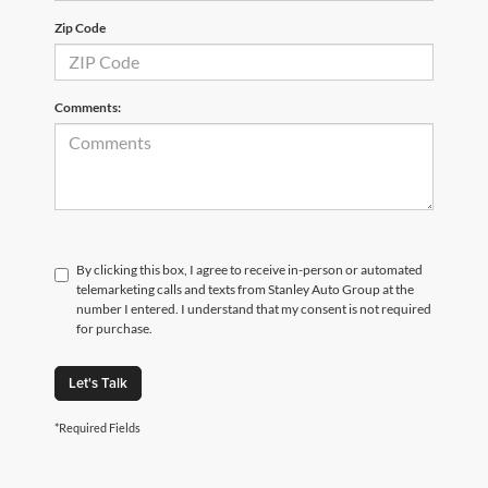
Zip Code
Comments:
By clicking this box, I agree to receive in-person or automated
telemarketing calls and texts from Stanley Auto Group at the
number I entered. I understand that my consent is not required
for purchase.
Let's Talk
*Required Fields