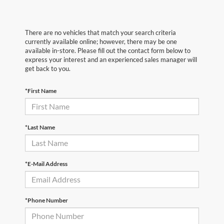
There are no vehicles that match your search criteria
currently available online; however, there may be one
available in-store. Please fill out the contact form below to
express your interest and an experienced sales manager will
get back to you.
*First Name
*Last Name
*E-Mail Address
*Phone Number