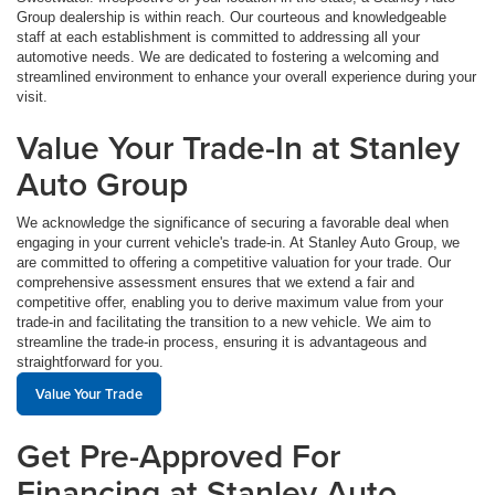
Group dealership is within reach. Our courteous and knowledgeable
staff at each establishment is committed to addressing all your
automotive needs. We are dedicated to fostering a welcoming and
streamlined environment to enhance your overall experience during your
visit.
Value Your Trade-In at Stanley
Auto Group
We acknowledge the significance of securing a favorable deal when
engaging in your current vehicle's trade-in. At Stanley Auto Group, we
are committed to offering a competitive valuation for your trade. Our
comprehensive assessment ensures that we extend a fair and
competitive offer, enabling you to derive maximum value from your
trade-in and facilitating the transition to a new vehicle. We aim to
streamline the trade-in process, ensuring it is advantageous and
straightforward for you.
Value Your Trade
Get Pre-Approved For
Financing at Stanley Auto