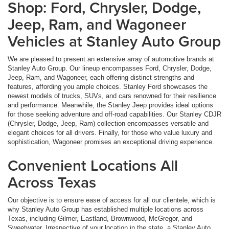
Shop: Ford, Chrysler, Dodge,
Jeep, Ram, and Wagoneer
Vehicles at Stanley Auto Group
We are pleased to present an extensive array of automotive brands at
Stanley Auto Group. Our lineup encompasses Ford, Chrysler, Dodge,
Jeep, Ram, and Wagoneer, each offering distinct strengths and
features, affording you ample choices. Stanley Ford showcases the
newest models of trucks, SUVs, and cars renowned for their resilience
and performance. Meanwhile, the Stanley Jeep provides ideal options
for those seeking adventure and off-road capabilities. Our Stanley CDJR
(Chrysler, Dodge, Jeep, Ram) collection encompasses versatile and
elegant choices for all drivers. Finally, for those who value luxury and
sophistication, Wagoneer promises an exceptional driving experience.
Convenient Locations All
Across Texas
Our objective is to ensure ease of access for all our clientele, which is
why Stanley Auto Group has established multiple locations across
Texas, including Gilmer, Eastland, Brownwood, McGregor, and
Sweetwater. Irrespective of your location in the state, a Stanley Auto