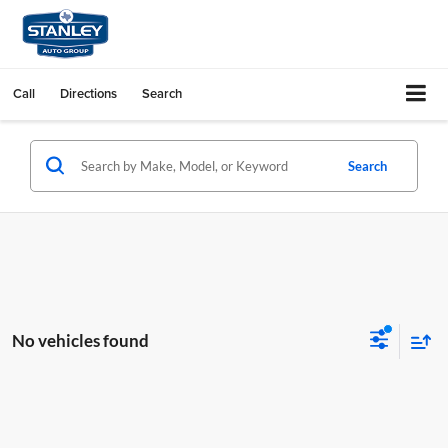
Call
Directions
Search
Search
No vehicles found