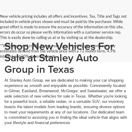
New vehicle pricing includes all offers and incentives. Tax, Title and Tags not
included in vehicle prices shown and must be paid by the purchaser. While
great effort is made to ensure the accuracy of the information on this site,
errors do occur so please verify information with a customer service rep.
This is easily done by calling us at or by visiting us at the dealership.
Shop New Vehicles For
**With approved credit. Terms may vary. Monthly payments are only
estimates derived from the vehicle price with a 72 month term, 4.9%
Sale at Stanley Auto
interest and 20% down payment.
Group in Texas
At Stanley Auto Group, we are dedicated to making your car shopping
experience as smooth and enjoyable as possible. Conveniently located
in Gilmer, Eastland, Brownwood, McGregor, and Sweetwater, we offer a
wide selection of new vehicles for sale in Texas. Whether you're looking
for a powerful truck, a reliable sedan, or a versatile SUV, our inventory
boasts the latest models from leading brands, ensuring diverse options
to meet your requirements at any of our locations. Our dedicated team
is committed to assisting you in finding the ideal vehicle that aligns with
your lifestyle and financial preferences.