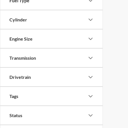
Fuel Type
Cylinder
Engine Size
Transmission
Drivetrain
Tags
Status