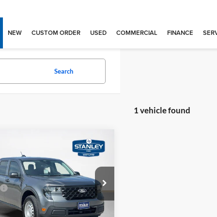
NEW
CUSTOM ORDER
USED
COMMERCIAL
FINANCE
SERV
Search
1 vehicle found
mpare Vehicle
$30,480
Ford Maverick
XL
SALES PRICE
Less
ley Ford Eastland
$30,255
FTTW8A34TRB20620
TRB20620M
e:
+$225