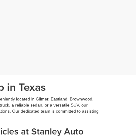
p in Texas
niently located in Gilmer, Eastland, Brownwood,
ruck, a reliable sedan, or a versatile SUV, our
ations. Our dedicated team is committed to assisting
cles at Stanley Auto