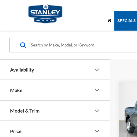
SPECIALS
Availability
Co
Make
2026
Model & Trim
Stan
MSRP:
VIN:
3
Stock:
Doc Fe
Price