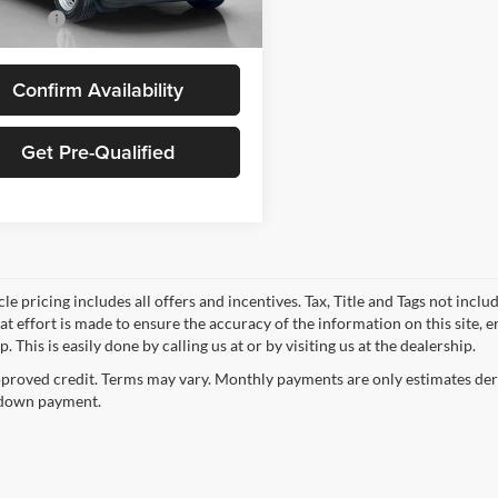
Ext.
Int.
ck
 Price:
$30,480
Confirm Availability
Get Pre-Qualified
le pricing includes all offers and incentives. Tax, Title and Tags not incl
at effort is made to ensure the accuracy of the information on this site, 
p. This is easily done by calling us at or by visiting us at the dealership.
proved credit. Terms may vary. Monthly payments are only estimates deri
down payment.