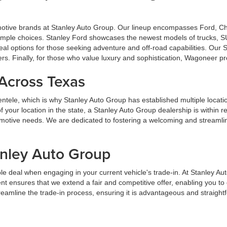
omotive brands at Stanley Auto Group. Our lineup encompasses Ford, 
u ample choices. Stanley Ford showcases the newest models of trucks, S
al options for those seeking adventure and off-road capabilities. Our
ers. Finally, for those who value luxury and sophistication, Wagoneer p
 Across Texas
lientele, which is why Stanley Auto Group has established multiple locat
your location in the state, a Stanley Auto Group dealership is within 
tomotive needs. We are dedicated to fostering a welcoming and streaml
anley Auto Group
e deal when engaging in your current vehicle's trade-in. At Stanley Au
t ensures that we extend a fair and competitive offer, enabling you t
streamline the trade-in process, ensuring it is advantageous and straight