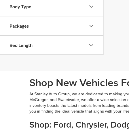
Body Type
Packages
Bed Length
Shop New Vehicles Fo
At Stanley Auto Group, we are dedicated to making yo
McGregor, and Sweetwater, we offer a wide selection of 
inventory boasts the latest models from leading brands
you in finding the ideal vehicle that aligns with your lif
Shop: Ford, Chrysler, Do