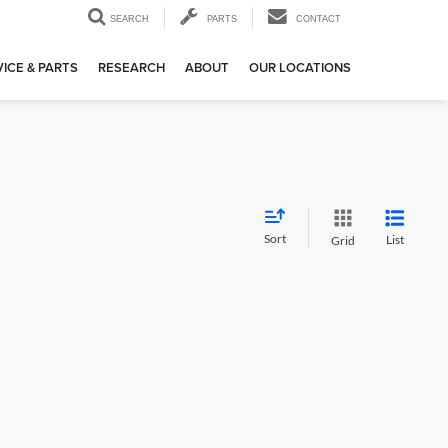
SEARCH
PARTS
CONTACT
ICE & PARTS
RESEARCH
ABOUT
OUR LOCATIONS
Sort
List
Grid