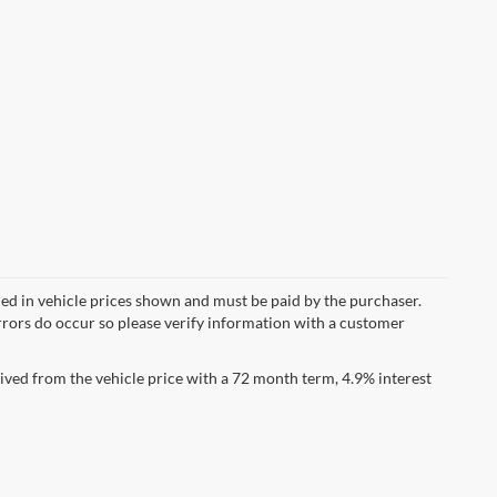
uded in vehicle prices shown and must be paid by the purchaser.
errors do occur so please verify information with a customer
ved from the vehicle price with a 72 month term, 4.9% interest