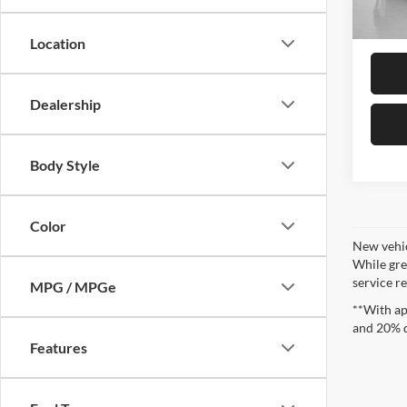
In Sto
Sales
Location
Dealership
Body Style
Color
New vehic
While gre
service re
MPG / MPGe
**With ap
and 20% 
Features