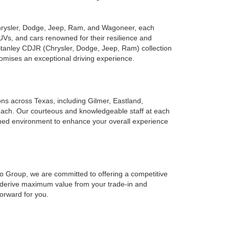
Chrysler, Dodge, Jeep, Ram, and Wagoneer, each
UVs, and cars renowned for their resilience and
 Stanley CDJR (Chrysler, Dodge, Jeep, Ram) collection
romises an exceptional driving experience.
ions across Texas, including Gilmer, Eastland,
reach. Our courteous and knowledgeable staff at each
ined environment to enhance your overall experience
to Group, we are committed to offering a competitive
o derive maximum value from your trade-in and
forward for you.