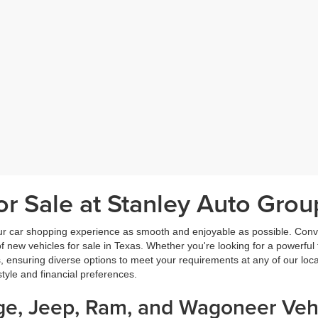
r Sale at Stanley Auto Grou
ur car shopping experience as smooth and enjoyable as possible. Conve
new vehicles for sale in Texas. Whether you're looking for a powerful t
, ensuring diverse options to meet your requirements at any of our loc
estyle and financial preferences.
dge, Jeep, Ram, and Wagoneer Vehi