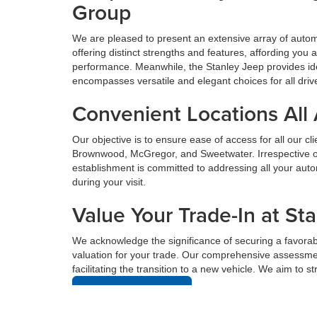
Group
We are pleased to present an extensive array of aut
offering distinct strengths and features, affording yo
performance. Meanwhile, the Stanley Jeep provides ide
encompasses versatile and elegant choices for all driv
Convenient Locations All
Our objective is to ensure ease of access for all our c
Brownwood, McGregor, and Sweetwater. Irrespective of 
establishment is committed to addressing all your au
during your visit.
Value Your Trade-In at St
We acknowledge the significance of securing a favorabl
valuation for your trade. Our comprehensive assessmen
facilitating the transition to a new vehicle. We aim to 
Value Your Trade