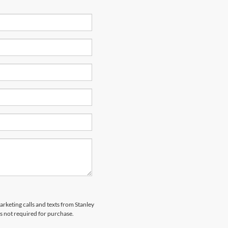
arketing calls and texts from Stanley
s not required for purchase.