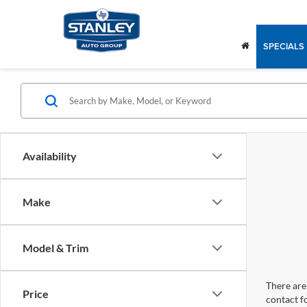
SPECIALS
Availability
Make
Model & Trim
There are 
Price
contact f