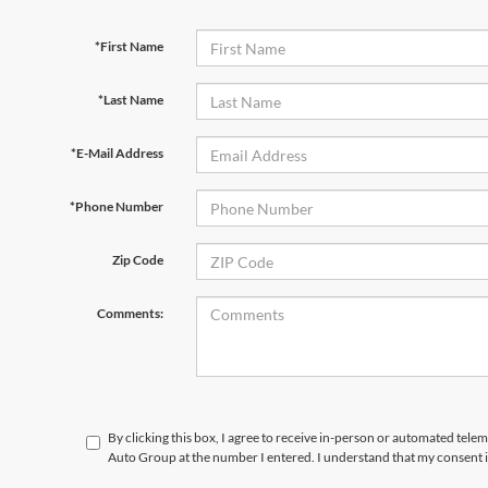
*First Name
*Last Name
*E-Mail Address
*Phone Number
Zip Code
Comments:
By clicking this box, I agree to receive in-person or automated telem
Auto Group at the number I entered. I understand that my consent i