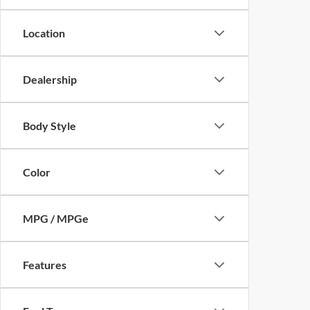
Location
Dealership
Body Style
Color
MPG / MPGe
Features