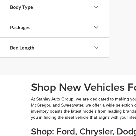
Body Type
Packages
Bed Length
Shop New Vehicles Fo
At Stanley Auto Group, we are dedicated to making yo
McGregor, and Sweetwater, we offer a wide selection of 
inventory boasts the latest models from leading brands
you in finding the ideal vehicle that aligns with your lif
Shop: Ford, Chrysler, Do