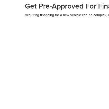
Get Pre-Approved For Fin
Acquiring financing for a new vehicle can be complex, 
requirements. Our finance team collaborates with vario
comprehend your financing alternatives before your de
Apply For Financing
Contact Us at Stanley Au
At Stanley Auto Group, we are committed to providing e
Chrysler, Dodge, Jeep, Ram, or Wagoneer. Visit us at 
next vehicle and making your car shopping experience
Contact Us
Copyright © 2026
by
DealerOn
|
Sitemap