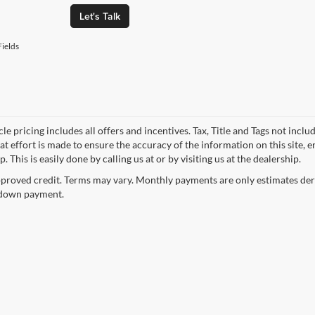
Let's Talk
ields
le pricing includes all offers and incentives. Tax, Title and Tags not incl
at effort is made to ensure the accuracy of the information on this site, 
p. This is easily done by calling us at or by visiting us at the dealership.
proved credit. Terms may vary. Monthly payments are only estimates deri
down payment.