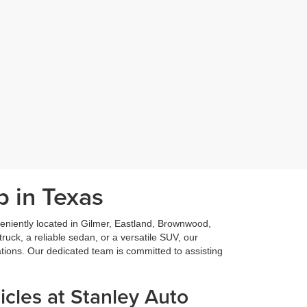
p in Texas
niently located in Gilmer, Eastland, Brownwood,
ruck, a reliable sedan, or a versatile SUV, our
ations. Our dedicated team is committed to assisting
cles at Stanley Auto