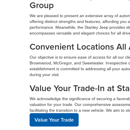
Group
We are pleased to present an extensive array of aut
offering distinct strengths and features, affording yo
performance. Meanwhile, the Stanley Jeep provides ide
encompasses versatile and elegant choices for all driv
Convenient Locations All
Our objective is to ensure ease of access for all our c
Brownwood, McGregor, and Sweetwater. Irrespective of 
establishment is committed to addressing all your au
during your visit.
Value Your Trade-In at St
We acknowledge the significance of securing a favorabl
valuation for your trade. Our comprehensive assessmen
facilitating the transition to a new vehicle. We aim to 
Value Your Trade