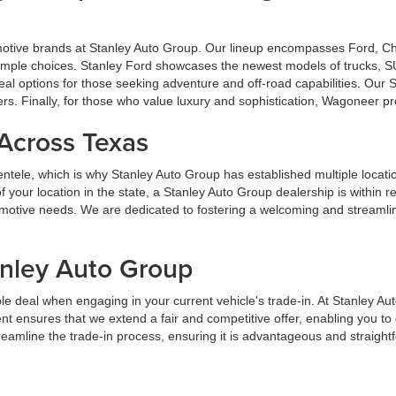
omotive brands at Stanley Auto Group. Our lineup encompasses Ford, 
u ample choices. Stanley Ford showcases the newest models of trucks, S
al options for those seeking adventure and off-road capabilities. Our
ers. Finally, for those who value luxury and sophistication, Wagoneer p
 Across Texas
lientele, which is why Stanley Auto Group has established multiple locat
your location in the state, a Stanley Auto Group dealership is within 
tomotive needs. We are dedicated to fostering a welcoming and streaml
anley Auto Group
e deal when engaging in your current vehicle's trade-in. At Stanley Au
t ensures that we extend a fair and competitive offer, enabling you t
streamline the trade-in process, ensuring it is advantageous and straight