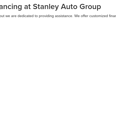
ancing at Stanley Auto Group
but we are dedicated to providing assistance. We offer customized finan
us lenders to secure your most favorable rates and terms. Additionally,
alership visit. This empowers you to engage in confident shopping and 
to Group in Texas Today
xceptional service and a wide range of high-quality vehicles. We have th
any convenient Gilmer, Eastland, Brownwood, McGregor, or Sweetwater 
 pleasant.
|
Privacy
| Stanley Auto Group