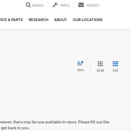
SEARCH
PARTS
CONTACT
ICE & PARTS
RESEARCH
ABOUT
OUR LOCATIONS
Sort
List
Grid
wever, there may be one available in-store. Please fill out the
 get back to you.