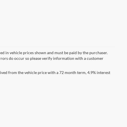
uded in vehicle prices shown and must be paid by the purchaser.
errors do occur so please verify information with a customer
ved from the vehicle price with a 72 month term, 4.9% interest