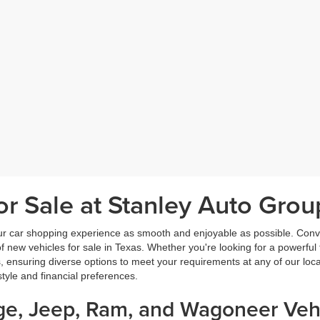
r Sale at Stanley Auto Grou
ur car shopping experience as smooth and enjoyable as possible. Conve
new vehicles for sale in Texas. Whether you're looking for a powerful t
, ensuring diverse options to meet your requirements at any of our loc
estyle and financial preferences.
dge, Jeep, Ram, and Wagoneer Vehi