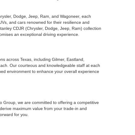
Chrysler, Dodge, Jeep, Ram, and Wagoneer, each
UVs, and cars renowned for their resilience and
 Stanley CDJR (Chrysler, Dodge, Jeep, Ram) collection
romises an exceptional driving experience.
ions across Texas, including Gilmer, Eastland,
reach. Our courteous and knowledgeable staff at each
ined environment to enhance your overall experience
to Group, we are committed to offering a competitive
o derive maximum value from your trade-in and
forward for you.