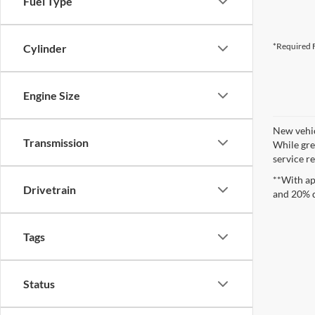
Fuel Type
*Required F
Cylinder
Engine Size
New vehic
Transmission
While gre
service re
**With ap
Drivetrain
and 20% 
Tags
Status