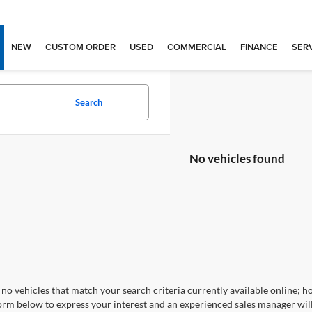
NEW
CUSTOM ORDER
USED
COMMERCIAL
FINANCE
SERV
Search
No vehicles found
no vehicles that match your search criteria currently available online; ho
orm below to express your interest and an experienced sales manager will