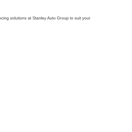
cing solutions at Stanley Auto Group to suit your
 we extend support for pre-approval, enabling you to
clearly understand your financial boundaries.
e perfect option if you're looking for a new Ford,
location. We look forward to helping you find your