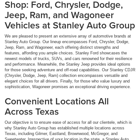
Shop: Ford, Chrysler, Dodge,
Jeep, Ram, and Wagoneer
Vehicles at Stanley Auto Group
We are pleased to present an extensive array of automotive brands at
Stanley Auto Group. Our lineup encompasses Ford, Chrysler, Dodge,
Jeep, Ram, and Wagoneer, each offering distinct strengths and
features, affording you ample choices. Stanley Ford showcases the
newest models of trucks, SUVs, and cars renowned for their resilience
and performance. Meanwhile, the Stanley Jeep provides ideal options
for those seeking adventure and off-road capabilities. Our Stanley CDJR
(Chrysler, Dodge, Jeep, Ram) collection encompasses versatile and
elegant choices for all drivers. Finally, for those who value luxury and
sophistication, Wagoneer promises an exceptional driving experience.
Convenient Locations All
Across Texas
Our objective is to ensure ease of access for all our clientele, which is
why Stanley Auto Group has established multiple locations across
Texas, including Gilmer, Eastland, Brownwood, McGregor, and
Sweetwater. Irrespective of your location in the state, a Stanley Auto