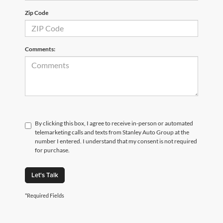
Zip Code
Comments:
By clicking this box, I agree to receive in-person or automated
telemarketing calls and texts from Stanley Auto Group at the
number I entered. I understand that my consent is not required
for purchase.
Let's Talk
*Required Fields