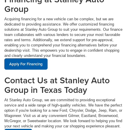
Group
Acquiring financing for a new vehicle can be complex, but we are
dedicated to providing assistance. We offer customized financing
solutions at Stanley Auto Group to suit your requirements. Our finance
team collaborates with various lenders to secure your most favorable
rates and terms. Additionally, we extend support for pre-approval,
enabling you to comprehend your financing alternatives before your
dealership visit. This empowers you to engage in confident shopping
and clearly understand your financial boundaries.
Apply For Financing
Contact Us at Stanley Auto
Group in Texas Today
At Stanley Auto Group, we are committed to providing exceptional
service and a wide range of high-quality vehicles. We have the perfect
option if you're looking for a new Ford, Chrysler, Dodge, Jeep, Ram, or
Wagoneer. Visit us at any convenient Gilmer, Eastland, Brownwood,
McGregor, or Sweetwater location. We look forward to helping you find
your next vehicle and making your car shopping experience pleasant.