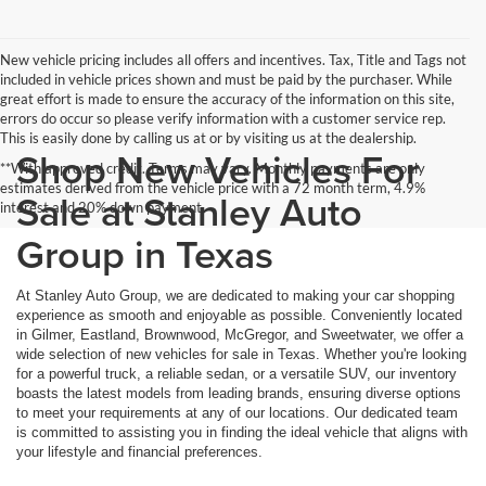
New vehicle pricing includes all offers and incentives. Tax, Title and Tags not
included in vehicle prices shown and must be paid by the purchaser. While
great effort is made to ensure the accuracy of the information on this site,
errors do occur so please verify information with a customer service rep.
This is easily done by calling us at or by visiting us at the dealership.
Shop New Vehicles For
**With approved credit. Terms may vary. Monthly payments are only
estimates derived from the vehicle price with a 72 month term, 4.9%
Sale at Stanley Auto
interest and 20% down payment.
Group in Texas
At Stanley Auto Group, we are dedicated to making your car shopping
experience as smooth and enjoyable as possible. Conveniently located
in Gilmer, Eastland, Brownwood, McGregor, and Sweetwater, we offer a
wide selection of new vehicles for sale in Texas. Whether you're looking
for a powerful truck, a reliable sedan, or a versatile SUV, our inventory
boasts the latest models from leading brands, ensuring diverse options
to meet your requirements at any of our locations. Our dedicated team
is committed to assisting you in finding the ideal vehicle that aligns with
your lifestyle and financial preferences.