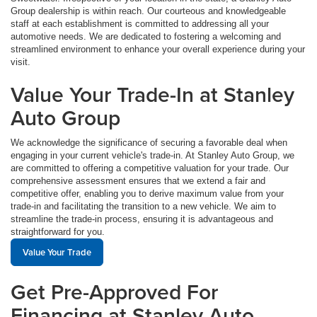
Group dealership is within reach. Our courteous and knowledgeable
staff at each establishment is committed to addressing all your
automotive needs. We are dedicated to fostering a welcoming and
streamlined environment to enhance your overall experience during your
visit.
Value Your Trade-In at Stanley
Auto Group
We acknowledge the significance of securing a favorable deal when
engaging in your current vehicle's trade-in. At Stanley Auto Group, we
are committed to offering a competitive valuation for your trade. Our
comprehensive assessment ensures that we extend a fair and
competitive offer, enabling you to derive maximum value from your
trade-in and facilitating the transition to a new vehicle. We aim to
streamline the trade-in process, ensuring it is advantageous and
straightforward for you.
Value Your Trade
Get Pre-Approved For
Financing at Stanley Auto