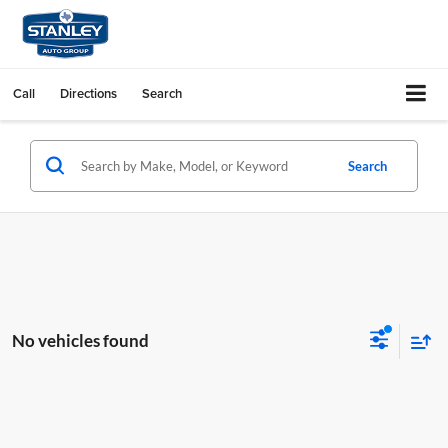
Call
Directions
Search
Search
No vehicles found