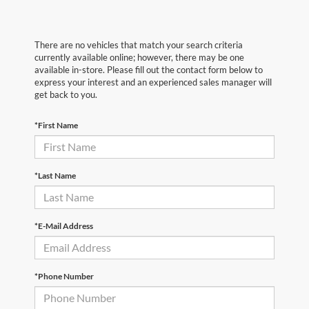
There are no vehicles that match your search criteria
currently available online; however, there may be one
available in-store. Please fill out the contact form below to
express your interest and an experienced sales manager will
get back to you.
*First Name
*Last Name
*E-Mail Address
*Phone Number